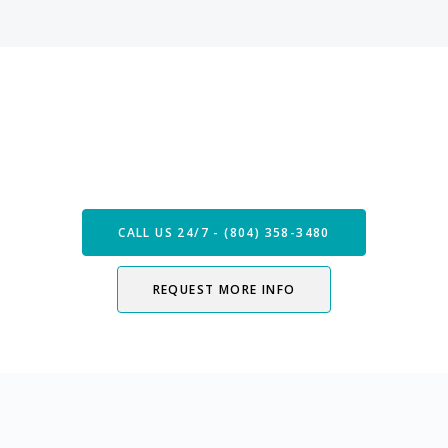
Speak with our Care Team
Now
CALL US 24/7 - (804) 358-3480
REQUEST MORE INFO