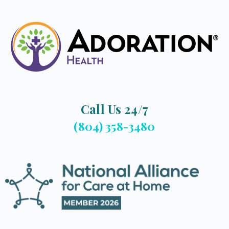
Call Us 24/7
(804) 358-3480