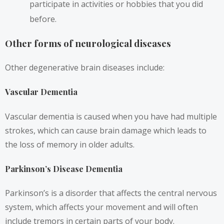
participate in activities or hobbies that you did
before.
Other forms of neurological diseases
Other degenerative brain diseases include:
Vascular Dementia
Vascular dementia is caused when you have had multiple
strokes, which can cause brain damage which leads to
the loss of memory in older adults.
Parkinson’s Disease Dementia
Parkinson’s is a disorder that affects the central nervous
system, which affects your movement and will often
include tremors in certain parts of your body.