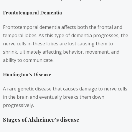
Frontotemporal Dementia
Frontotemporal dementia affects both the frontal and
temporal lobes. As this type of dementia progresses, the
nerve cells in these lobes are lost causing them to
shrink, ultimately affecting behavior, movement, and
ability to communicate.
Huntington’s Disease
A rare genetic disease that causes damage to nerve cells
in the brain and eventually breaks them down
progressively.
Stages of Alzheimer’s disease