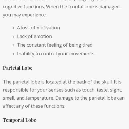
cognitive functions. When the frontal lobe is damaged,
you may experience:
A loss of motivation
Lack of emotion
The constant feeling of being tired
Inability to control your movements.
Parietal Lobe
The parietal lobe is located at the back of the skull. It is
responsible for your senses such as touch, taste, sight,
smell, and temperature. Damage to the parietal lobe can
affect any of these functions.
Temporal Lobe