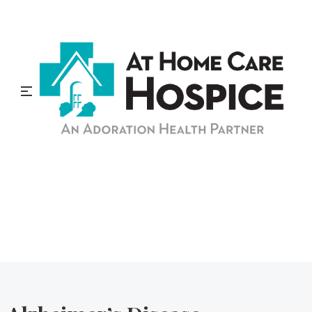
At Home Care Hospice
Blog