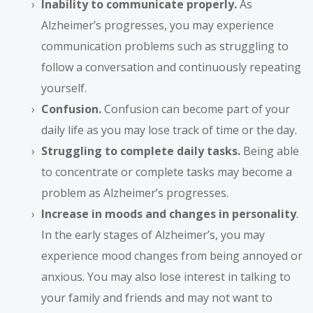
Inability to communicate properly.
As
Alzheimer’s progresses, you may experience
communication problems such as struggling to
follow a conversation and continuously repeating
yourself.
Confusion.
Confusion can become part of your
daily life as you may lose track of time or the day.
Struggling to complete daily tasks.
Being able
to concentrate or complete tasks may become a
problem as Alzheimer’s progresses.
Increase in moods and changes in personality
.
In the early stages of Alzheimer’s, you may
experience mood changes from being annoyed or
anxious. You may also lose interest in talking to
your family and friends and may not want to