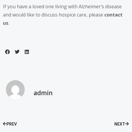
If you have a loved one living with Alzheimer’s disease
and would like to discuss hospice care, please
contact
us
.
admin
PREV
NEXT