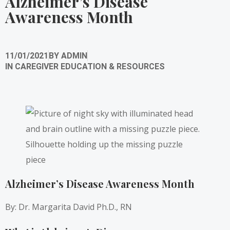
Alzheimer’s Disease
Awareness Month
11/01/2021
BY
ADMIN
IN
CAREGIVER EDUCATION & RESOURCES
Alzheimer’s Disease Awareness Month
By: Dr. Margarita David Ph.D., RN