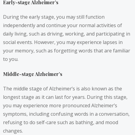
Early-stage Alzheimer’s
During the early stage, you may still function
independently and continue your normal activities of
daily living, such as driving, working, and participating in
social events. However, you may experience lapses in
your memory, such as forgetting words that are familiar
to you.
Middle-stage Alzheimer’s
The middle stage of Alzheimer’s is also known as the
longest stage as it can last for years. During this stage,
you may experience more pronounced Alzheimer’s
symptoms, including confusing words in a conversation,
refusing to do self-care such as bathing, and mood
changes.