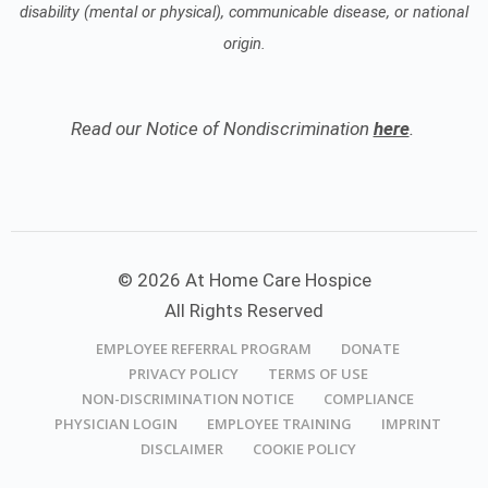
disability (mental or physical), communicable disease, or national
origin.
Read our Notice of Nondiscrimination
here
.
© 2026 At Home Care Hospice
All Rights Reserved
EMPLOYEE REFERRAL PROGRAM
DONATE
PRIVACY POLICY
TERMS OF USE
NON-DISCRIMINATION NOTICE
COMPLIANCE
PHYSICIAN LOGIN
EMPLOYEE TRAINING
IMPRINT
DISCLAIMER
COOKIE POLICY