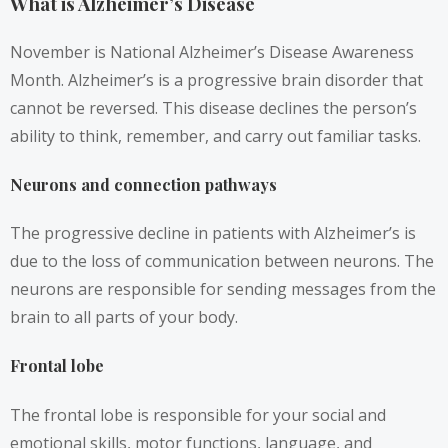
What is Alzheimer’s Disease
November is National Alzheimer’s Disease Awareness
Month. Alzheimer’s is a progressive brain disorder that
cannot be reversed. This disease declines the person’s
ability to think, remember, and carry out familiar tasks.
Neurons and connection pathways
The progressive decline in patients with Alzheimer’s is
due to the loss of communication between neurons. The
neurons are responsible for sending messages from the
brain to all parts of your body.
Frontal lobe
The frontal lobe is responsible for your social and
emotional skills, motor functions, language, and