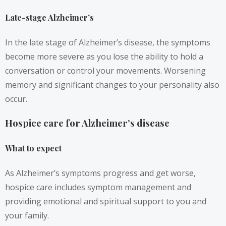
Late-stage Alzheimer’s
In the late stage of Alzheimer’s disease, the symptoms
become more severe as you lose the ability to hold a
conversation or control your movements. Worsening
memory and significant changes to your personality also
occur.
Hospice care for Alzheimer’s disease
What to expect
As Alzheimer’s symptoms progress and get worse,
hospice care includes symptom management and
providing emotional and spiritual support to you and
your family.