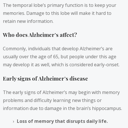
The temporal lobe’s primary function is to keep your
memories. Damage to this lobe will make it hard to
retain new information.
Who does Alzheimer’s affect?
Commonly, individuals that develop Alzheimer’s are
usually over the age of 65, but people under this age
may develop it as well, which is considered early-onset.
Early signs of Alzheimer’s disease
The early signs of Alzheimer’s may begin with memory
problems and difficulty learning new things or
information due to damage in the brain’s hippocampus.
Loss of memory that disrupts daily life.