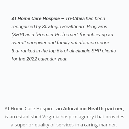
At Home Care Hospice – Tri-Cities
has been
recognized by Strategic Healthcare Programs
(SHP) as a “Premier Performer” for achieving an
overall caregiver and family satisfaction score
that ranked in the top 5% of all eligible SHP clients
for the 2022 calendar year.
At Home Care Hospice,
an Adoration Health partner
,
is an established Virginia hospice agency that provides
a superior quality of services in a caring manner.