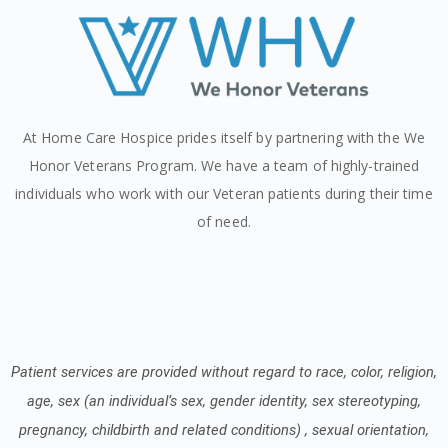
At Home Care Hospice prides itself by partnering with the We
Honor Veterans Program. We have a team of highly-trained
individuals who work with our Veteran patients during their time
of need.
Patient services are provided without regard to race, color, religion,
age, sex (an individual’s sex, gender identity, sex stereotyping,
pregnancy, childbirth and related conditions) , sexual orientation,