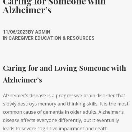
Caring for Someone with
Alzheimer’s
11/06/2023
BY
ADMIN
IN
CAREGIVER EDUCATION & RESOURCES
Caring for and Loving Someone with
Alzheimer’s
Alzheimer’s disease is a progressive brain disorder that
slowly destroys memory and thinking skills. It is the most
common cause of dementia in older adults. Alzheimer’s
disease affects everyone differently, but it eventually
leads to severe cognitive impairment and death.