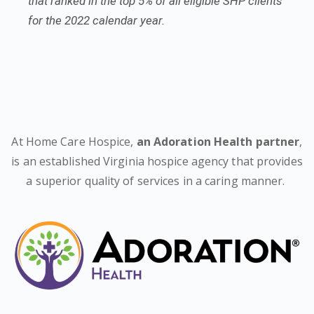
that ranked in the top 5% of all eligible SHP clients
for the 2022 calendar year.
At Home Care Hospice,
an Adoration Health partner
,
is an established Virginia hospice agency that provides
a superior quality of services in a caring manner.