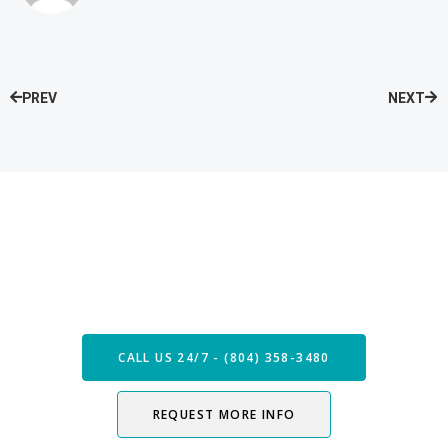
PREV
NEXT
Speak with our Care Team
Now
CALL US 24/7 - (804) 358-3480
REQUEST MORE INFO