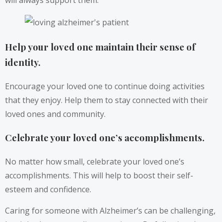
will always support them.
Help your loved one maintain their sense of
identity.
Encourage your loved one to continue doing activities
that they enjoy. Help them to stay connected with their
loved ones and community.
Celebrate your loved one’s accomplishments.
No matter how small, celebrate your loved one’s
accomplishments. This will help to boost their self-
esteem and confidence.
Caring for someone with Alzheimer’s can be challenging,