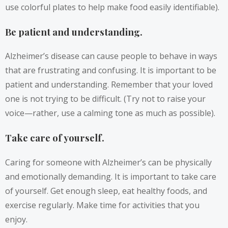
use colorful plates to help make food easily identifiable).
Be patient and understanding.
Alzheimer’s disease can cause people to behave in ways
that are frustrating and confusing. It is important to be
patient and understanding. Remember that your loved
one is not trying to be difficult. (Try not to raise your
voice—rather, use a calming tone as much as possible).
Take care of yourself.
Caring for someone with Alzheimer’s can be physically
and emotionally demanding. It is important to take care
of yourself. Get enough sleep, eat healthy foods, and
exercise regularly. Make time for activities that you
enjoy.