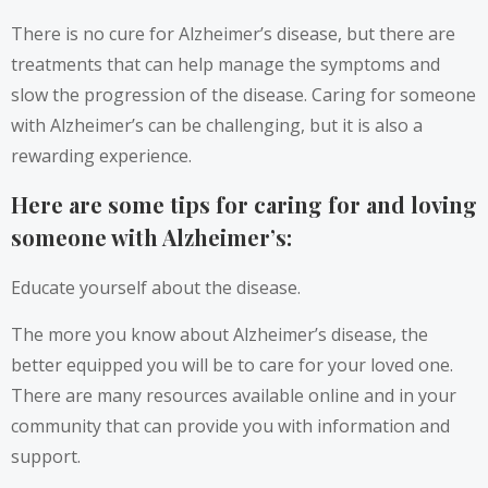
There is no cure for Alzheimer’s disease, but there are
treatments that can help manage the symptoms and
slow the progression of the disease. Caring for someone
with Alzheimer’s can be challenging, but it is also a
rewarding experience.
Here are some tips for caring for and loving
someone with Alzheimer’s:
Educate yourself about the disease.
The more you know about Alzheimer’s disease, the
better equipped you will be to care for your loved one.
There are many resources available online and in your
community that can provide you with information and
support.