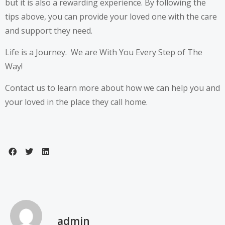
but it is also a rewarding experience. By following the
tips above, you can provide your loved one with the care
and support they need.
Life is a Journey. We are With You Every Step of The
Way!
Contact us to learn more about how we can help you and
your loved in the place they call home.
admin