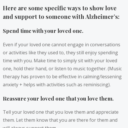
Here are some specific ways to show love
and support to someone with Alzheimer’s:
Spend time with your loved one.
Even if your loved one cannot engage in conversations
or activities like they used to, they still enjoy spending
time with you. Make time to simply sit with your loved
one, hold their hand, or listen to music together. (Music
therapy has proven to be effective in calming/lessening
anxiety + helps with activities such as reminiscing).
Reassure your loved one that you love them.
Tell your loved one that you love them and appreciate
them. Let them know that you are there for them and