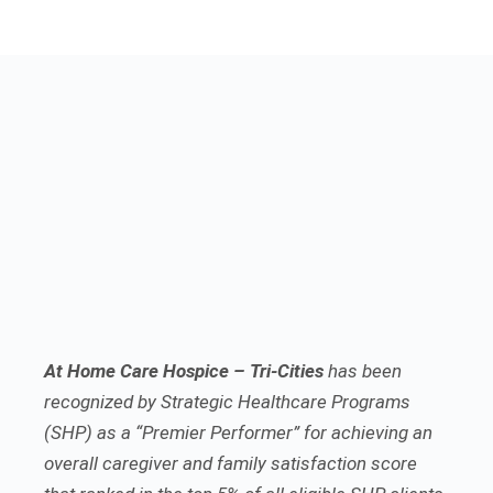
At Home Care Hospice – Tri-Cities
has been
recognized by Strategic Healthcare Programs
(SHP) as a “Premier Performer” for achieving an
overall caregiver and family satisfaction score