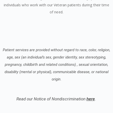
individuals who work with our Veteran patients during their time
of need.
Patient services are provided without regard to race, color, religion,
age, sex (an individual’s sex, gender identity, sex stereotyping,
pregnancy, childbirth and related conditions) , sexual orientation,
disability (mental or physical), communicable disease, or national
origin.
Read our Notice of Nondiscrimination
here
.