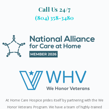
Call Us 24/7
(804) 358-3480
At Home Care Hospice prides itself by partnering with the We
Honor Veterans Program. We have a team of highly-trained