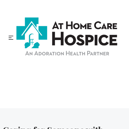
At Home Care Hospice
Blog