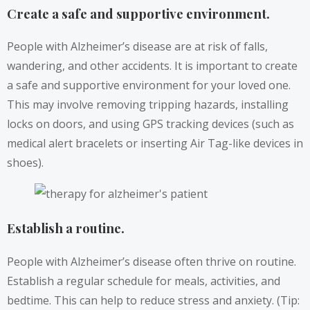
Create a safe and supportive environment.
People with Alzheimer’s disease are at risk of falls,
wandering, and other accidents. It is important to create
a safe and supportive environment for your loved one.
This may involve removing tripping hazards, installing
locks on doors, and using GPS tracking devices (such as
medical alert bracelets or inserting Air Tag-like devices in
shoes).
Establish a routine.
People with Alzheimer’s disease often thrive on routine.
Establish a regular schedule for meals, activities, and
bedtime. This can help to reduce stress and anxiety. (Tip: