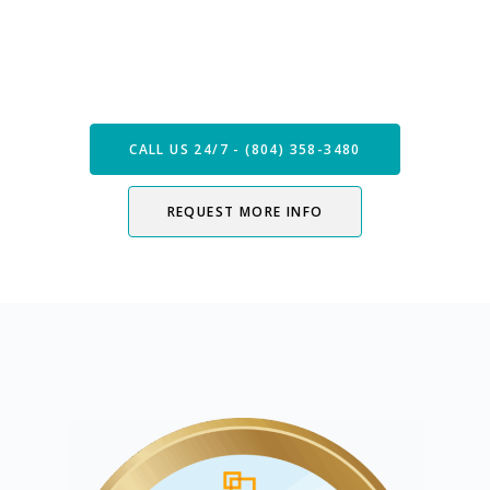
Speak with our Care Team
Now
CALL US 24/7 - (804) 358-3480
REQUEST MORE INFO