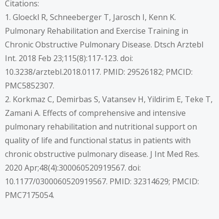
Citations:
1. Gloeckl R, Schneeberger T, Jarosch I, Kenn K.
Pulmonary Rehabilitation and Exercise Training in
Chronic Obstructive Pulmonary Disease. Dtsch Arztebl
Int. 2018 Feb 23;115(8):117-123. doi:
10.3238/arztebl.2018.0117. PMID: 29526182; PMCID:
PMC5852307.
2. Korkmaz C, Demirbas S, Vatansev H, Yildirim E, Teke T,
Zamani A. Effects of comprehensive and intensive
pulmonary rehabilitation and nutritional support on
quality of life and functional status in patients with
chronic obstructive pulmonary disease. J Int Med Res.
2020 Apr;48(4):300060520919567. doi:
10.1177/0300060520919567. PMID: 32314629; PMCID:
PMC7175054.