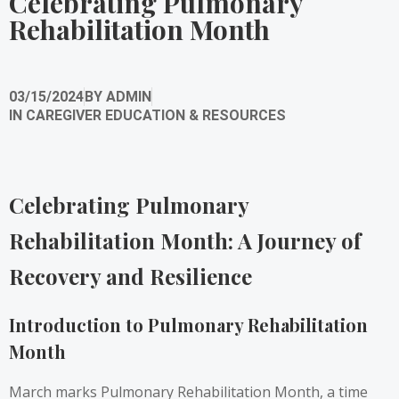
Celebrating Pulmonary
Rehabilitation Month
03/15/2024
BY
ADMIN
IN
CAREGIVER EDUCATION & RESOURCES
Celebrating Pulmonary
Rehabilitation Month: A Journey of
Recovery and Resilience
Introduction to Pulmonary Rehabilitation
Month
March marks Pulmonary Rehabilitation Month, a time