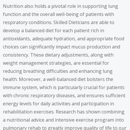
Nutrition also holds a pivotal role in supporting lung
function and the overall well-being of patients with
respiratory conditions. Skilled Dieticians are able to
develop a balanced diet for each patient rich in
antioxidants, adequate hydration, and appropriate food
choices can significantly impact mucus production and
consistency. These dietary adjustments, along with
weight management strategies, are essential for
reducing breathing difficulties and enhancing lung
health. Moreover, a well-balanced diet bolsters the
immune system, which is particularly crucial for patients
with chronic respiratory diseases, and ensures sufficient
energy levels for daily activities and participation in
rehabilitation exercises. Research has shown combining
a nutritional advice and intensive exercise program into
pulmonary rehab to greatly improve quality of life to our