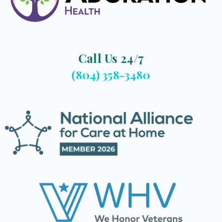
Call Us 24/7
(804) 358-3480