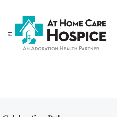
At Home Care Hospice
Blog