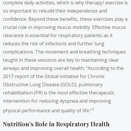
complete daily activities, which is why therapy/ exercise is
so important to rebuild their independence and
confidence. Beyond these benefits, these exercises play a
crucial role in improving mucus mobility. Effective mucus
clearance is essential for respiratory patients as it
reduces the risk of infections and further lung
complications. The movement and breathing techniques
taught in these sessions are key to maintaining clear
airways and improving overall health. “According to the
2017 report of the Global Initiative for Chronic
Obstructive Lung Disease (GOLD), pulmonary
rehabilitation (PR) is the most effective therapeutic
intervention for reducing dyspnea and improving
1
physical performance and quality of life.”
Nutrition’s Role in Respiratory Health