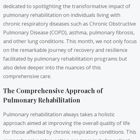
dedicated to spotlighting the transformative impact of
pulmonary rehabilitation on individuals living with
chronic respiratory diseases such as Chronic Obstructive
Pulmonary Disease (COPD), asthma, pulmonary fibrosis,
and other lung conditions. This month, we not only focus
on the remarkable journey of recovery and resilience
facilitated by pulmonary rehabilitation programs but
also delve deeper into the nuances of this
comprehensive care.
The Comprehensive Approach of
Pulmonary Rehabilitation
Pulmonary rehabilitation always takes a holistic
approach aimed at improving the overall quality of life
for those affected by chronic respiratory conditions. This