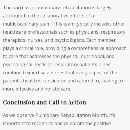
The success of pulmonary rehabilitation is largely
attributed to the collaborative efforts of a
multidisciplinary team. This team typically includes other
healthcare professionals such as physicians, respiratory
therapists, nurses, and psychologists. Each member
plays a critical role, providing a comprehensive approach
to care that addresses the physical, nutritional, and
psychological needs of respiratory patients. Their
combined expertise ensures that every aspect of the
patient’s health is considered and catered to, leading to
more effective and holistic care.
Conclusion and Call to Action
As we observe Pulmonary Rehabilitation Month, it’s
important to recognize and celebrate the positive