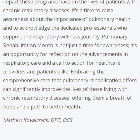
impact these programs have on the lives of patients with
chronic respiratory diseases. It’s a time to raise
awareness about the importance of pulmonary health
and to acknowledge the dedicated professionals who
support the respiratory wellness journey. Pulmonary
Rehabilitation Month is not just a time for awareness; it’s
an opportunity for reflection on the advancements in
respiratory care and a call to action for healthcare
providers and patients alike. Embracing the
comprehensive care that pulmonary rehabilitation offers
can significantly improve the lives of those living with
chronic respiratory diseases, offering them a breath of
hope and a path to better health.
Mathew Kovalchick, DPT, OCS