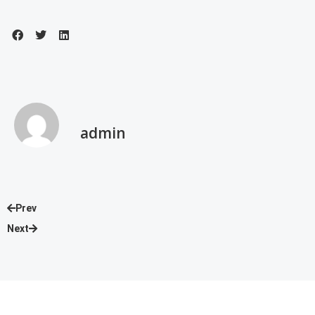
admin
Prev
Next