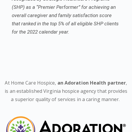
(SHP) as a “Premier Performer” for achieving an
overall caregiver and family satisfaction score
that ranked in the top 5% of all eligible SHP clients
for the 2022 calendar year.
At Home Care Hospice,
an Adoration Health partner
,
is an established Virginia hospice agency that provides
a superior quality of services in a caring manner.