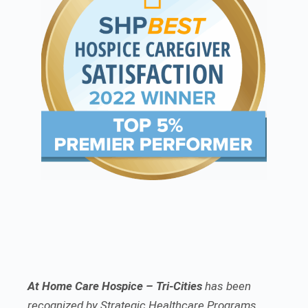
At Home Care Hospice – Tri-Cities
has been
recognized by Strategic Healthcare Programs