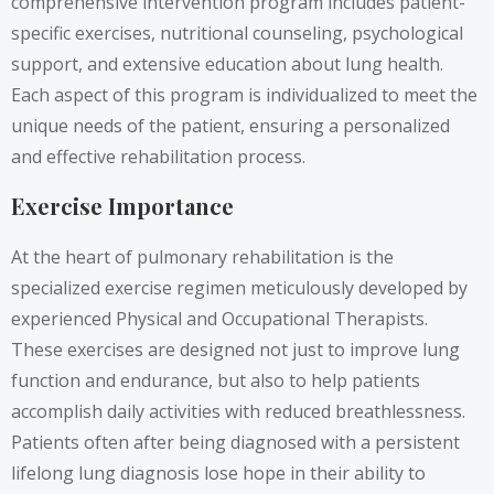
comprehensive intervention program includes patient-
specific exercises, nutritional counseling, psychological
support, and extensive education about lung health.
Each aspect of this program is individualized to meet the
unique needs of the patient, ensuring a personalized
and effective rehabilitation process.
Exercise Importance
At the heart of pulmonary rehabilitation is the
specialized exercise regimen meticulously developed by
experienced Physical and Occupational Therapists.
These exercises are designed not just to improve lung
function and endurance, but also to help patients
accomplish daily activities with reduced breathlessness.
Patients often after being diagnosed with a persistent
lifelong lung diagnosis lose hope in their ability to