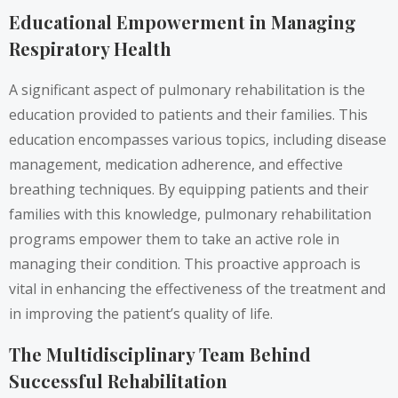
Educational Empowerment in Managing
Respiratory Health
A significant aspect of pulmonary rehabilitation is the
education provided to patients and their families. This
education encompasses various topics, including disease
management, medication adherence, and effective
breathing techniques. By equipping patients and their
families with this knowledge, pulmonary rehabilitation
programs empower them to take an active role in
managing their condition. This proactive approach is
vital in enhancing the effectiveness of the treatment and
in improving the patient’s quality of life.
The Multidisciplinary Team Behind
Successful Rehabilitation