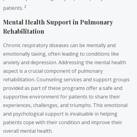
2
patients.
Mental Health Support in Pulmonary
Rehabilitation
Chronic respiratory diseases can be mentally and
emotionally taxing, often leading to conditions like
anxiety and depression. Addressing the mental health
aspect is a crucial component of pulmonary
rehabilitation. Counseling services and support groups
provided as part of these programs offer a safe and
supportive environment for patients to share their
experiences, challenges, and triumphs. This emotional
and psychological support is invaluable in helping
patients cope with their condition and improve their
overall mental health.