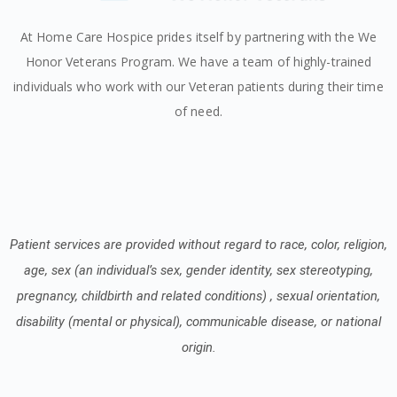
At Home Care Hospice prides itself by partnering with the We
Honor Veterans Program. We have a team of highly-trained
individuals who work with our Veteran patients during their time
of need.
Patient services are provided without regard to race, color, religion,
age, sex (an individual’s sex, gender identity, sex stereotyping,
pregnancy, childbirth and related conditions) , sexual orientation,
disability (mental or physical), communicable disease, or national
origin.