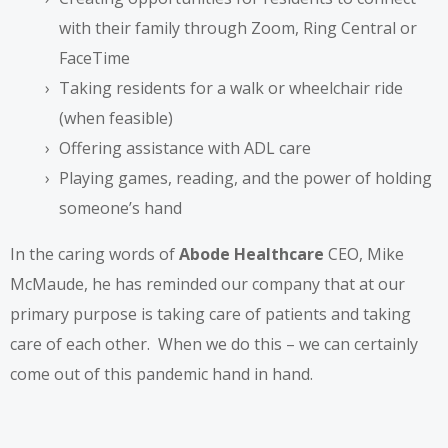
with their family through
Zoom
,
Ring Central
or
FaceTime
Taking residents for a walk or wheelchair ride
(when feasible)
Offering assistance with ADL care
Playing games, reading, and the power of holding
someone’s hand
In the caring words of
Abode Healthcare
CEO, Mike
McMaude, he has reminded our company that at our
primary purpose is taking care of patients and taking
care of each other. When we do this – we can certainly
come out of this pandemic hand in hand.