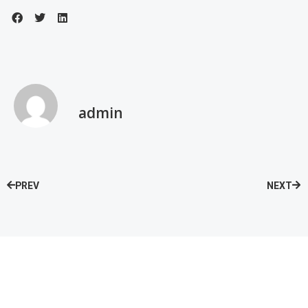
admin
PREV
NEXT
Speak with our Care Team