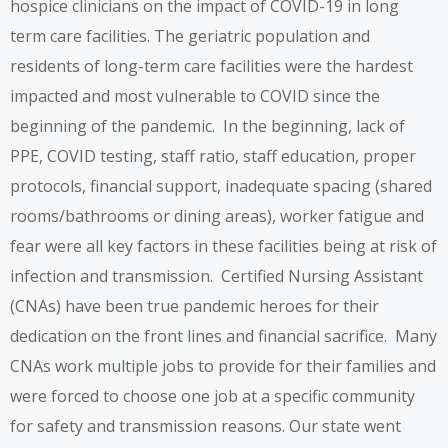
hospice clinicians on the impact of COVID-19 in long
term care facilities. The geriatric population and
residents of long-term care facilities were the hardest
impacted and most vulnerable to COVID since the
beginning of the pandemic. In the beginning, lack of
PPE, COVID testing, staff ratio, staff education, proper
protocols, financial support, inadequate spacing (shared
rooms/bathrooms or dining areas), worker fatigue and
fear were all key factors in these facilities being at risk of
infection and transmission. Certified Nursing Assistant
(CNAs) have been true pandemic heroes for their
dedication on the front lines and financial sacrifice. Many
CNAs work multiple jobs to provide for their families and
were forced to choose one job at a specific community
for safety and transmission reasons. Our state went