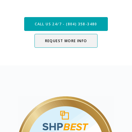
Now
CALL US 24/7 - (804) 358-3480
REQUEST MORE INFO