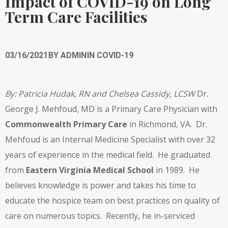
Impact of COVID-19 on Long
Term Care Facilities
03/16/2021
BY
ADMIN
IN
COVID-19
By: Patricia Hudak, RN and Chelsea Cassidy, LCSW
Dr.
George J. Mehfoud, MD is a Primary Care Physician with
Commonwealth Primary Care
in Richmond, VA. Dr.
Mehfoud is an Internal Medicine Specialist with over 32
years of experience in the medical field. He graduated
from
Eastern Virginia Medical School
in 1989. He
believes knowledge is power and takes his time to
educate the hospice team on best practices on quality of
care on numerous topics. Recently, he in-serviced