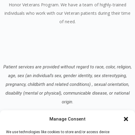
Honor Veterans Program. We have a team of highly-trained
individuals who work with our Veteran patients during their time
of need.
Patient services are provided without regard to race, color, religion,
age, sex (an individual’s sex, gender identity, sex stereotyping,
pregnancy, childbirth and related conditions) , sexual orientation,
disability (mental or physical), communicable disease, or national
origin.
Manage Consent
Read our Notice of Nondiscrimination
here
.
We use technologies like cookies to store and/or access device