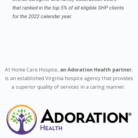
that ranked in the top 5% of all eligible SHP clients
for the 2022 calendar year.
At Home Care Hospice,
an Adoration Health partner
,
is an established Virginia hospice agency that provides
a superior quality of services in a caring manner.