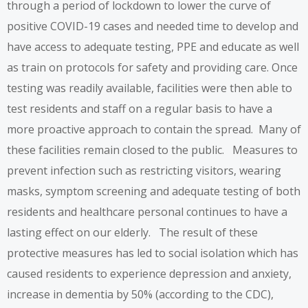
through a period of lockdown to lower the curve of
positive COVID-19 cases and needed time to develop and
have access to adequate testing, PPE and educate as well
as train on protocols for safety and providing care. Once
testing was readily available, facilities were then able to
test residents and staff on a regular basis to have a
more proactive approach to contain the spread. Many of
these facilities remain closed to the public. Measures to
prevent infection such as restricting visitors, wearing
masks, symptom screening and adequate testing of both
residents and healthcare personal continues to have a
lasting effect on our elderly. The result of these
protective measures has led to social isolation which has
caused residents to experience depression and anxiety,
increase in dementia by 50% (according to the CDC),