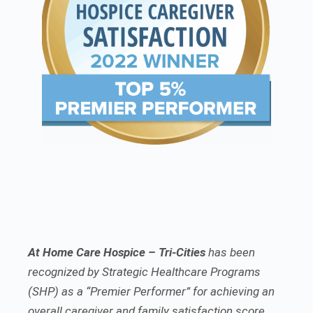
At Home Care Hospice – Tri-Cities
has been
recognized by Strategic Healthcare Programs
(SHP) as a “Premier Performer” for achieving an
overall caregiver and family satisfaction score