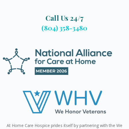
Call Us 24/7
(804) 358-3480
At Home Care Hospice prides itself by partnering with the We