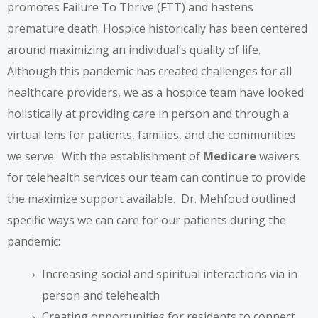
promotes Failure To Thrive (FTT) and hastens
premature death. Hospice historically has been centered
around maximizing an individual’s quality of life.
Although this pandemic has created challenges for all
healthcare providers, we as a hospice team have looked
holistically at providing care in person and through a
virtual lens for patients, families, and the communities
we serve. With the establishment of
Medicare
waivers
for telehealth services our team can continue to provide
the maximize support available. Dr. Mehfoud outlined
specific ways we can care for our patients during the
pandemic:
Increasing social and spiritual interactions via in
person and telehealth
Creating opportunities for residents to connect