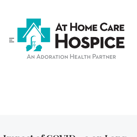
At Home Care Hospice
Blog