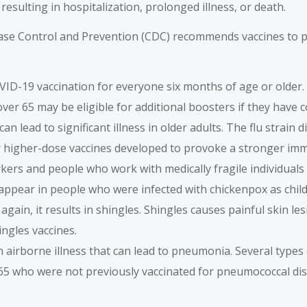
esulting in hospitalization, prolonged illness, or death.
ease Control and Prevention (CDC) recommends vaccines to pr
ID-19 vaccination for everyone six months of age or older.
over 65 may be eligible for additional boosters if they hav
can lead to significant illness in older adults. The flu strai
for higher-dose vaccines developed to provoke a stronger im
kers and people who work with medically fragile individuals 
an appear in people who were infected with chickenpox as chil
 again, it results in shingles. Shingles causes painful skin 
ingles vaccines.
 airborne illness that can lead to pneumonia. Several type
 65 who were not previously vaccinated for pneumococcal di