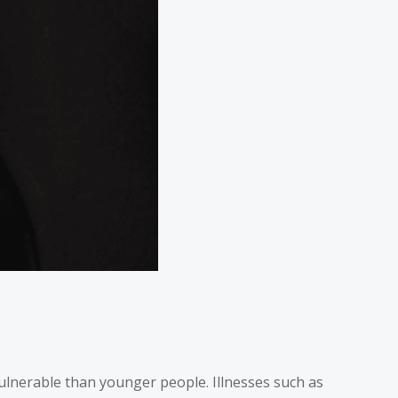
vulnerable than younger people. Illnesses such as