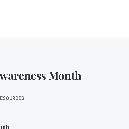
Awareness Month
RESOURCES
nth