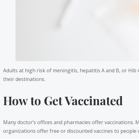
Adults at high risk of meningitis, hepatitis A and B, or Hi
their destinations.
How to Get Vaccinated
Many doctor’s offices and pharmacies offer vaccinations. 
organizations offer free or discounted vaccines to people