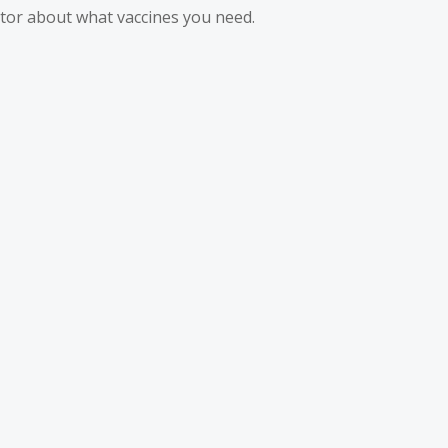
ctor about what vaccines you need.