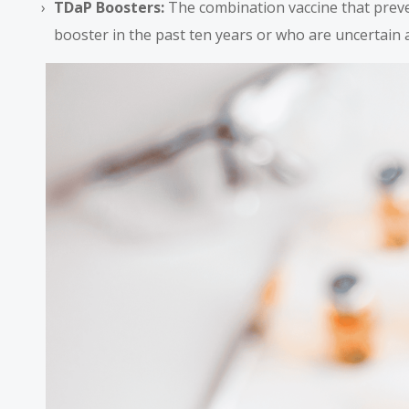
TDaP Boosters:
The combination vaccine that preve
booster in the past ten years or who are uncertain 