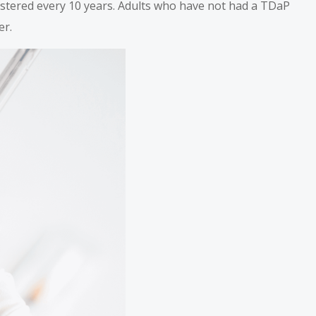
istered every 10 years. Adults who have not had a TDaP
er.