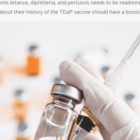
nts tetanus, diphtheria, and pertussis needs to be readmin
about their history of the TDaP vaccine should have a boost