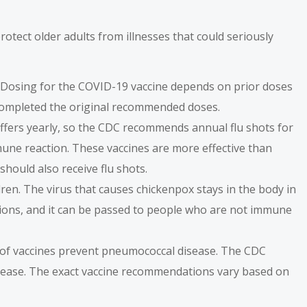
otect older adults from illnesses that could seriously
 Dosing for the COVID-19 vaccine depends on prior doses
e completed the original recommended doses.
n differs yearly, so the CDC recommends annual flu shots for
mune reaction. These vaccines are more effective than
should also receive flu shots.
dren. The virus that causes chickenpox stays in the body in
lesions, and it can be passed to people who are not immune
s of vaccines prevent pneumococcal disease. The
CDC
sease. The exact vaccine recommendations vary based on