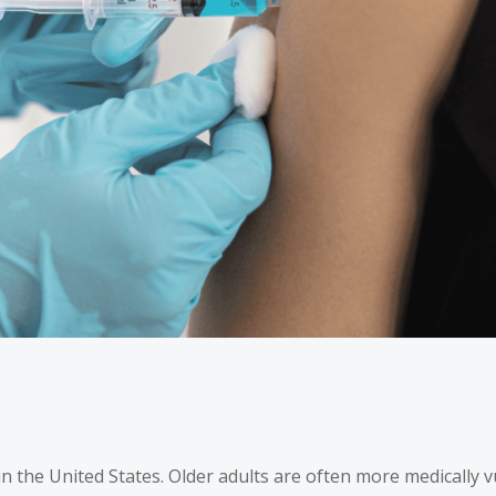
in the United States
. Older adults are often more medically 