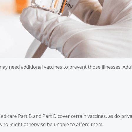
b may need additional vaccines to prevent those illnesses. Ad
Medicare Part B and Part D cover certain vaccines, as do pr
 who might otherwise be unable to afford them.