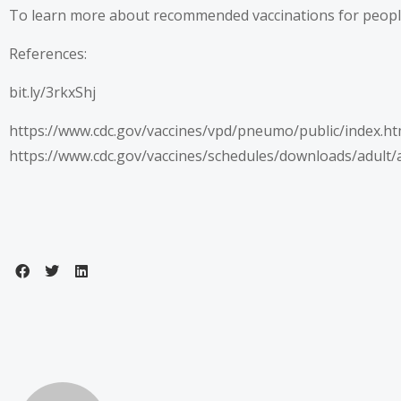
To learn more about recommended vaccinations for people o
References:
bit.ly/3rkxShj
https://www.cdc.gov/vaccines/vpd/pneumo/public/index.ht
https://www.cdc.gov/vaccines/schedules/downloads/adult/