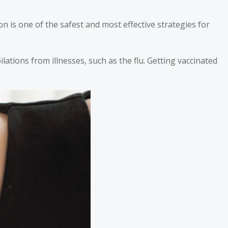
is one of the safest and most effective strategies for
lations from illnesses, such as the flu. Getting vaccinated