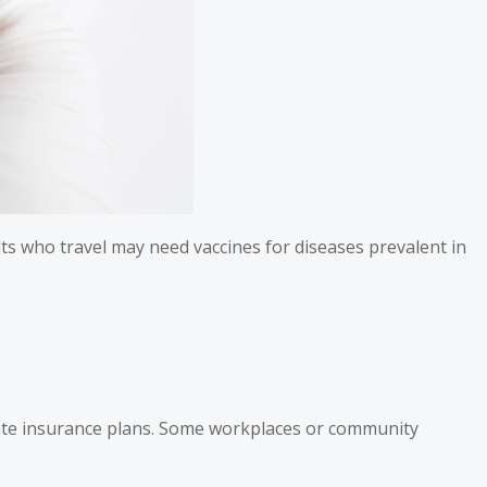
ults who travel may need vaccines for diseases prevalent in
ivate insurance plans. Some workplaces or community