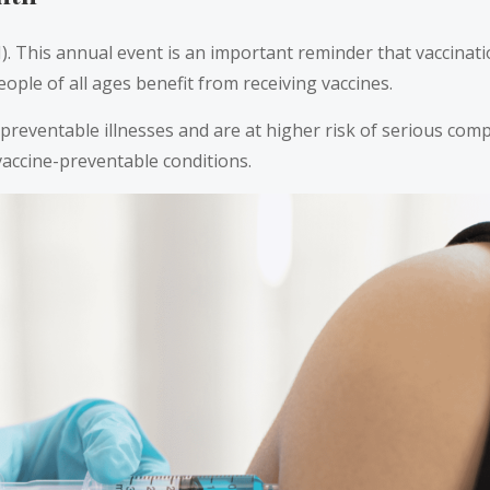
his annual event is an important reminder that vaccination 
eople of all ages benefit from receiving vaccines.
-preventable illnesses and are at higher risk of serious compi
 vaccine-preventable conditions.