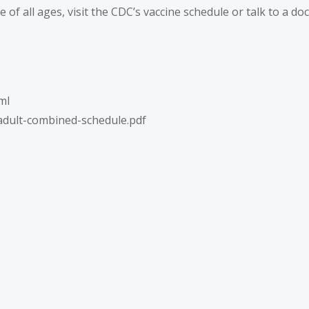
f all ages, visit the CDC’s
vaccine schedule
or talk to a do
ml
adult-combined-schedule.pdf