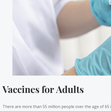
Vaccines for Adults
There are more than 55 million people
over the age of 65 