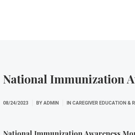
National Immunization 
08/24/2023
BY
ADMIN
IN
CAREGIVER EDUCATION & 
National Immunization Awareness Mo