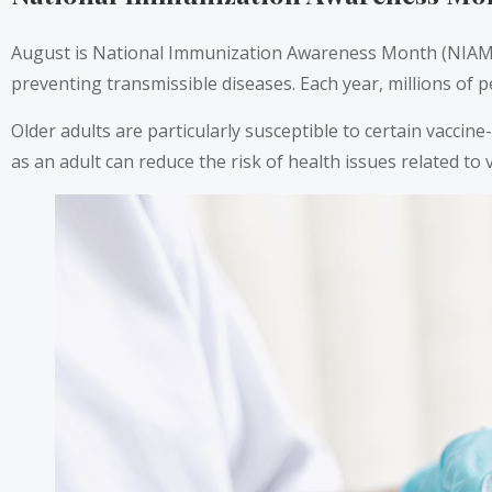
August is National Immunization Awareness Month (NIAM). T
preventing transmissible diseases. Each year, millions of p
Older adults are particularly susceptible to certain vaccine
as an adult can reduce the risk of health issues related to