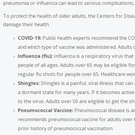
pneumonia or influenza can lead to serious complications, r
To protect the health of older adults, the Centers for Dis
damage their health.
COVID-19:
Public health experts recommend the COV
and which type of vaccine was administered. Adults 
Influenza (flu):
Influenza is a respiratory virus that 
people of all ages. Adults over 65 may be eligible 
regular flu shots for people over 65. Healthcare wor
Shingles:
Shingles is a painful, viral illness that c
a dormant state for many years. If it becomes active
to the virus. Adults over 50 are eligible to get the sh
Pneumococcal Vaccine:
Pneumococcal disease is an
recommends pneumococcal vaccine
for adults over
prior history of pneumococcal vaccination.