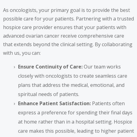
As oncologists, your primary goal is to provide the best
possible care for your patients. Partnering with a trusted
hospice care provider ensures that your patients with
advanced ovarian cancer receive comprehensive care
that extends beyond the clinical setting. By collaborating
with us, you can:
Ensure Continuity of Care:
Our team works
closely with oncologists to create seamless care
plans that address the medical, emotional, and
spiritual needs of patients.
Enhance Patient Satisfaction:
Patients often
express a preference for spending their final days
at home rather than in a hospital setting. Hospice
care makes this possible, leading to higher patient