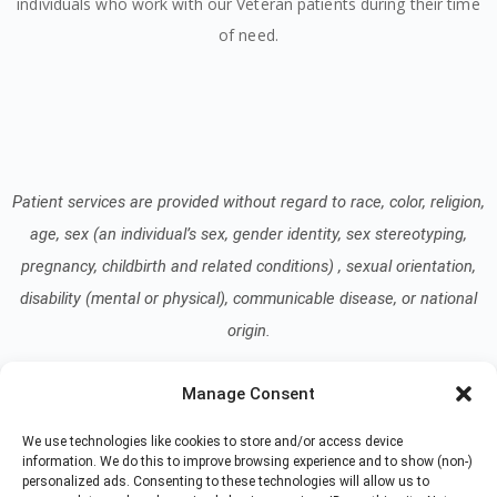
individuals who work with our Veteran patients during their time
of need.
Patient services are provided without regard to race, color, religion,
age, sex (an individual’s sex, gender identity, sex stereotyping,
pregnancy, childbirth and related conditions) , sexual orientation,
disability (mental or physical), communicable disease, or national
origin.
Manage Consent
Read our Notice of Nondiscrimination
here
.
We use technologies like cookies to store and/or access device
information. We do this to improve browsing experience and to show (non-)
personalized ads. Consenting to these technologies will allow us to