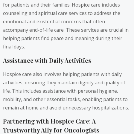
for patients and their families. Hospice care includes
counseling and spiritual care services to address the
emotional and existential concerns that often
accompany end-of-life care. These services are crucial in
helping patients find peace and meaning during their
final days.
Assistance with Daily Activities
Hospice care also involves helping patients with daily
activities, ensuring they maintain dignity and quality of
life. This includes assistance with personal hygiene,
mobility, and other essential tasks, enabling patients to
remain at home and avoid unnecessary hospitalizations.
Partnering with Hospice Care: A
Trustworthy Ally for Oncologists