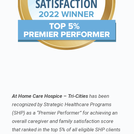
At Home Care Hospice – Tri-Cities
has been
recognized by Strategic Healthcare Programs
(SHP) as a “Premier Performer” for achieving an
overall caregiver and family satisfaction score
that ranked in the top 5% of all eligible SHP clients