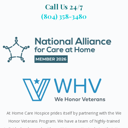
Call Us 24/7
(804) 358-3480
At Home Care Hospice prides itself by partnering with the We
Honor Veterans Program. We have a team of highly-trained