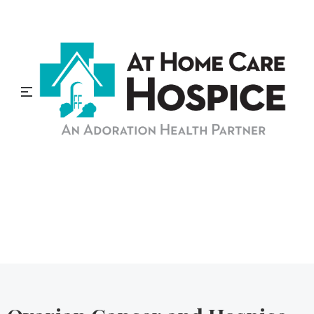
At Home Care Hospice
Blog