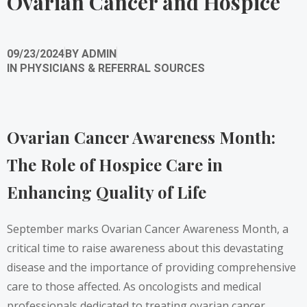
Ovarian Cancer and Hospice
09/23/2024
BY
ADMIN
IN
PHYSICIANS & REFERRAL SOURCES
Ovarian Cancer Awareness Month:
The Role of Hospice Care in
Enhancing Quality of Life
September marks Ovarian Cancer Awareness Month, a
critical time to raise awareness about this devastating
disease and the importance of providing comprehensive
care to those affected. As oncologists and medical
professionals dedicated to treating ovarian cancer