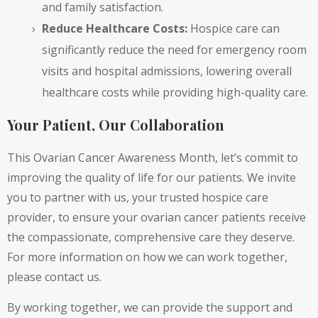
and family satisfaction.
Reduce Healthcare Costs:
Hospice care can
significantly reduce the need for emergency room
visits and hospital admissions, lowering overall
healthcare costs while providing high-quality care.
Your Patient, Our Collaboration
This Ovarian Cancer Awareness Month, let’s commit to
improving the quality of life for our patients. We invite
you to partner with us, your trusted hospice care
provider, to ensure your ovarian cancer patients receive
the compassionate, comprehensive care they deserve.
For more information on how we can work together,
please contact us.
By working together, we can provide the support and