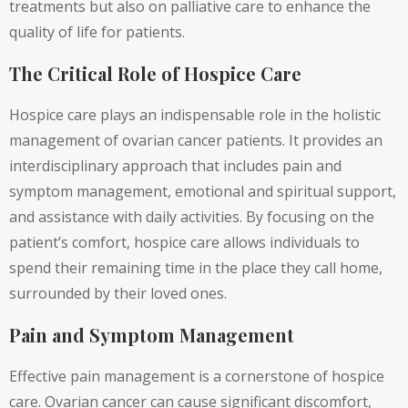
treatments but also on palliative care to enhance the
quality of life for patients.
The Critical Role of Hospice Care
Hospice care plays an indispensable role in the holistic
management of ovarian cancer patients. It provides an
interdisciplinary approach that includes pain and
symptom management, emotional and spiritual support,
and assistance with daily activities. By focusing on the
patient’s comfort, hospice care allows individuals to
spend their remaining time in the place they call home,
surrounded by their loved ones.
Pain and Symptom Management
Effective pain management is a cornerstone of hospice
care. Ovarian cancer can cause significant discomfort,