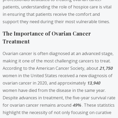
patients, understanding the role of hospice care is vital
in ensuring that patients receive the comfort and
support they need during their most vulnerable times.
The Importance of Ovarian Cancer
Treatment
Ovarian cancer is often diagnosed at an advanced stage,
making it one of the most challenging cancers to treat.
According to the American Cancer Society, about
21,750
women in the United States received a new diagnosis of
ovarian cancer in 2020, and approximately
13,940
women have died from the disease in the same year.
Despite advances in treatment, the five-year survival rate
for ovarian cancer remains around
49%
. These statistics
highlight the necessity of not only focusing on curative