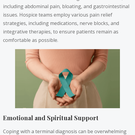
including abdominal pain, bloating, and gastrointestinal
issues. Hospice teams employ various pain relief
strategies, including medications, nerve blocks, and
integrative therapies, to ensure patients remain as
comfortable as possible.
Emotional and Spiritual Support
Coping with a terminal diagnosis can be overwhelming