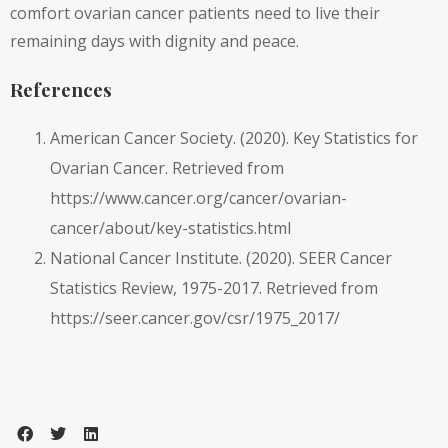
comfort ovarian cancer patients need to live their
remaining days with dignity and peace.
References
American Cancer Society. (2020). Key Statistics for
Ovarian Cancer. Retrieved from
https://www.cancer.org/cancer/ovarian-
cancer/about/key-statistics.html
National Cancer Institute. (2020). SEER Cancer
Statistics Review, 1975-2017. Retrieved from
https://seer.cancer.gov/csr/1975_2017/