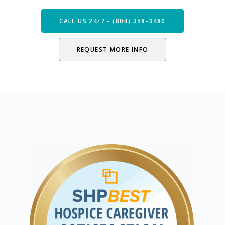
CALL US 24/7 - (804) 358-3480
REQUEST MORE INFO