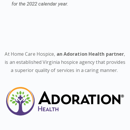
for the 2022 calendar year.
At Home Care Hospice,
an Adoration Health partner
,
is an established Virginia hospice agency that provides
a superior quality of services in a caring manner.