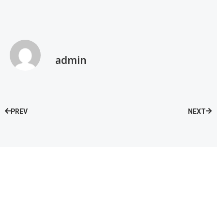
admin
PREV
NEXT
Speak with our Care Team
Now