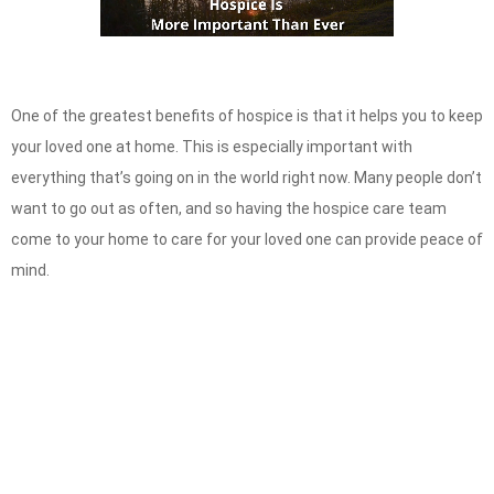
One of the greatest benefits of hospice is that it helps you to keep
your loved one at home. This is especially important with
everything that’s going on in the world right now. Many people don’t
want to go out as often, and so having the hospice care team
come to your home
to care for your loved one can provide peace of
mind.
Speak with our Care Team
Now