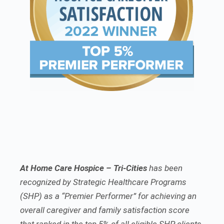
At Home Care Hospice – Tri-Cities
has been
recognized by Strategic Healthcare Programs
(SHP) as a “Premier Performer” for achieving an
overall caregiver and family satisfaction score