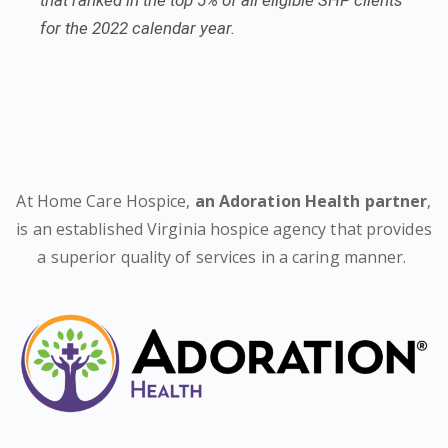
that ranked in the top 5% of all eligible SHP clients
for the 2022 calendar year.
At Home Care Hospice,
an Adoration Health partner
,
is an established Virginia hospice agency that provides
a superior quality of services in a caring manner.