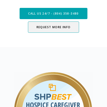
CALL US 24/7 - (804) 358-3480
REQUEST MORE INFO