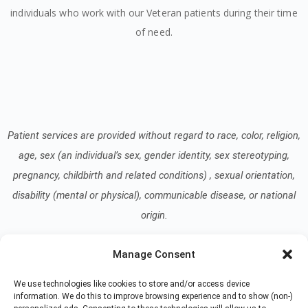
individuals who work with our Veteran patients during their time
of need.
Patient services are provided without regard to race, color, religion,
age, sex (an individual’s sex, gender identity, sex stereotyping,
pregnancy, childbirth and related conditions) , sexual orientation,
disability (mental or physical), communicable disease, or national
origin.
Manage Consent
Read our Notice of Nondiscrimination
here
.
We use technologies like cookies to store and/or access device
information. We do this to improve browsing experience and to show (non-)