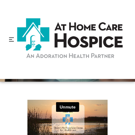
Hospice is More Important
Than Ever