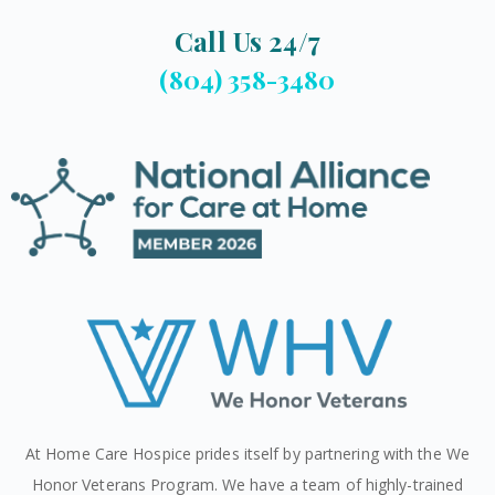
Call Us 24/7
(804) 358-3480
At Home Care Hospice prides itself by partnering with the We
Honor Veterans Program. We have a team of highly-trained