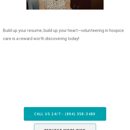
Build up your resume, build up your heart—volunteering in hospice
care is a reward worth discovering today!
Speak with our Care Team
Now
CALL US 24/7 - (804) 358-3480