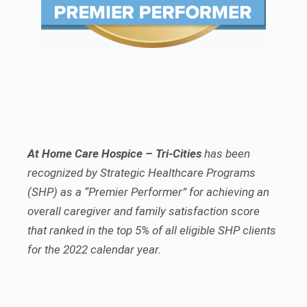
At Home Care Hospice – Tri-Cities
has been
recognized by Strategic Healthcare Programs
(SHP) as a “Premier Performer” for achieving an
overall caregiver and family satisfaction score
that ranked in the top 5% of all eligible SHP clients
for the 2022 calendar year.