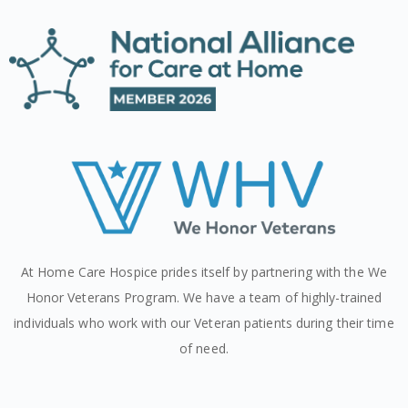
At Home Care Hospice prides itself by partnering with the We
Honor Veterans Program. We have a team of highly-trained
individuals who work with our Veteran patients during their time
of need.