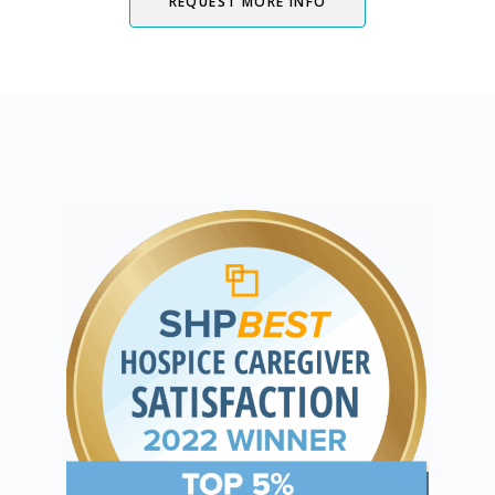
REQUEST MORE INFO