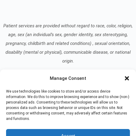
Patient services are provided without regard to race, color, religion,
age, sex (an individual’s sex, gender identity, sex stereotyping,
pregnancy, childbirth and related conditions) , sexual orientation,
disability (mental or physical), communicable disease, or national
origin.
Manage Consent
Read our Notice of Nondiscrimination
here
.
We use technologies like cookies to store and/or access device
information. We do this to improve browsing experience and to show (non-)
personalized ads. Consenting to these technologies will allow us to
process data such as browsing behavior or unique IDs on this site. Not
consenting or withdrawing consent, may adversely affect certain features
and functions.
© 2026 At Home Care Hospice
All Rights Reserved
Accept