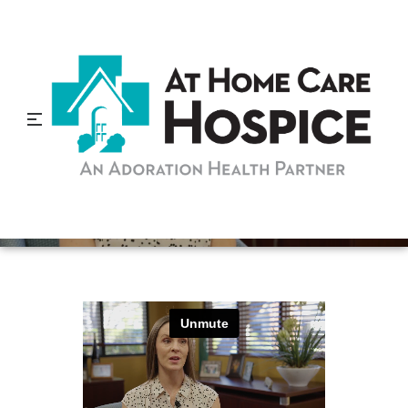
Why Students Should
Volunteer In Hospice