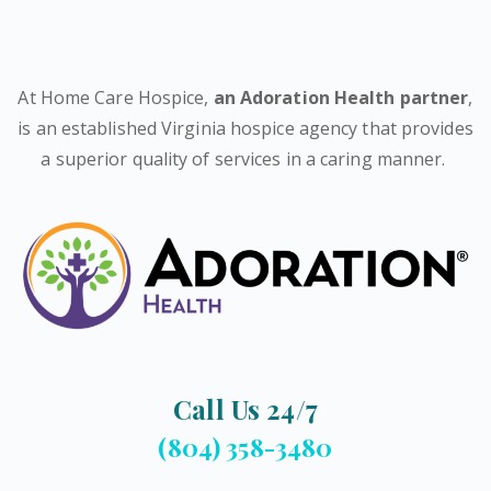
At Home Care Hospice,
an Adoration Health partner
,
is an established Virginia hospice agency that provides
a superior quality of services in a caring manner.
Call Us 24/7
(804) 358-3480