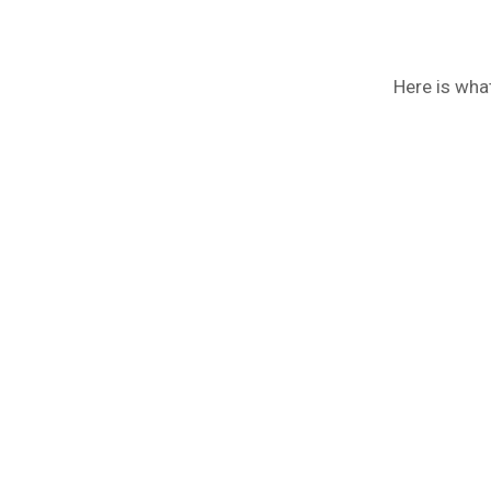
Here is wha