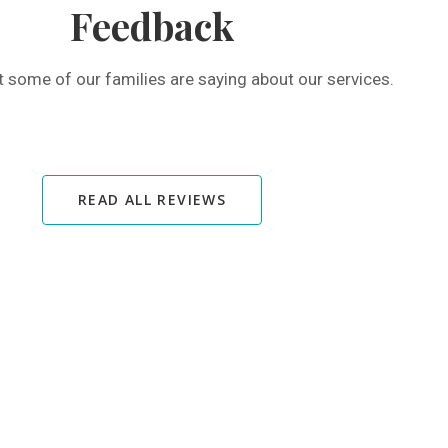
Feedback
t some of our families are saying about our services.
READ ALL REVIEWS