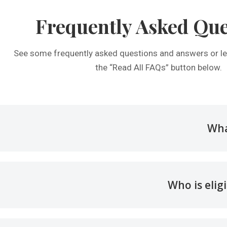
Frequently Asked Que
See some frequently asked questions and answers or le
the “Read All FAQs” button below.
Wha
Who is elig