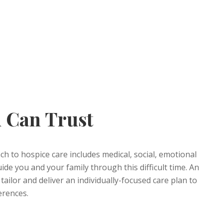
 Can Trust
 to hospice care includes medical, social, emotional
ide you and your family through this difficult time. An
tailor and deliver an individually-focused care plan to
erences.