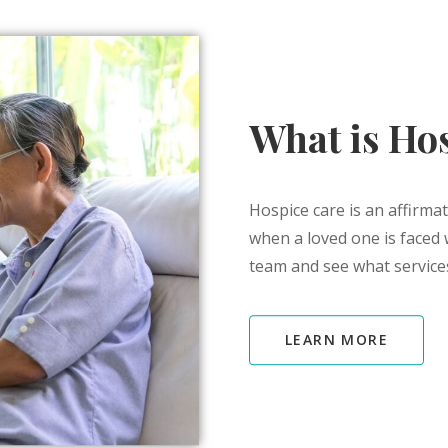
What is Ho
Hospice care is an affirmat
when a loved one is faced 
team and see what services
LEARN MORE