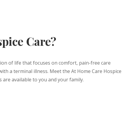
spice Care?
ion of life that focuses on comfort, pain-free care
with a terminal illness. Meet the At Home Care Hospice
 are available to you and your family.