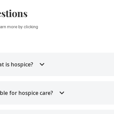
stions
arn more by clicking
t is hospice?
ible for hospice care?