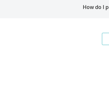
How do I p