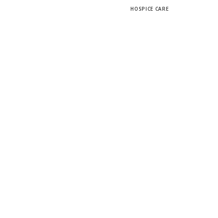
HOSPICE CARE
Scroll Down