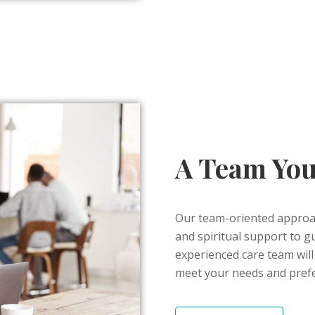
A Team You
Our team-oriented approach
and spiritual support to gu
experienced care team will 
meet your needs and pref