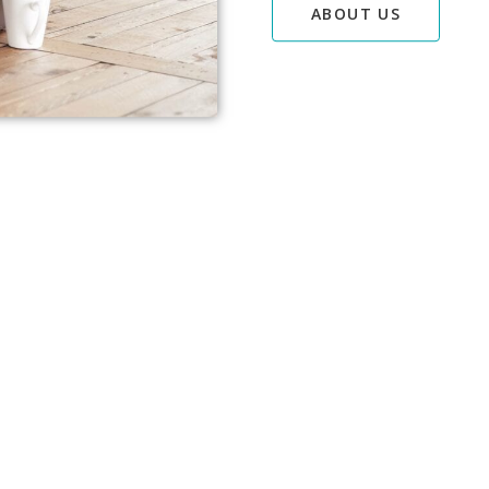
ABOUT US