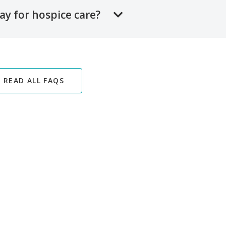
ay for hospice care?
READ ALL FAQS