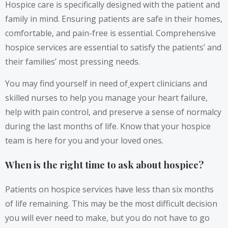
Hospice care is specifically designed with the patient and
family in mind. Ensuring patients are safe in their homes,
comfortable, and pain-free is essential. Comprehensive
hospice services are essential to satisfy the patients’ and
their families’ most pressing needs.
You may find yourself in need of
expert clinicians and
skilled nurses to help you manage your heart failure,
help with pain control, and preserve a sense of normalcy
during the last months of life. Know that your hospice
team is here for you and your loved ones.
When is the right time to ask about hospice?
Patients on hospice services have less than six months
of life remaining. This may be the most difficult decision
you will ever need to make, but you do not have to go