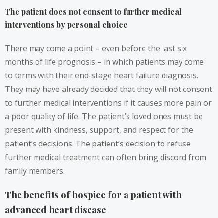
The patient does not consent to further medical
interventions by personal choice
There may come a point – even before the last six
months of life prognosis – in which patients may come
to terms with their end-stage heart failure diagnosis.
They may have already decided that they will not consent
to further medical interventions if it causes more pain or
a poor quality of life. The patient’s loved ones must be
present with kindness, support, and respect for the
patient’s decisions. The patient’s decision to refuse
further medical treatment can often bring discord from
family members.
The benefits of hospice for a patient with
advanced heart disease