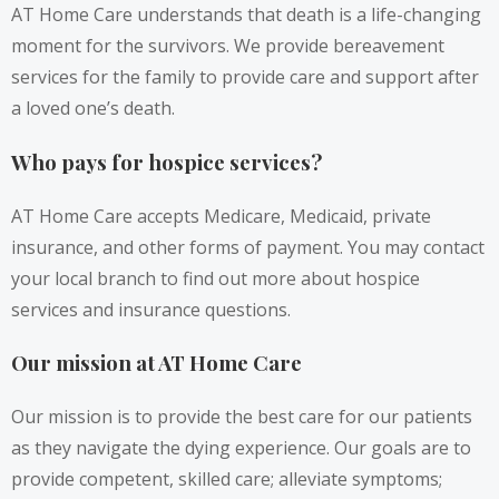
AT Home Care understands that death is a life-changing
moment for the survivors. We provide bereavement
services for the family to provide care and support after
a loved one’s death.
Who pays for hospice services?
AT Home Care accepts Medicare, Medicaid, private
insurance, and other forms of payment. You may contact
your local branch to find out more about hospice
services and insurance questions.
Our mission at AT Home Care
Our mission is to provide the best care for our patients
as they navigate the dying experience. Our goals are to
provide competent, skilled care; alleviate symptoms;