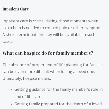
Inpatient Care
Inpatient care is critical during those moments when
extra help is needed to control pain or other symptoms.
A short-term inpatient stay will be available in such
cases.
What can hospice do for family members?
The absence of proper end-of-life planning for families
can be even more difficult when losing a loved one.
Ultimately, hospice means:
Getting guidance for the family member’s role in
end of life care
Getting family prepared for the death of a loved