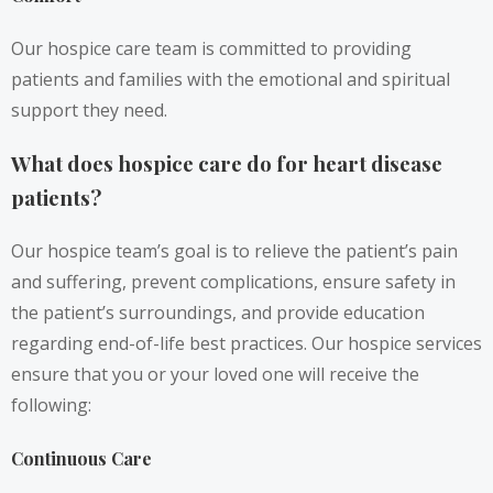
Our hospice care team is committed to providing
patients and families with the emotional and spiritual
support they need.
What does hospice care do for heart disease
patients?
Our hospice team’s goal is to relieve the patient’s pain
and suffering, prevent complications, ensure safety in
the patient’s surroundings, and provide education
regarding end-of-life best practices. Our hospice services
ensure that you or your loved one will receive the
following:
Continuous Care