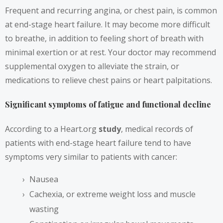
Frequent and recurring angina, or chest pain, is common
at end-stage heart failure. It may become more difficult
to breathe, in addition to feeling short of breath with
minimal exertion or at rest. Your doctor may recommend
supplemental oxygen to alleviate the strain, or
medications to relieve chest pains or heart palpitations.
Significant symptoms of fatigue and functional decline
According to a Heart.org
study
,
medical records of
patients with end-stage heart failure tend to have
symptoms very similar to patients with cancer:
Nausea
Cachexia, or extreme weight loss and muscle
wasting