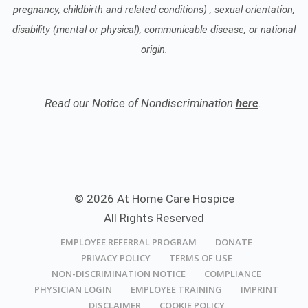
pregnancy, childbirth and related conditions) , sexual orientation,
disability (mental or physical), communicable disease, or national
origin.
Read our Notice of Nondiscrimination
here
.
© 2026 At Home Care Hospice
All Rights Reserved
EMPLOYEE REFERRAL PROGRAM
DONATE
PRIVACY POLICY
TERMS OF USE
NON-DISCRIMINATION NOTICE
COMPLIANCE
PHYSICIAN LOGIN
EMPLOYEE TRAINING
IMPRINT
DISCLAIMER
COOKIE POLICY