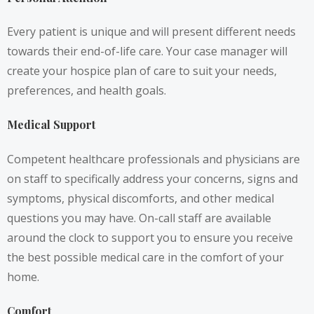
Every patient is unique and will present different needs
towards their end-of-life care. Your case manager will
create your hospice plan of care to suit your needs,
preferences, and health goals.
Medical Support
Competent healthcare professionals and physicians are
on staff to specifically address your concerns, signs and
symptoms, physical discomforts, and other medical
questions you may have. On-call staff are available
around the clock to support you to ensure you receive
the best possible medical care in the comfort of your
home.
Comfort