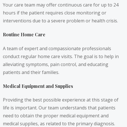
Your care team may offer continuous care for up to 24
hours if the patient requires close monitoring or
interventions due to a severe problem or health crisis.
Routine Home Care
A team of expert and compassionate professionals
conduct regular home care visits. The goal is to help in
alleviating symptoms, pain control, and educating
patients and their families.
Medical Equipment and Supplies
Providing the best possible experience at this stage of
life is important. Our team understands that patients
need to obtain the proper medical equipment and
medical supplies, as related to the primary diagnosis.