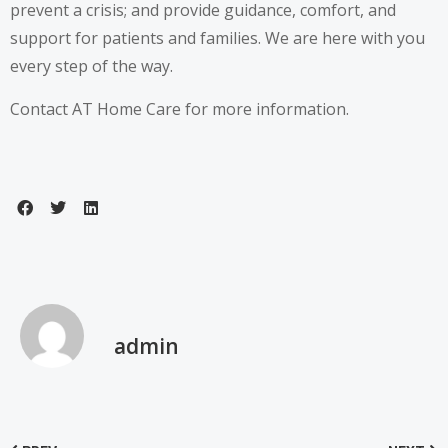
prevent a crisis; and provide guidance, comfort, and
support for patients and families. We are here with you
every step of the way.
Contact
AT Home Care for more information.
admin