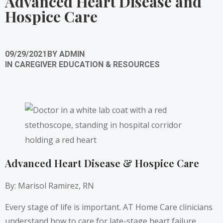
Advanced Heart Disease and
Hospice Care
09/29/2021
BY
ADMIN
IN
CAREGIVER EDUCATION & RESOURCES
Advanced Heart Disease & Hospice Care
By: Marisol Ramirez, RN
Every stage of life is important. AT Home Care clinicians
understand how to care for late-stage heart failure