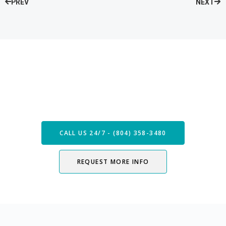
PREV
NEXT
Speak with our Care Team
Now
CALL US 24/7 - (804) 358-3480
REQUEST MORE INFO