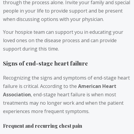
through the process alone. Invite your family and special
people in your life to provide support and be present
when discussing options with your physician.
Your hospice team can support you in educating your
loved ones on the disease process and can provide
support during this time.
Signs of end-stage heart failure
Recognizing the signs and symptoms of end-stage heart
failure is critical. According to the
American Heart
Association
, end-stage heart failure is when most
treatments may no longer work and when the patient
experiences more frequent symptoms.
Frequent and recurring chest pain