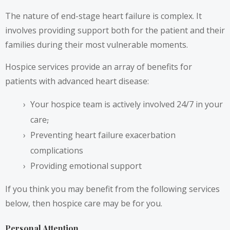
The nature of end-stage heart failure is complex. It
involves providing support both for the patient and their
families during their most vulnerable moments.
Hospice services provide an array of benefits for
patients with advanced heart disease:
Your hospice team is actively involved 24/7 in your
care
,
Preventing heart failure exacerbation
complications
Providing emotional support
If you think you may benefit from the following services
below, then hospice care may be for you.
Personal Attention