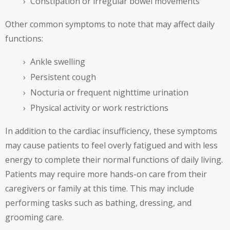
Constipation or irregular bowel movements
Other common symptoms to note that may affect daily
functions:
Ankle swelling
Persistent cough
Nocturia or frequent nighttime urination
Physical activity or work restrictions
In addition to the cardiac insufficiency, these symptoms
may cause patients to feel overly fatigued and with less
energy to complete their normal functions of daily living.
Patients may require more hands-on care from their
caregivers or family at this time. This may include
performing tasks such as bathing, dressing, and
grooming care.