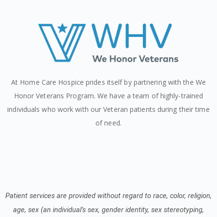
At Home Care Hospice prides itself by partnering with the We
Honor Veterans Program. We have a team of highly-trained
individuals who work with our Veteran patients during their time
of need.
Patient services are provided without regard to race, color, religion,
age, sex (an individual’s sex, gender identity, sex stereotyping,