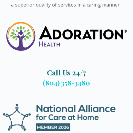
a superior quality of services in a caring manner.
Call Us 24/7
(804) 358-3480