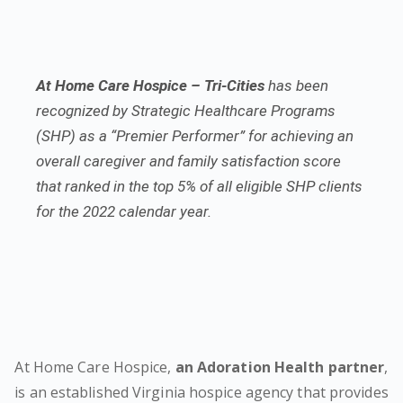
At Home Care Hospice – Tri-Cities
has been
recognized by Strategic Healthcare Programs
(SHP) as a “Premier Performer” for achieving an
overall caregiver and family satisfaction score
that ranked in the top 5% of all eligible SHP clients
for the 2022 calendar year.
At Home Care Hospice,
an Adoration Health partner
,
is an established Virginia hospice agency that provides