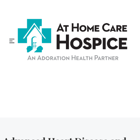
At Home Care Hospice
Blog