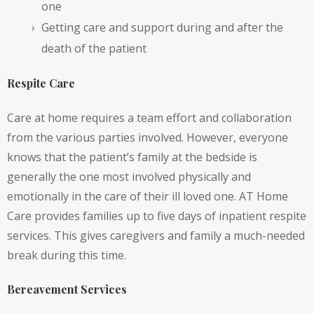
one
Getting care and support during and after the
death of the patient
Respite Care
Care at home requires a team effort and collaboration
from the various parties involved. However, everyone
knows that the patient’s family at the bedside is
generally the one most involved physically and
emotionally in the care of their ill loved one. AT Home
Care provides families up to five days of inpatient respite
services. This gives caregivers and family a much-needed
break during this time.
Bereavement Services