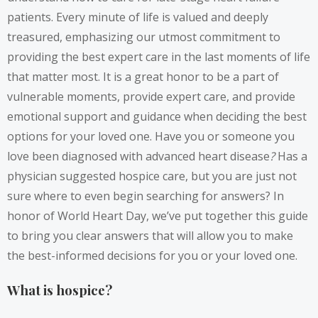
patients. Every minute of life is valued and deeply
treasured, emphasizing our utmost commitment to
providing the best expert care in the last moments of life
that matter most. It is a great honor to be a part of
vulnerable moments, provide expert care, and provide
emotional support and guidance when deciding the best
options for your loved one. Have you or someone you
love been diagnosed with advanced heart disease
?
Has a
physician suggested hospice care, but you are just not
sure where to even begin searching for answers? In
honor of World Heart Day, we’ve put together this guide
to bring you clear answers that will allow you to make
the best-informed decisions for you or your loved one.
What is hospice?