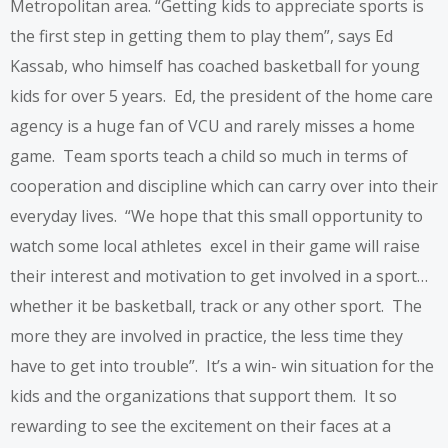
Metropolitan area. “Getting kids to appreciate sports is
the first step in getting them to play them”, says Ed
Kassab, who himself has coached basketball for young
kids for over 5 years. Ed, the president of the
home care
agency
is a huge fan of VCU and rarely misses a home
game. Team sports teach a child so much in terms of
cooperation and discipline which can carry over into their
everyday lives. “We hope that this small opportunity to
watch some local athletes excel in their game will raise
their interest and motivation to get involved in a sport…
whether it be basketball, track or any other sport. The
more they are involved in practice, the less time they
have to get into trouble”. It’s a win- win situation for the
kids and the organizations that support them. It so
rewarding to see the excitement on their faces at a