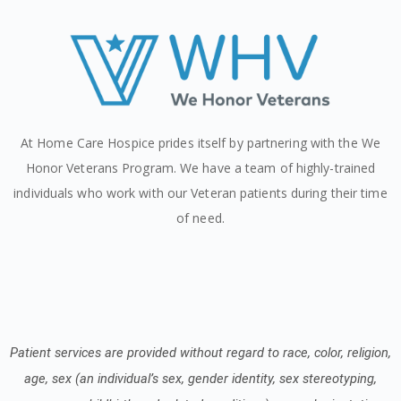
At Home Care Hospice prides itself by partnering with the We
Honor Veterans Program. We have a team of highly-trained
individuals who work with our Veteran patients during their time
of need.
Patient services are provided without regard to race, color, religion,
age, sex (an individual’s sex, gender identity, sex stereotyping,