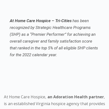
At Home Care Hospice – Tri-Cities
has been
recognized by Strategic Healthcare Programs
(SHP) as a “Premier Performer” for achieving an
overall caregiver and family satisfaction score
that ranked in the top 5% of all eligible SHP clients
for the 2022 calendar year.
At Home Care Hospice,
an Adoration Health partner
,
is an established Virginia hospice agency that provides