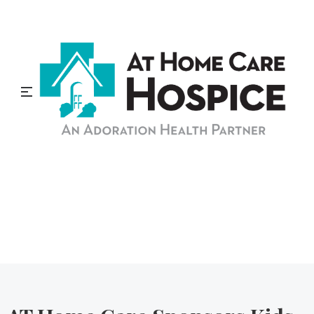
At Home Care Hospice
Blog