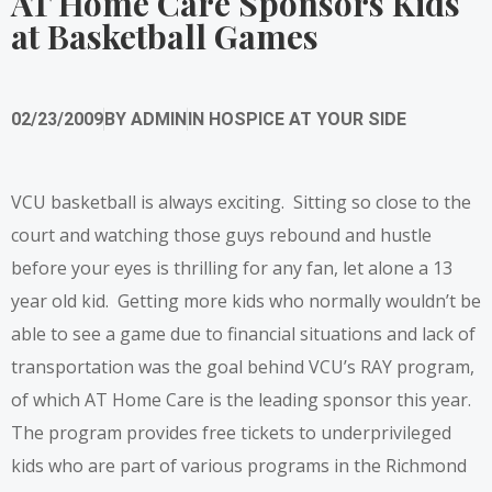
AT Home Care Sponsors Kids
at Basketball Games
02/23/2009
BY
ADMIN
IN
HOSPICE AT YOUR SIDE
VCU basketball is always exciting. Sitting so close to the
court and watching those guys rebound and hustle
before your eyes is thrilling for any fan, let alone a 13
year old kid. Getting more kids who normally wouldn’t be
able to see a game due to financial situations and lack of
transportation was the goal behind VCU’s RAY program,
of which AT Home Care is the leading sponsor this year.
The program provides free tickets to underprivileged
kids who are part of various programs in the Richmond