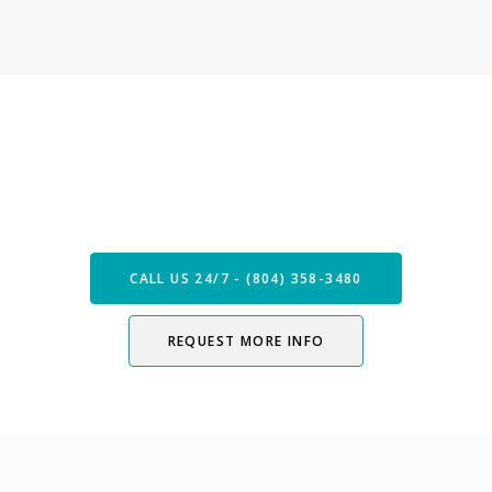
Speak with our Care Team
Now
CALL US 24/7 - (804) 358-3480
REQUEST MORE INFO