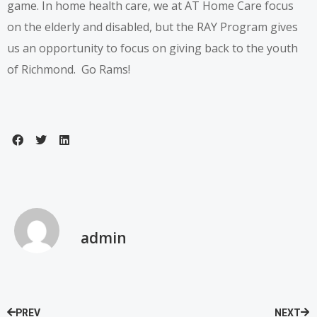
game.
In home health care
, we at AT Home Care focus
on the elderly and disabled, but the RAY Program gives
us an opportunity to focus on giving back to the youth
of Richmond. Go Rams!
admin
PREV
NEXT