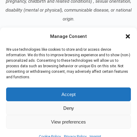
pregnancy, childbirth and related conditions) , sexual orientation,
disability (mental or physical), communicable disease, or national
origin.
Manage Consent
Read our Notice of Nondiscrimination
here
.
We use technologies like cookies to store and/or access device
information. We do this to improve browsing experience and to show (non-)
personalized ads. Consenting to these technologies will allow us to
process data such as browsing behavior or unique IDs on this site. Not
consenting or withdrawing consent, may adversely affect certain features
and functions.
© 2026 At Home Care Hospice
All Rights Reserved
Accept
EMPLOYEE REFERRAL PROGRAM
DONATE
Deny
PRIVACY POLICY
TERMS OF USE
NON-DISCRIMINATION NOTICE
COMPLIANCE
View preferences
PHYSICIAN LOGIN
EMPLOYEE TRAINING
IMPRINT
DISCLAIMER
COOKIE POLICY
Cookie Policy
Privacy Policy
Imprint