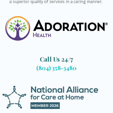
a superior quality of services in a caring manner.
Call Us 24/7
(804) 358-3480