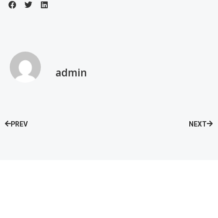
admin
PREV
NEXT
Speak with our Care Team