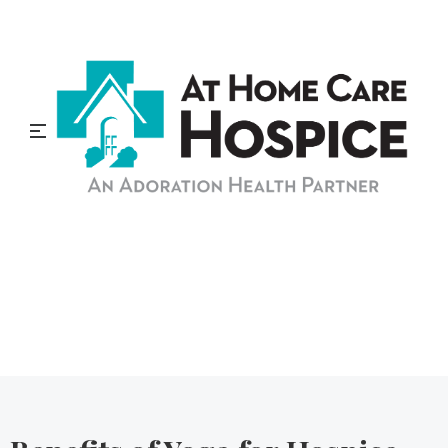
At Home Care Hospice
Blog