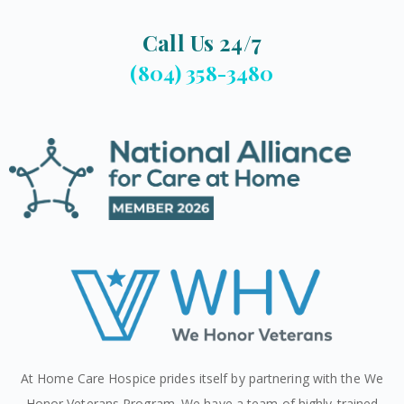
Call Us 24/7
(804) 358-3480
At Home Care Hospice prides itself by partnering with the We
Honor Veterans Program. We have a team of highly-trained