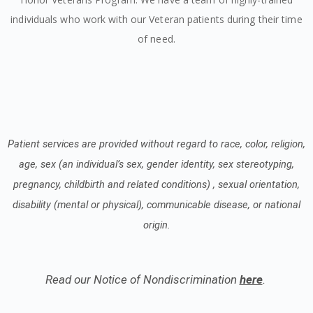
individuals who work with our Veteran patients during their time
of need.
Patient services are provided without regard to race, color, religion,
age, sex (an individual’s sex, gender identity, sex stereotyping,
pregnancy, childbirth and related conditions) , sexual orientation,
disability (mental or physical), communicable disease, or national
origin.
Read our Notice of Nondiscrimination
here
.