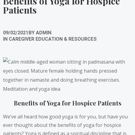
Benefits of Yoga for Hospice
Patients
09/02/2021
BY
ADMIN
IN
CAREGIVER EDUCATION & RESOURCES
Benefits of Yoga for Hospice Patients
We’ve all heard how good yoga is for you, but have you
ever thought about the benefits of yoga for hospice
patients? Yoga is defined as a spiritual discipline that is