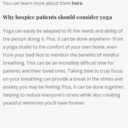
You can learn more about them
here
.
Why hospice patients should consider yoga
Yoga can easily be adapted to fit the needs and ability of
the person doing it. Plus, it can be done anywhere- from
a yoga studio to the comfort of your own home, even
from your bed! Not to mention the benefits of mindful
breathing. This can be an incredibly difficult time for
patients and their loved ones. Taking time to truly focus
on your breathing can provide a break in the stress and
anxiety you may be feeling. Plus, it can be done together,
helping to reduce everyone’s stress while also creating
peaceful memories you’ll have forever.