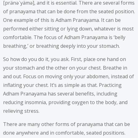
[pränəˈyämə], and it is essential. There are several forms
of pranayama that can be done from the seated position.
One example of this is Adham Pranayama. It can be
performed either sitting or lying down, whatever is most
comfortable. The focus of Adham Pranayama is ‘belly
breathing,’ or breathing deeply into your stomach.
So how do you do it, you ask. First, place one hand on
your stomach and the other on your chest. Breathe in
and out. Focus on moving only your abdomen, instead of
inflating your chest. It’s as simple as that. Practicing
Adham Pranayama has several benefits, including
reducing insomnia, providing oxygen to the body, and
relieving stress.
There are many other forms of pranayama that can be
done anywhere and in comfortable, seated positions.