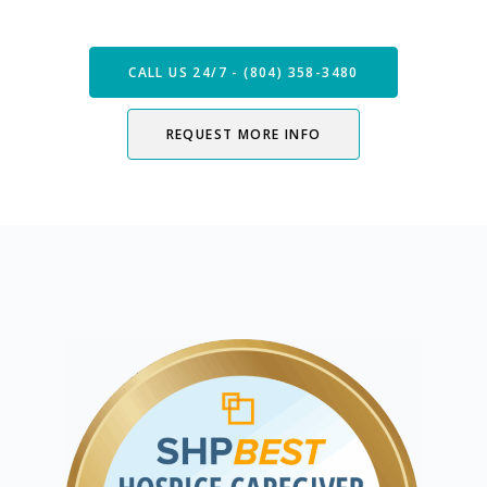
Now
CALL US 24/7 - (804) 358-3480
REQUEST MORE INFO