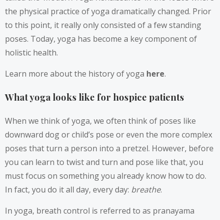
the physical practice of yoga dramatically changed. Prior
to this point, it really only consisted of a few standing
poses. Today, yoga has become a key component of
holistic health.
Learn more about the history of yoga
here
.
What yoga looks like for hospice patients
When we think of yoga, we often think of poses like
downward dog or child’s pose or even the more complex
poses that turn a person into a pretzel. However, before
you can learn to twist and turn and pose like that, you
must focus on something you already know how to do.
In fact, you do it all day, every day:
breathe
.
In yoga, breath control is referred to as pranayama