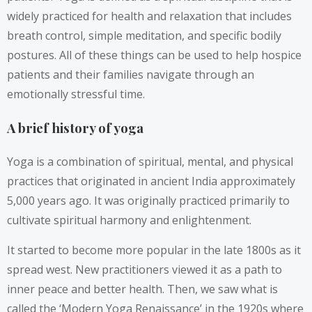
widely practiced for health and relaxation that includes
breath control, simple meditation, and specific bodily
postures. All of these things can be used to help hospice
patients and their families navigate through an
emotionally stressful time.
A brief history of yoga
Yoga is a combination of spiritual, mental, and physical
practices that originated in ancient India approximately
5,000 years ago. It was originally practiced primarily to
cultivate spiritual harmony and enlightenment.
It started to become more popular in the late 1800s as it
spread west. New practitioners viewed it as a path to
inner peace and better health. Then, we saw what is
called the ‘Modern Yoga Renaissance’ in the 1920s where