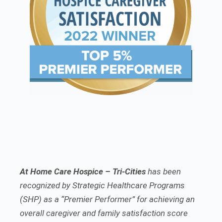
At Home Care Hospice – Tri-Cities
has been
recognized by Strategic Healthcare Programs
(SHP) as a “Premier Performer” for achieving an
overall caregiver and family satisfaction score