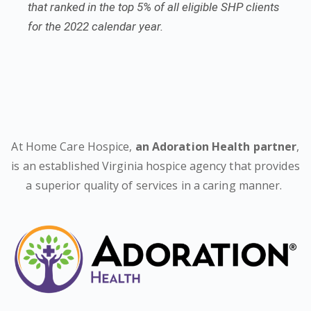
that ranked in the top 5% of all eligible SHP clients
for the 2022 calendar year.
At Home Care Hospice,
an Adoration Health partner
,
is an established Virginia hospice agency that provides
a superior quality of services in a caring manner.