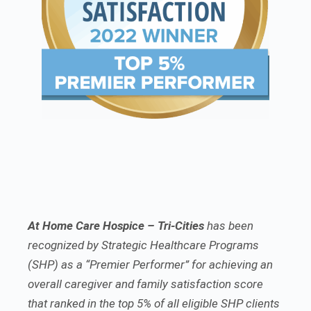
At Home Care Hospice – Tri-Cities
has been
recognized by Strategic Healthcare Programs
(SHP) as a “Premier Performer” for achieving an
overall caregiver and family satisfaction score
that ranked in the top 5% of all eligible SHP clients