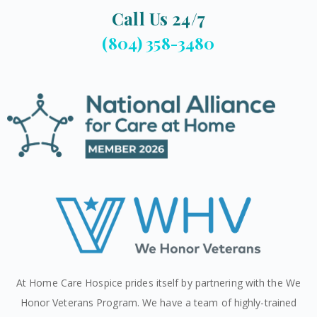
Call Us 24/7
(804) 358-3480
At Home Care Hospice prides itself by partnering with the We
Honor Veterans Program. We have a team of highly-trained