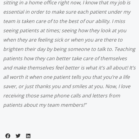
sitting in a home office right now, I know that my job is
essential in order to make sure each patient under my
team is taken care of to the best of our ability. I miss
seeing patients at times; seeing how they look at you
when they are feeling sick or when you are there to
brighten their day by being someone to talk to.
Teaching
patients how they can better take care of themselves
and make themselves feel better is what it’s all about! It’s
all worth it when one patient tells you that you’re a life
saver, or just thanks you and smiles at you. Now, I love
receiving those same phone calls and letters from
patients about my team members!”