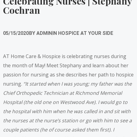
Celebrating Nurses | Stephany
Cochran
05/15/2020
BY
ADMIN
IN
HOSPICE AT YOUR SIDE
AT Home Care & Hospice is celebrating nurses during
the month of May! Meet Stephany and learn about her
passion for nursing as she describes her path to hospice
nursing.
“It started when I was young; my father was the
Chief Orthopedic Technician at Richmond Memorial
Hospital (the old one on Westwood Ave). I would go to
the hospital with him when he was called in and sit with
the nurses at the nurse’s station or go with him to see a
couple patients (he of course asked them first). I