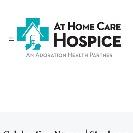
At Home Care Hospice
Blog