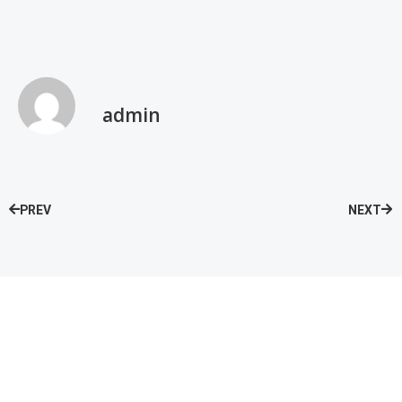
admin
PREV
NEXT
Speak with our Care Team
Now