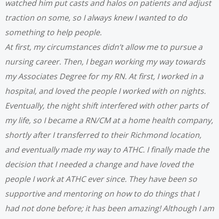
watched him put casts and halos on patients and ad
just
traction on some, so I always knew I wanted to do
something to help people.
At first, my circumstances didn’t allow me to pursue a
nursing career. Then, I began working my way towards
my Associates Degree for my RN. At first, I worked in a
hospital, and loved the people I worked with on nights.
Eventually, the night shift interfered with other parts of
my life, so I became a RN/CM at a home health company,
shortly after I transferred to their Richmond location,
and eventually made my way to ATHC. I finally made the
decision that I needed a change and have loved the
people I work at ATHC ever since. They have been so
supportive and mentoring on how to do things that I
had not done before; it has been amazing!
Although I am