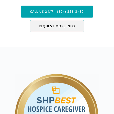
CALL US 24/7 - (804) 358-3480
REQUEST MORE INFO