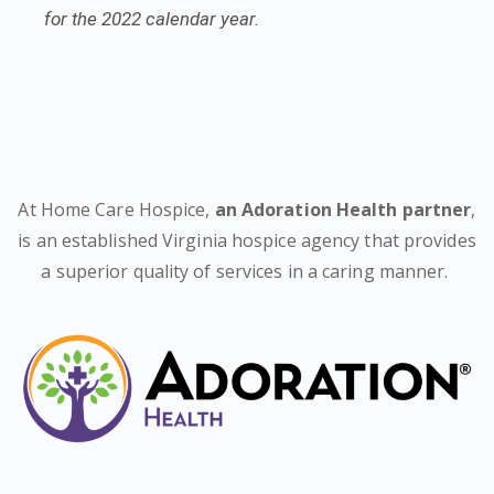
for the 2022 calendar year.
At Home Care Hospice,
an Adoration Health partner
,
is an established Virginia hospice agency that provides
a superior quality of services in a caring manner.