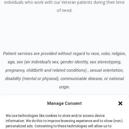
individuals who work with our Veteran patients during their time
of need.
Patient services are provided without regard to race, color, religion,
age, sex (an individual’s sex, gender identity, sex stereotyping,
pregnancy, childbirth and related conditions) , sexual orientation,
disability (mental or physical), communicable disease, or national
origin.
Manage Consent
Read our Notice of Nondiscrimination
here
.
We use technologies like cookies to store and/or access device
information. We do this to improve browsing experience and to show (non-)
personalized ads. Consenting to these technologies will allow us to