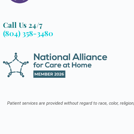
Call Us 24/7
(804) 358-3480
Patient services are provided without regard to race, color, religion,