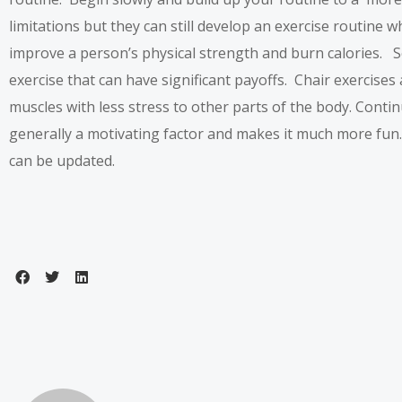
limitations but they can still develop an exercise routine w
improve a person’s physical strength and burn calories. Se
exercise that can have significant payoffs. Chair exercises 
muscles with less stress to other parts of the body. Conti
generally a motivating factor and makes it much more fun
can be updated.