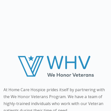
At Home Care Hospice prides itself by partnering with
the We Honor Veterans Program. We have a team of
highly-trained individuals who work with our Veteran
patients during their time of need.