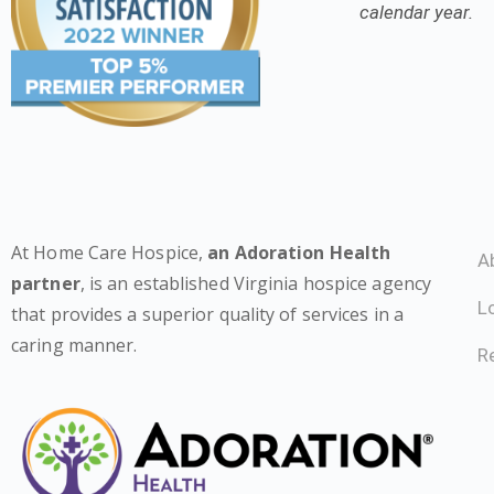
calendar year.
At Home Care Hospice,
an Adoration Health
A
partner
, is an established Virginia hospice agency
L
that provides a superior quality of services in a
caring manner.
Re