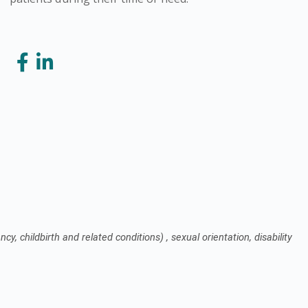
cy, childbirth and related conditions) , sexual orientation, disability