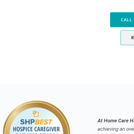
Speak with
CALL 
At Home Care Ho
achieving an over