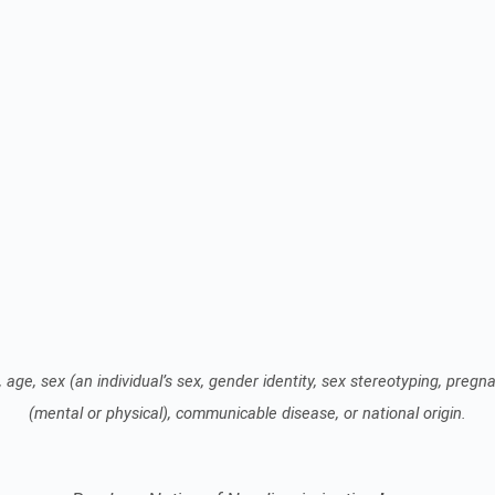
 age, sex (an individual’s sex, gender identity, sex stereotyping, pregnan
(mental or physical), communicable disease, or national origin.