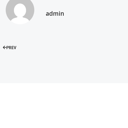
admin
PREV