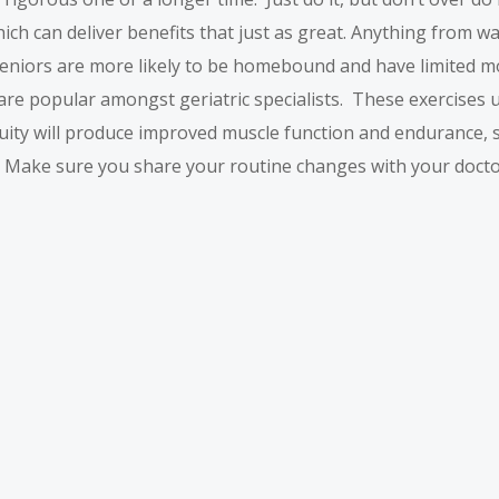
hich can deliver benefits that just as great. Anything from w
niors are more likely to be homebound and have limited mobi
are popular amongst geriatric specialists. These exercises usu
nuity will produce improved muscle function and endurance, s
. Make sure you share your routine changes with your docto