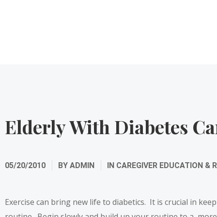
Elderly With Diabetes Ca
05/20/2010
BY
ADMIN
IN
CAREGIVER EDUCATION & 
Exercise can bring new life to diabetics. It is crucial in ke
routine. Begin slowly and build up your routine to a more r