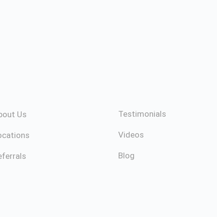
Testimonials
bout Us
Videos
ocations
Blog
ferrals