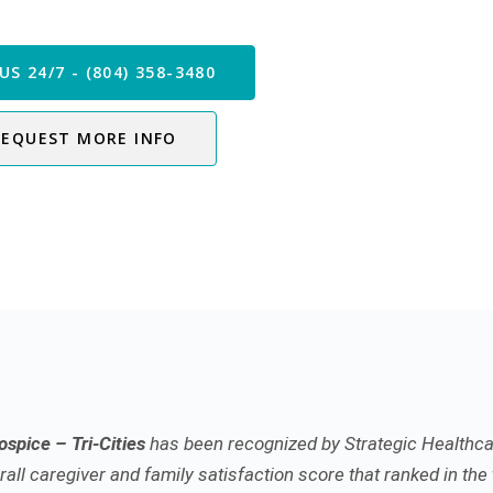
 our Care Team Now
US 24/7 - (804) 358-3480
REQUEST MORE INFO
spice – Tri-Cities
has been recognized by Strategic Healthca
all caregiver and family satisfaction score that ranked in the 