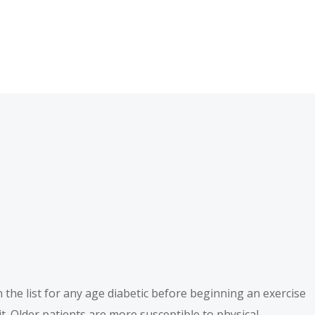
 on the list for any age diabetic before beginning an exercise
t. Older patients are more susceptible to physical