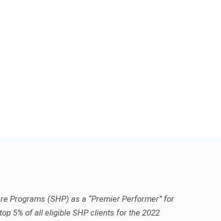
re Programs (SHP) as a “Premier Performer” for
top 5% of all eligible SHP clients for the 2022