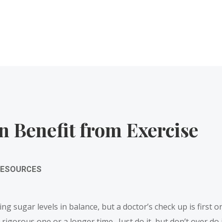
n Benefit from Exercise
RESOURCES
eping sugar levels in balance, but a doctor’s check up is first
igorous one or a longer time. Just do it, but don’t over do i