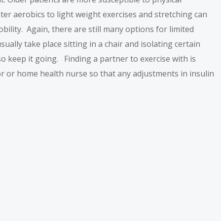
ater aerobics to light weight exercises and stretching can
lity. Again, there are still many options for limited
ally take place sitting in a chair and isolating certain
o keep it going. Finding a partner to exercise with is
r or home health nurse so that any adjustments in insulin