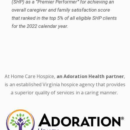
(SHP) as a “Premier Performer” for achieving an
overall caregiver and family satisfaction score
that ranked in the top 5% of all eligible SHP clients
for the 2022 calendar year.
At Home Care Hospice,
an Adoration Health partner
,
is an established Virginia hospice agency that provides
a superior quality of services in a caring manner.