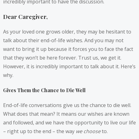
incredibly important to have the discussion.
Dear Caregiver,
As your loved one grows older, they may be hesitant to
talk about their end-of-life wishes. And you may not
want to bring it up because it forces you to face the fact
that they won’t be here forever. Trust us, we get it.
However, it is incredibly important to talk about it. Here’s
why.
Gives Them the Chance to Die Well
End-of-life conversations give us the chance to die well.
What does that mean? It means our wishes are known
and followed, and we have the opportunity to live our life
– right up to the end – the way
we choose
to.