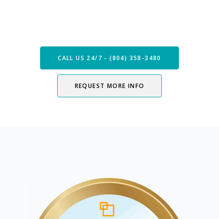
Speak with our Care Team
Now
CALL US 24/7 - (804) 358-3480
REQUEST MORE INFO