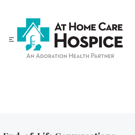
At Home Care Hospice
Blog