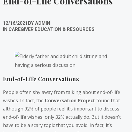
End-of-Life Conversations
12/16/2021
BY
ADMIN
IN
CAREGIVER EDUCATION & RESOURCES
End-of-Life Conversations
People often shy away from talking about end-of-life
wishes. In fact, the
Conversation Project
found that
although 92% of people feel it’s important to discuss
end-of-life wishes, only 32% actually do. But it doesn’t
have to be a scary topic that you avoid. In fact, it’s