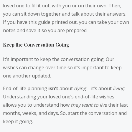
loved one to fill it out, with you or on their own. Then,
you can sit down together and talk about their answers.
If you have this guide printed out, you can take your own
notes and save it so you are prepared.
Keep the Conversation Going
It’s important to keep the conversation going. Our
wishes can change over time so it’s important to keep
one another updated.
End-of-life planning
isn’t
about
dying
– it’s about
living
.
Understanding your loved one’s end-of-life wishes
allows you to understand how
they want to live
their last
months, weeks, and days. So, start the conversation and
keep it going.