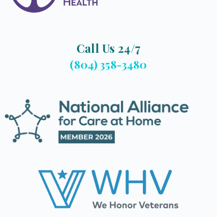
Call Us 24/7
(804) 358-3480