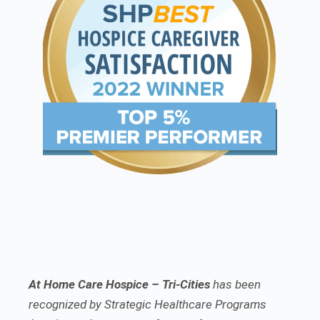
At Home Care Hospice – Tri-Cities
has been
recognized by Strategic Healthcare Programs