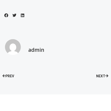
admin
PREV
NEXT