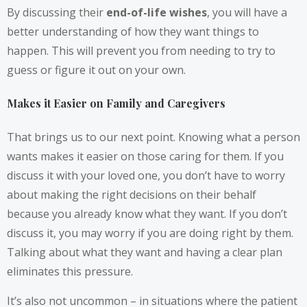
By discussing their
end-of-life wishes
, you will have a
better understanding of how they want things to
happen. This will prevent you from needing to try to
guess or figure it out on your own.
Makes it Easier on Family and Caregivers
That brings us to our next point. Knowing what a person
wants makes it easier on those caring for them. If you
discuss it with your loved one, you don’t have to worry
about making the right decisions on their behalf
because you already know what they want. If you don’t
discuss it, you may worry if you are doing right by them.
Talking about what they want and having a clear plan
eliminates this pressure.
It’s also not uncommon – in situations where the patient