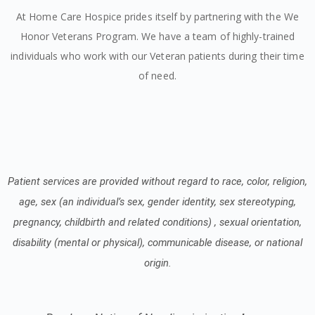
At Home Care Hospice prides itself by partnering with the We
Honor Veterans Program. We have a team of highly-trained
individuals who work with our Veteran patients during their time
of need.
Patient services are provided without regard to race, color, religion,
age, sex (an individual’s sex, gender identity, sex stereotyping,
pregnancy, childbirth and related conditions) , sexual orientation,
disability (mental or physical), communicable disease, or national
origin.