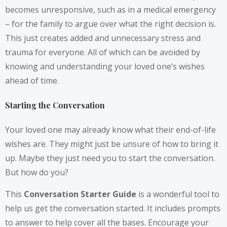
becomes unresponsive, such as in a medical emergency
– for the family to argue over what the right decision is.
This just creates added and unnecessary stress and
trauma for everyone. All of which can be avoided by
knowing and understanding your loved one’s wishes
ahead of time.
Starting the Conversation
Your loved one may already know what their end-of-life
wishes are. They might just be unsure of how to bring it
up. Maybe they just need you to start the conversation.
But how do you?
This
Conversation Starter Guide
is a wonderful tool to
help us get the conversation started. It includes prompts
to answer to help cover all the bases. Encourage your