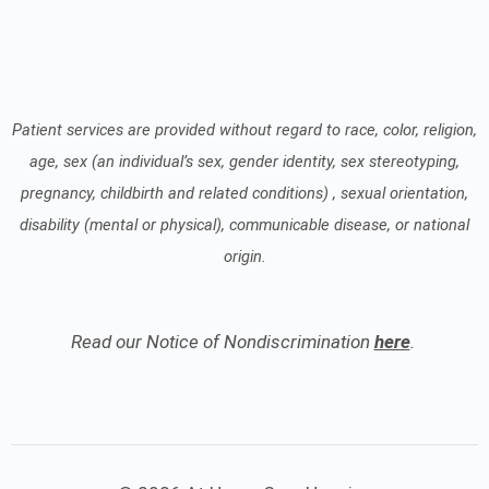
Patient services are provided without regard to race, color, religion,
age, sex (an individual’s sex, gender identity, sex stereotyping,
pregnancy, childbirth and related conditions) , sexual orientation,
disability (mental or physical), communicable disease, or national
origin.
Read our Notice of Nondiscrimination
here
.