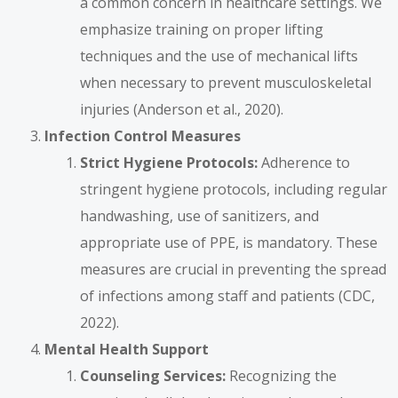
a common concern in healthcare settings. We
emphasize training on proper lifting
techniques and the use of mechanical lifts
when necessary to prevent musculoskeletal
injuries (Anderson et al., 2020).
Infection Control Measures
Strict Hygiene Protocols:
Adherence to
stringent hygiene protocols, including regular
handwashing, use of sanitizers, and
appropriate use of PPE, is mandatory. These
measures are crucial in preventing the spread
of infections among staff and patients (CDC,
2022).
Mental Health Support
Counseling Services:
Recognizing the