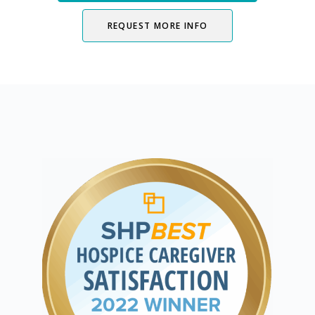
REQUEST MORE INFO