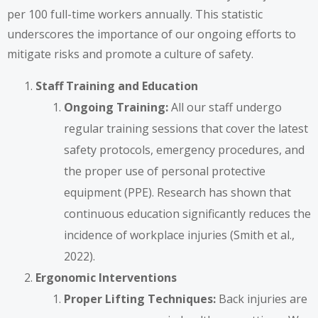
per 100 full-time workers annually. This statistic
underscores the importance of our ongoing efforts to
mitigate risks and promote a culture of safety.
Staff Training and Education
Ongoing Training:
All our staff undergo
regular training sessions that cover the latest
safety protocols, emergency procedures, and
the proper use of personal protective
equipment (PPE). Research has shown that
continuous education significantly reduces the
incidence of workplace injuries (Smith et al.,
2022).
Ergonomic Interventions
Proper Lifting Techniques:
Back injuries are