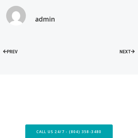
admin
PREV
NEXT
Speak with our Care Team
Now
CALL US 24/7 - (804) 358-3480