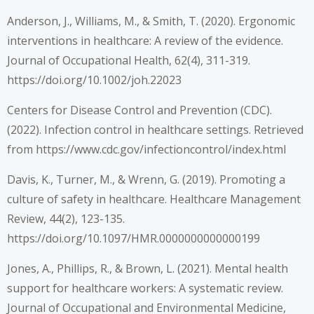
Anderson, J., Williams, M., & Smith, T. (2020). Ergonomic
interventions in healthcare: A review of the evidence.
Journal of Occupational Health, 62(4), 311-319.
https://doi.org/10.1002/joh.22023
Centers for Disease Control and Prevention (CDC).
(2022). Infection control in healthcare settings. Retrieved
from
https://www.cdc.gov/infectioncontrol/index.html
Davis, K., Turner, M., & Wrenn, G. (2019). Promoting a
culture of safety in healthcare. Healthcare Management
Review, 44(2), 123-135.
https://doi.org/10.1097/HMR.0000000000000199
Jones, A., Phillips, R., & Brown, L. (2021). Mental health
support for healthcare workers: A systematic review.
Journal of Occupational and Environmental Medicine,