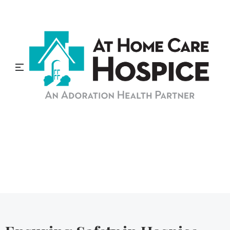
At Home Care Hospice
Blog