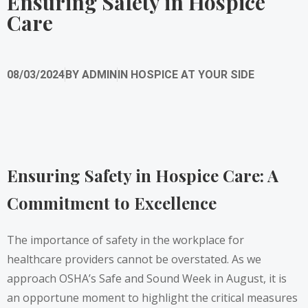
Ensuring Safety in Hospice
Care
08/03/2024
BY
ADMIN
IN
HOSPICE AT YOUR SIDE
Ensuring Safety in Hospice Care: A
Commitment to Excellence
The importance of safety in the workplace for
healthcare providers cannot be overstated. As we
approach OSHA’s Safe and Sound Week in August, it is
an opportune moment to highlight the critical measures