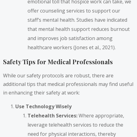
emotional toll that hospice work can take, we
offer counseling services to support our
staff’s mental health. Studies have indicated
that mental health support reduces burnout
and improves job satisfaction among
healthcare workers (Jones et al., 2021).
Safety Tips for Medical Professionals
While our safety protocols are robust, there are
additional tips that medical professionals may find useful
in enhancing their safety at work:
Use Technology Wisely
Telehealth Services:
Where appropriate,
leverage telehealth services to reduce the
need for physical interactions, thereby