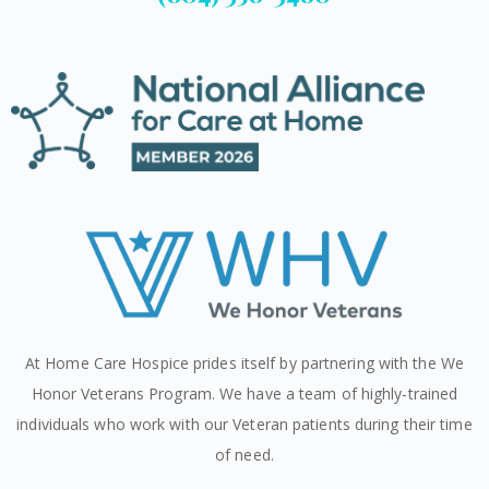
At Home Care Hospice prides itself by partnering with the We
Honor Veterans Program. We have a team of highly-trained
individuals who work with our Veteran patients during their time
of need.