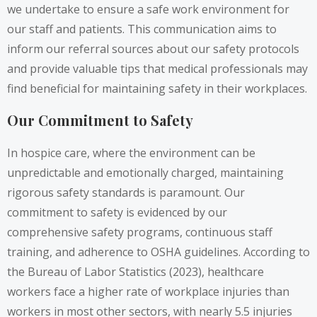
we undertake to ensure a safe work environment for
our staff and patients. This communication aims to
inform our referral sources about our safety protocols
and provide valuable tips that medical professionals may
find beneficial for maintaining safety in their workplaces.
Our Commitment to Safety
In hospice care, where the environment can be
unpredictable and emotionally charged, maintaining
rigorous safety standards is paramount. Our
commitment to safety is evidenced by our
comprehensive safety programs, continuous staff
training, and adherence to OSHA guidelines. According to
the Bureau of Labor Statistics (2023), healthcare
workers face a higher rate of workplace injuries than
workers in most other sectors, with nearly 5.5 injuries