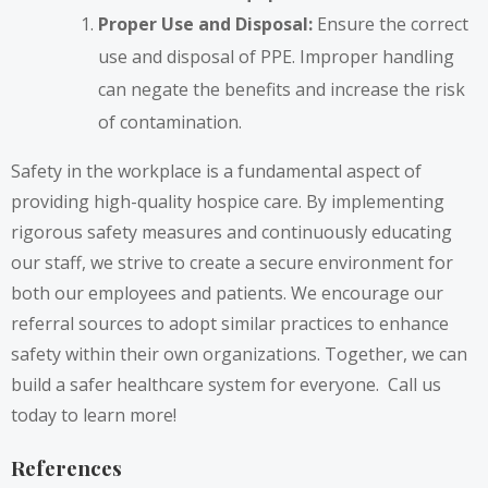
Proper Use and Disposal:
Ensure the correct
use and disposal of PPE. Improper handling
can negate the benefits and increase the risk
of contamination.
Safety in the workplace is a fundamental aspect of
providing high-quality hospice care. By implementing
rigorous safety measures and continuously educating
our staff, we strive to create a secure environment for
both our employees and patients. We encourage our
referral sources to adopt similar practices to enhance
safety within their own organizations. Together, we can
build a safer healthcare system for everyone. Call us
today to learn more!
References