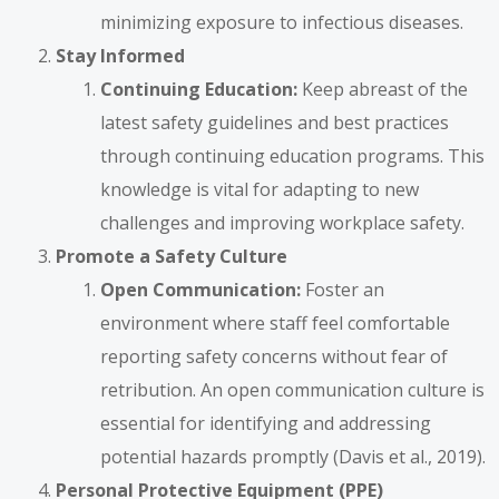
minimizing exposure to infectious diseases.
Stay Informed
Continuing Education:
Keep abreast of the
latest safety guidelines and best practices
through continuing education programs. This
knowledge is vital for adapting to new
challenges and improving workplace safety.
Promote a Safety Culture
Open Communication:
Foster an
environment where staff feel comfortable
reporting safety concerns without fear of
retribution. An open communication culture is
essential for identifying and addressing
potential hazards promptly (Davis et al., 2019).
Personal Protective Equipment (PPE)