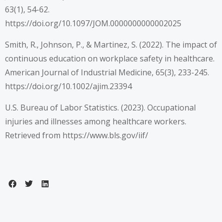
63(1), 54-62.
https://doi.org/10.1097/JOM.0000000000002025
Smith, R., Johnson, P., & Martinez, S. (2022). The impact of
continuous education on workplace safety in healthcare.
American Journal of Industrial Medicine, 65(3), 233-245.
https://doi.org/10.1002/ajim.23394
U.S. Bureau of Labor Statistics. (2023). Occupational
injuries and illnesses among healthcare workers.
Retrieved from
https://www.bls.gov/iif/