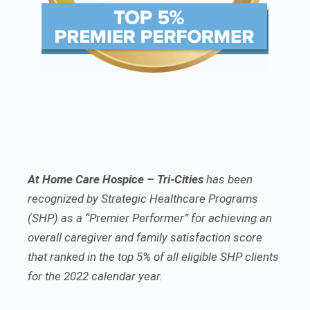
At Home Care Hospice – Tri-Cities
has been
recognized by Strategic Healthcare Programs
(SHP) as a “Premier Performer” for achieving an
overall caregiver and family satisfaction score
that ranked in the top 5% of all eligible SHP clients
for the 2022 calendar year.