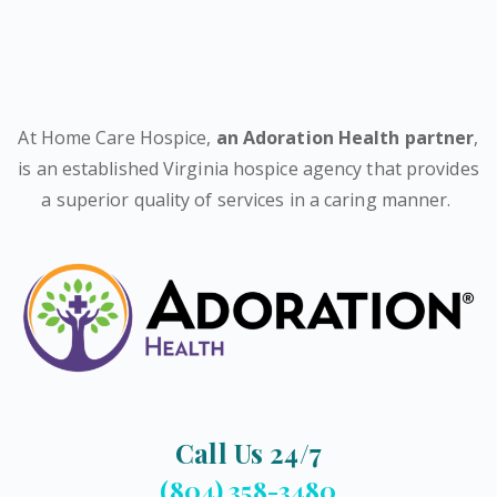
At Home Care Hospice,
an Adoration Health partner
,
is an established Virginia hospice agency that provides
a superior quality of services in a caring manner.
Call Us 24/7
(804) 358-3480