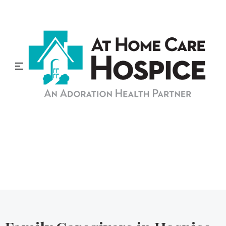
At Home Care Hospice
Blog