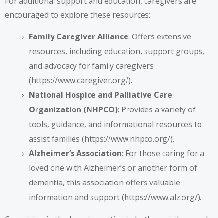
For additional support and education, caregivers are
encouraged to explore these resources:
Family Caregiver Alliance
: Offers extensive
resources, including education, support groups,
and advocacy for family caregivers
(
https://www.caregiver.org/
).
National Hospice and Palliative Care
Organization (NHPCO)
: Provides a variety of
tools, guidance, and informational resources to
assist families (
https://www.nhpco.org/
).
Alzheimer’s Association
: For those caring for a
loved one with Alzheimer’s or another form of
dementia, this association offers valuable
information and support (
https://www.alz.org/
).