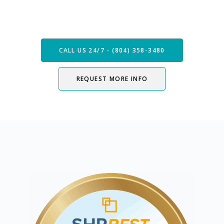
Speak with our Care Team
Now
CALL US 24/7 - (804) 358-3480
REQUEST MORE INFO