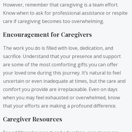
However, remember that caregiving is a team effort.
Know when to ask for professional assistance or respite
care if caregiving becomes too overwhelming.
Encouragement for Caregivers
The work you do is filled with love, dedication, and
sacrifice. Understand that your presence and support
are some of the most comforting gifts you can offer
your loved one during this journey. It’s natural to feel
uncertain or even inadequate at times, but the care and
comfort you provide are irreplaceable. Even on days
when you may feel exhausted or overwhelmed, know
that your efforts are making a profound difference.
Caregiver Resources