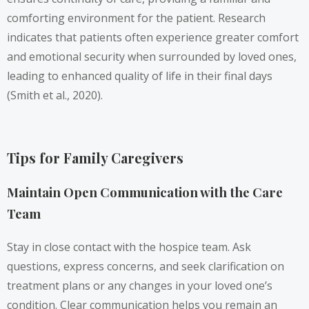
comforting environment for the patient. Research
indicates that patients often experience greater comfort
and emotional security when surrounded by loved ones,
leading to enhanced quality of life in their final days
(Smith et al., 2020).
Tips for Family Caregivers
Maintain Open Communication with the Care
Team
Stay in close contact with the hospice team. Ask
questions, express concerns, and seek clarification on
treatment plans or any changes in your loved one’s
condition. Clear communication helps you remain an