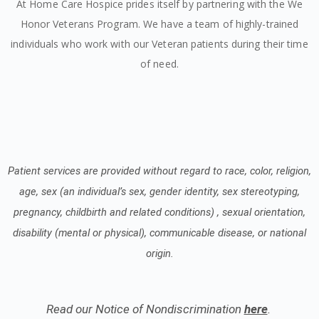
At Home Care Hospice prides itself by partnering with the We
Honor Veterans Program. We have a team of highly-trained
individuals who work with our Veteran patients during their time
of need.
Patient services are provided without regard to race, color, religion,
age, sex (an individual’s sex, gender identity, sex stereotyping,
pregnancy, childbirth and related conditions) , sexual orientation,
disability (mental or physical), communicable disease, or national
origin.
Read our Notice of Nondiscrimination
here
.