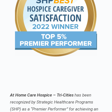
At Home Care Hospice – Tri-Cities
has been
recognized by Strategic Healthcare Programs
(SHP) as a “Premier Performer” for achieving an