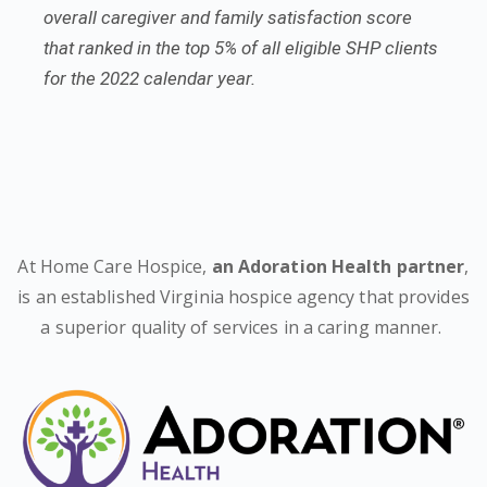
overall caregiver and family satisfaction score
that ranked in the top 5% of all eligible SHP clients
for the 2022 calendar year.
At Home Care Hospice,
an Adoration Health partner
,
is an established Virginia hospice agency that provides
a superior quality of services in a caring manner.