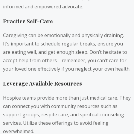
informed and empowered advocate.
Practice Self-Care
Caregiving can be emotionally and physically draining.
It’s important to schedule regular breaks, ensure you
are eating well, and get enough sleep. Don’t hesitate to
accept help from others—remember, you can’t care for
your loved one effectively if you neglect your own health.
Leverage Available Resources
Hospice teams provide more than just medical care. They
can connect you with community resources such as
support groups, respite care, and spiritual counseling
services. Utilize these offerings to avoid feeling
overwhelmed.