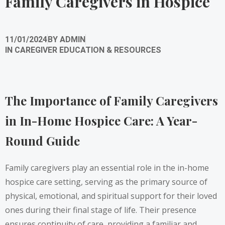
Family Caregivers in Hospice
11/01/2024
BY
ADMIN
IN
CAREGIVER EDUCATION & RESOURCES
The Importance of Family Caregivers
in In-Home Hospice Care: A Year-
Round Guide
Family caregivers play an essential role in the in-home
hospice care setting, serving as the primary source of
physical, emotional, and spiritual support for their loved
ones during their final stage of life. Their presence
ensures continuity of care, providing a familiar and