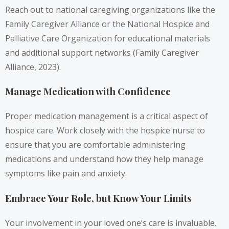
Reach out to national caregiving organizations like the
Family Caregiver Alliance or the National Hospice and
Palliative Care Organization for educational materials
and additional support networks (Family Caregiver
Alliance, 2023).
Manage Medication with Confidence
Proper medication management is a critical aspect of
hospice care. Work closely with the hospice nurse to
ensure that you are comfortable administering
medications and understand how they help manage
symptoms like pain and anxiety.
Embrace Your Role, but Know Your Limits
Your involvement in your loved one’s care is invaluable.