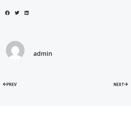
admin
PREV
NEXT