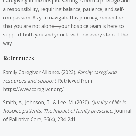
Caregiving in the hospice setting is both a privilege and
a responsibility, requiring balance, patience, and self-
compassion. As you navigate this journey, remember
that you are not alone—your hospice team is here to
support both you and your loved one every step of the
way.
References
Family Caregiver Alliance. (2023).
Family caregiving
resources and support
. Retrieved from
https://www.caregiver.org/
Smith, A., Johnson, T., & Lee, M. (2020).
Quality of life in
hospice patients: The impact of family presence.
Journal
of Palliative Care, 36(4), 234-241.