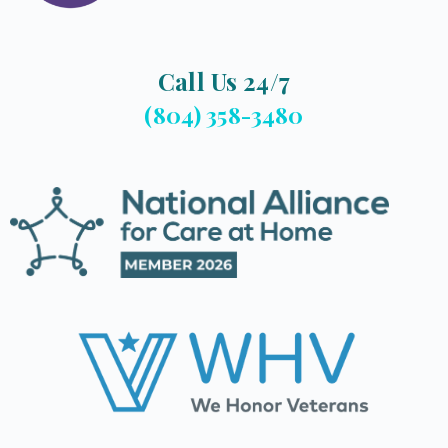
Call Us 24/7
(804) 358-3480