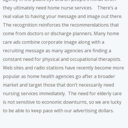
they ultimately need home nurse services. There’s a
real value to having your message and image out there.
The recognition reinforces the recommendations that
come from doctors or discharge planners. Many home
care ads combine corporate image along with a
recruiting message as many agencies are finding a
constant need for physical and occupational therapists.
Web sites and radio stations have recently become more
popular as home health agencies go after a broader
market and target those that don’t necessarily need
nursing services immediately. The need for elderly care
is not sensitive to economic downturns, so we are lucky
to be able to keep pace with our advertising dollars.