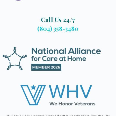
Call Us 24/7
(804) 358-3480