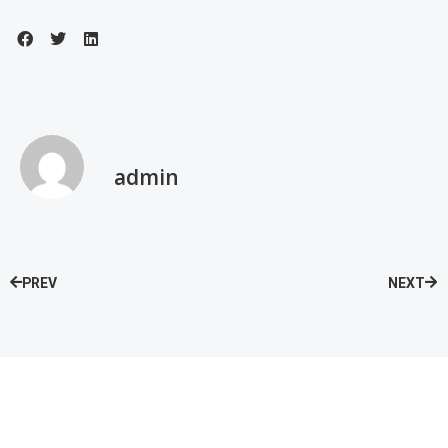
admin
PREV
NEXT
Speak with our Care Team