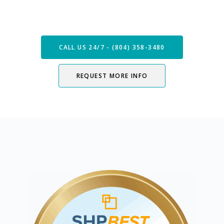
Now
CALL US 24/7 - (804) 358-3480
REQUEST MORE INFO