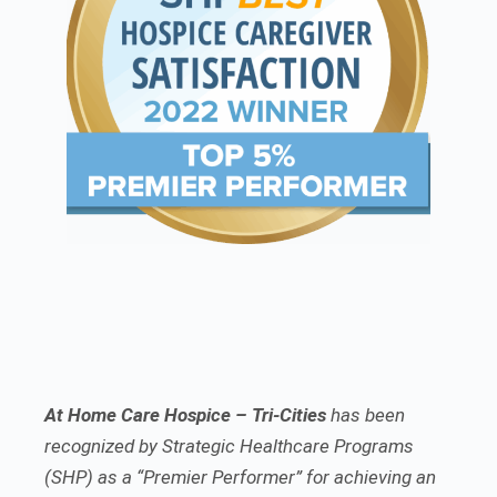
At Home Care Hospice – Tri-Cities
has been
recognized by Strategic Healthcare Programs
(SHP) as a “Premier Performer” for achieving an