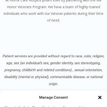
At Home Care Hospice prides itself by partnering with the We
Honor Veterans Program. We have a team of highly-trained
individuals who work with our Veteran patients during their time
of need.
Patient services are provided without regard to race, color, religion,
age, sex (an individual’s sex, gender identity, sex stereotyping,
pregnancy, childbirth and related conditions) , sexual orientation,
disability (mental or physical), communicable disease, or national
origin.
Manage Consent
Read our Notice of Nondiscrimination
here
.