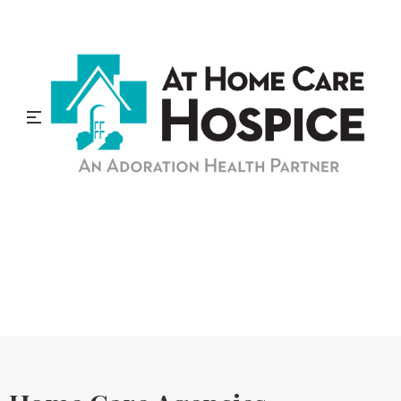
At Home Care Hospice
Blog