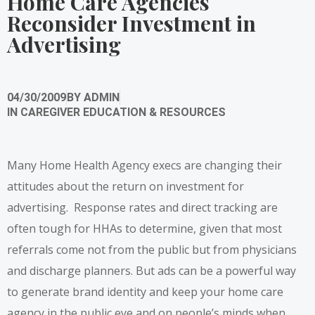
Home Care Agencies
Reconsider Investment in
Advertising
04/30/2009
BY
ADMIN
IN
CAREGIVER EDUCATION & RESOURCES
Many Home Health Agency execs are changing their
attitudes about the return on investment for
advertising. Response rates and direct tracking are
often tough for HHAs to determine, given that most
referrals come not from the public but from physicians
and discharge planners. But ads can be a powerful way
to generate brand identity and keep your home care
agency in the public eye and on people’s minds when