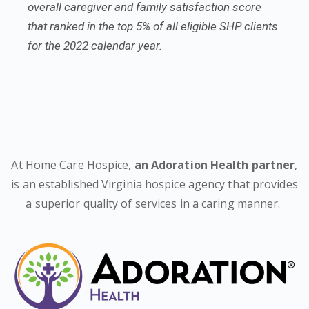
overall caregiver and family satisfaction score
that ranked in the top 5% of all eligible SHP clients
for the 2022 calendar year.
At Home Care Hospice,
an Adoration Health partner
,
is an established Virginia hospice agency that provides
a superior quality of services in a caring manner.