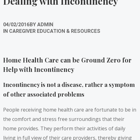
Dealing with Incontinency
04/02/2016
BY
ADMIN
IN
CAREGIVER EDUCATION & RESOURCES
Home Health Care can be Ground Zero for
Help with Incontinency
Incontinency is not a disease, rather a symptom
of other associated problems
People receiving home health care are fortunate to be in
the comfort and stress free surroundings that their
home provides. They perform their activities of daily
living in full view of their care providers, thereby giving