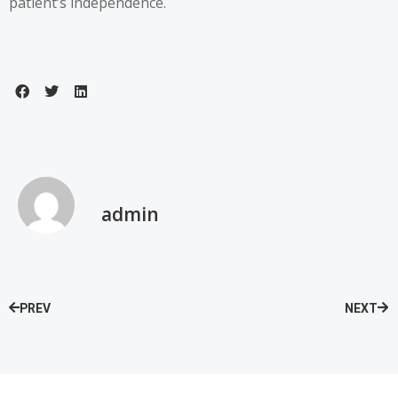
patient’s independence.
admin
PREV
NEXT