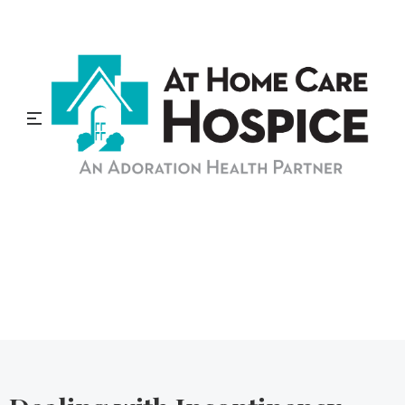
At Home Care Hospice
Blog