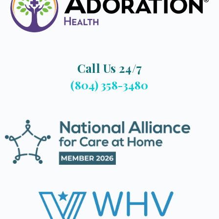
Call Us 24/7
(804) 358-3480