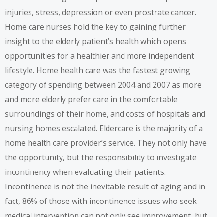
injuries, stress, depression or even prostrate cancer.
Home care nurses
hold the key to gaining further
insight to the elderly patient’s health which opens
opportunities for a healthier and more independent
lifestyle.
Home health care
was the fastest growing
category of spending between 2004 and 2007 as more
and more elderly prefer care in the comfortable
surroundings of their home, and costs of hospitals and
nursing homes escalated. Eldercare is the majority of a
home health care provider’s service. They not only have
the opportunity, but the responsibility to investigate
incontinency when evaluating their patients.
Incontinence is not the inevitable result of aging and in
fact, 86% of those with incontinence issues who seek
medical intervention can not only see improvement, but