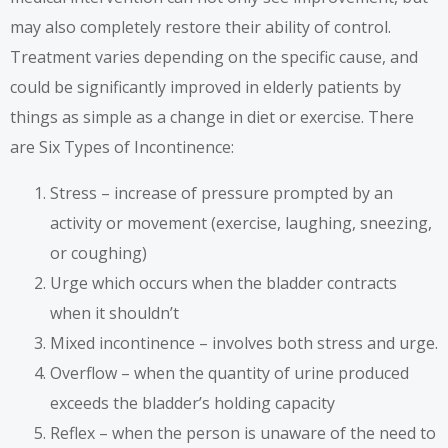
may also completely restore their ability of control.
Treatment varies depending on the specific cause, and
could be significantly improved in elderly patients by
things as simple as a change in diet or exercise. There
are Six Types of Incontinence:
Stress – increase of pressure prompted by an
activity or movement (exercise, laughing, sneezing,
or coughing)
Urge which occurs when the bladder contracts
when it shouldn’t
Mixed incontinence – involves both stress and urge.
Overflow – when the quantity of urine produced
exceeds the bladder’s holding capacity
Reflex – when the person is unaware of the need to