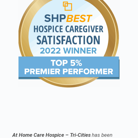
At Home Care Hospice – Tri-Cities
has been