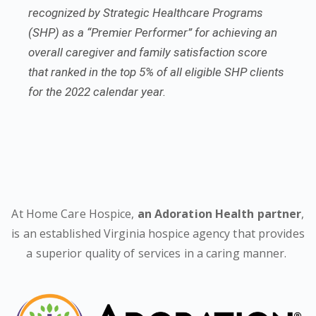
recognized by Strategic Healthcare Programs
(SHP) as a “Premier Performer” for achieving an
overall caregiver and family satisfaction score
that ranked in the top 5% of all eligible SHP clients
for the 2022 calendar year.
At Home Care Hospice,
an Adoration Health partner
,
is an established Virginia hospice agency that provides
a superior quality of services in a caring manner.