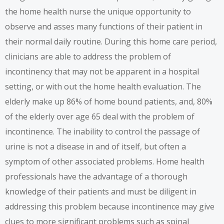
the home health nurse the unique opportunity to
observe and asses many functions of their patient in
their normal daily routine. During this home care period,
clinicians are able to address the problem of
incontinency that may not be apparent in a hospital
setting, or with out the home health evaluation. The
elderly make up 86% of home bound patients, and, 80%
of the elderly over age 65 deal with the problem of
incontinence. The inability to control the passage of
urine is not a disease in and of itself, but often a
symptom of other associated problems. Home health
professionals have the advantage of a thorough
knowledge of their patients and must be diligent in
addressing this problem because incontinence may give
clues to more significant problems such as spinal