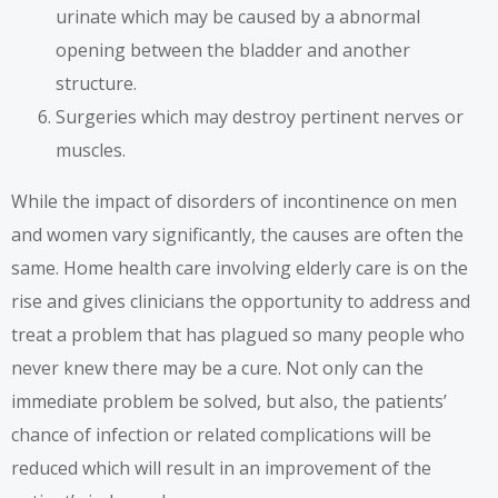
urinate which may be caused by a abnormal
opening between the bladder and another
structure.
Surgeries which may destroy pertinent nerves or
muscles.
While the impact of disorders of incontinence on men
and women vary significantly, the causes are often the
same. Home health care involving elderly care is on the
rise and gives clinicians the opportunity to address and
treat a problem that has plagued so many people who
never knew there may be a cure. Not only can the
immediate problem be solved, but also, the patients’
chance of infection or related complications will be
reduced which will result in an improvement of the