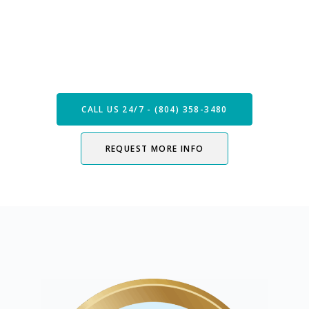
Speak with our Care Team
Now
CALL US 24/7 - (804) 358-3480
REQUEST MORE INFO