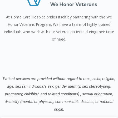
At Home Care Hospice prides itself by partnering with the We
Honor Veterans Program. We have a team of highly-trained
individuals who work with our Veteran patients during their time
of need.
Patient services are provided without regard to race, color, religion,
age, sex (an individual’s sex, gender identity, sex stereotyping,
pregnancy, childbirth and related conditions) , sexual orientation,
disability (mental or physical), communicable disease, or national
origin.