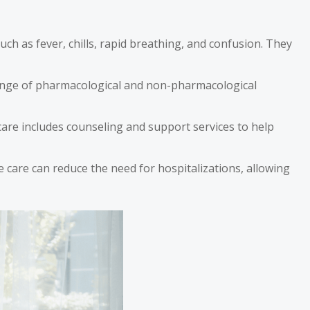
ch as fever, chills, rapid breathing, and confusion. They
 range of pharmacological and non-pharmacological
e care includes counseling and support services to help
ce care can reduce the need for hospitalizations, allowing