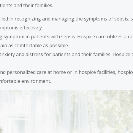
ients and their families.
illed in recognizing and managing the symptoms of sepsis, su
ymptoms effectively.
ng symptom in patients with sepsis. Hospice care utilizes a
ain as comfortable as possible.
 anxiety and distress for patients and their families. Hospic
and personalized care at home or in hospice facilities, hospi
comfortable environment.