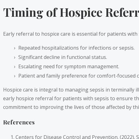
Timing of Hospice Referra
Early referral to hospice care is essential for patients with
Repeated hospitalizations for infections or sepsis.
Significant decline in functional status.
Escalating need for symptom management.
Patient and family preference for comfort-focused c
Hospice care is integral to managing sepsis in terminally i
early hospice referral for patients with sepsis to ensure 
commitment to improving the lives of those affected by thi
References
Centers for Disease Control and Prevention. (2022). 