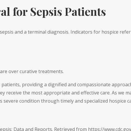
l for Sepsis Patients
 sepsis and a terminal diagnosis. Indicators for hospice refer
are over curative treatments.
ll patients, providing a dignified and compassionate approac
they receive the most appropriate and effective care. As we 
s severe condition through timely and specialized hospice ca
Sepsis: Data and Reports. Retrieved from
https://www.cdc.go