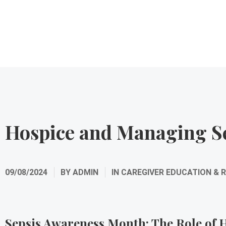
Hospice and Managing S
09/08/2024
BY
ADMIN
IN
CAREGIVER EDUCATION & 
Sepsis Awareness Month: The Role of H