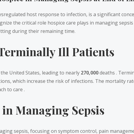
sregulated host response to infection, is a significant conce
ize the critical role hospice care plays in managing sepsis a
tting during their remaining time.
erminally Ill Patients
 the United States, leading to nearly
270,000
deaths . Termina
s, which increase the risk of infections. The mortality rate 
h to care .
e in Managing Sepsis
naging sepsis, focusing on symptom control, pain managemen