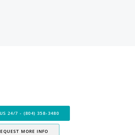
 our Care Team Now
US 24/7 - (804) 358-3480
REQUEST MORE INFO