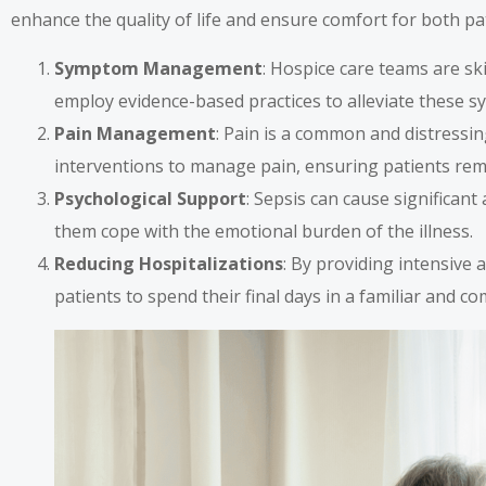
enhance the quality of life and ensure comfort for both pat
Symptom Management
: Hospice care teams are sk
employ evidence-based practices to alleviate these s
Pain Management
: Pain is a common and distressi
interventions to manage pain, ensuring patients rem
Psychological Support
: Sepsis can cause significant
them cope with the emotional burden of the illness.
Reducing Hospitalizations
: By providing intensive 
patients to spend their final days in a familiar and 