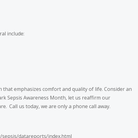
ral include:
h that emphasizes comfort and quality of life. Consider an
mark Sepsis Awareness Month, let us reaffirm our
re. Call us today, we are only a phone call away.
v/sepsis/datareports/index.html