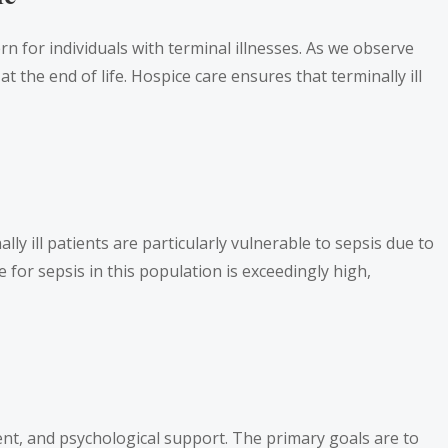
rn for individuals with terminal illnesses. As we observe
t the end of life. Hospice care ensures that terminally ill
lly ill patients are particularly vulnerable to sepsis due to
for sepsis in this population is exceedingly high,
t, and psychological support. The primary goals are to