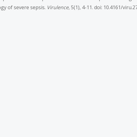
logy of severe sepsis.
Virulence
, 5(1), 4-11. doi: 10.4161/viru.