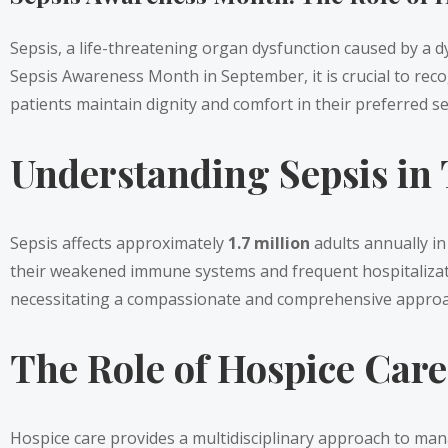
Sepsis, a life-threatening organ dysfunction caused by a dy
Sepsis Awareness Month in September, it is crucial to recogn
patients maintain dignity and comfort in their preferred se
Understanding Sepsis in T
Sepsis affects approximately
1.7 million
adults annually in
their weakened immune systems and frequent hospitalization
necessitating a compassionate and comprehensive approac
The Role of Hospice Car
Hospice care provides a multidisciplinary approach to ma