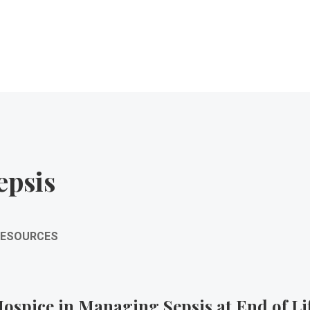
epsis
RESOURCES
ospice in Managing Sepsis at End of Li