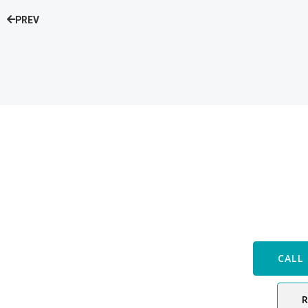
PREV
Speak with
CALL 