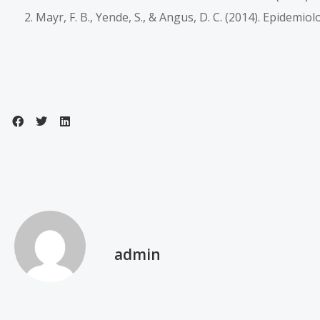
Mayr, F. B., Yende, S., & Angus, D. C. (2014). Epidemio
admin