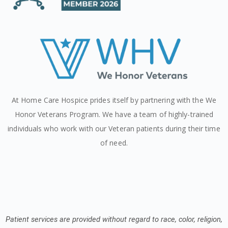
At Home Care Hospice prides itself by partnering with the We
Honor Veterans Program. We have a team of highly-trained
individuals who work with our Veteran patients during their time
of need.
Patient services are provided without regard to race, color, religion,