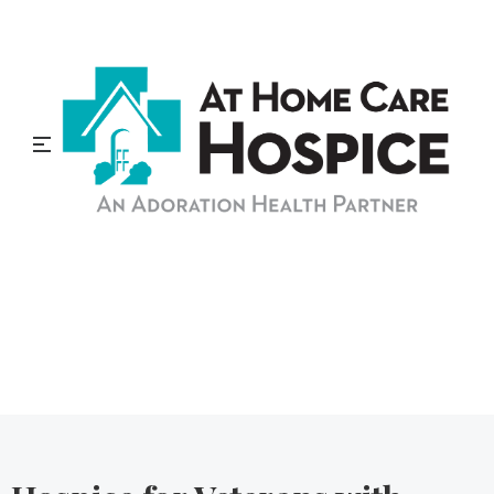
At Home Care Hospice
Blog