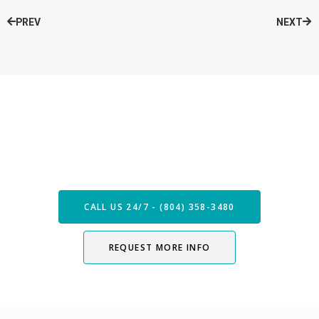
PREV
NEXT
Speak with our Care Team
Now
CALL US 24/7 - (804) 358-3480
REQUEST MORE INFO