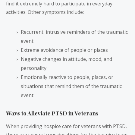
find it extremely hard to participate in everyday
activities. Other symptoms include:
Recurrent, intrusive reminders of the traumatic
event
Extreme avoidance of people or places
Negative changes in attitude, mood, and
personality
Emotionally reactive to people, places, or
situations that remind them of the traumatic
event
Ways to Alleviate PTSD in Veterans
When providing hospice care for veterans with PTSD,
there are several considerations for the hospice team.