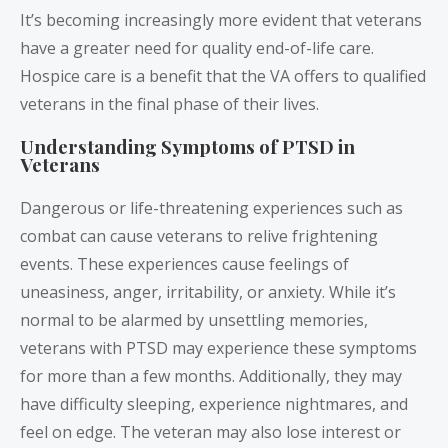
It’s becoming increasingly more evident that veterans
have a greater need for quality end-of-life care.
Hospice care is a benefit that the VA offers to qualified
veterans in the final phase of their lives.
Understanding Symptoms of PTSD in
Veterans
Dangerous or life-threatening experiences such as
combat can cause veterans to relive frightening
events. These experiences cause feelings of
uneasiness, anger, irritability, or anxiety. While it’s
normal to be alarmed by unsettling memories,
veterans with PTSD may experience these symptoms
for more than a few months. Additionally, they may
have difficulty sleeping, experience nightmares, and
feel on edge. The veteran may also lose interest or