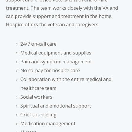
treatment. The team works closely with the VA and
can provide support and treatment in the home.
Hospice offers the veteran and caregivers:
24/7 on-call care
Medical equipment and supplies
Pain and symptom management
No co-pay for hospice care
Collaboration with the entire medical and
healthcare team
Social workers
Spiritual and emotional support
Grief counseling
Medication management