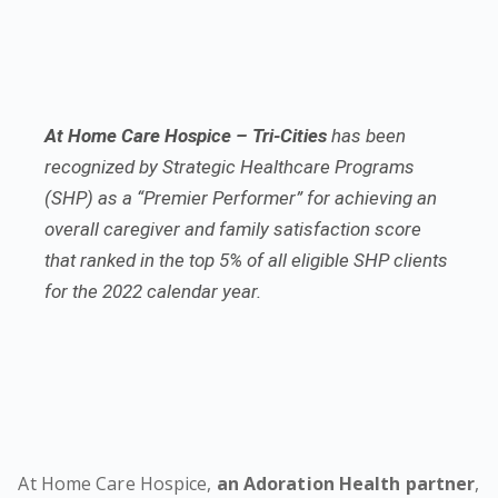
At Home Care Hospice – Tri-Cities
has been
recognized by Strategic Healthcare Programs
(SHP) as a “Premier Performer” for achieving an
overall caregiver and family satisfaction score
that ranked in the top 5% of all eligible SHP clients
for the 2022 calendar year.
At Home Care Hospice,
an Adoration Health partner
,