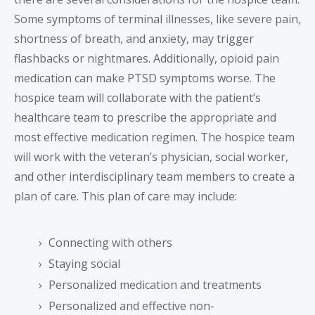
Some symptoms of terminal illnesses, like severe pain,
shortness of breath, and anxiety, may trigger
flashbacks or nightmares. Additionally, opioid pain
medication can make PTSD symptoms worse. The
hospice team will collaborate with the patient’s
healthcare team to prescribe the appropriate and
most effective medication regimen. The hospice team
will work with the veteran’s physician, social worker,
and other interdisciplinary team members to create a
plan of care. This plan of care may include:
Connecting with others
Staying social
Personalized medication and treatments
Personalized and effective non-