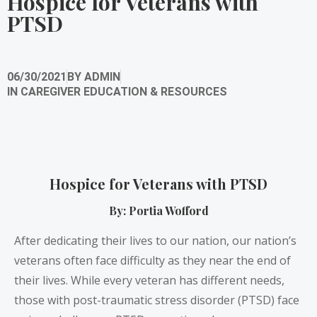
Hospice for Veterans with
PTSD
06/30/2021
BY
ADMIN
IN
CAREGIVER EDUCATION & RESOURCES
Hospice for Veterans with PTSD
By: Portia Wofford
After dedicating their lives to our nation, our nation’s
veterans often face difficulty as they near the end of
their lives. While every veteran has different needs,
those with post-traumatic stress disorder (PTSD) face