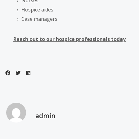
Nurses
Hospice aides
Case managers
Reach out to our hospice professionals today
admin