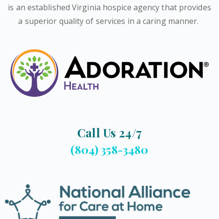
is an established Virginia hospice agency that provides
a superior quality of services in a caring manner.
Call Us 24/7
(804) 358-3480