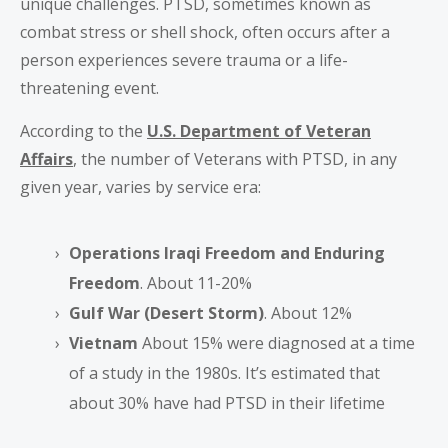
unique challenges. PTSD, sometimes known as
combat stress or shell shock, often occurs after a
person experiences severe trauma or a life-
threatening event.
According to the
U.S. Department of Veteran
Affairs
, the number of Veterans with PTSD, in any
given year, varies by service era:
Operations Iraqi Freedom and Enduring
Freedom
. About 11-20%
Gulf War (Desert Storm)
. About 12%
Vietnam
About 15% were diagnosed at a time
of a study in the 1980s. It’s estimated that
about 30% have had PTSD in their lifetime