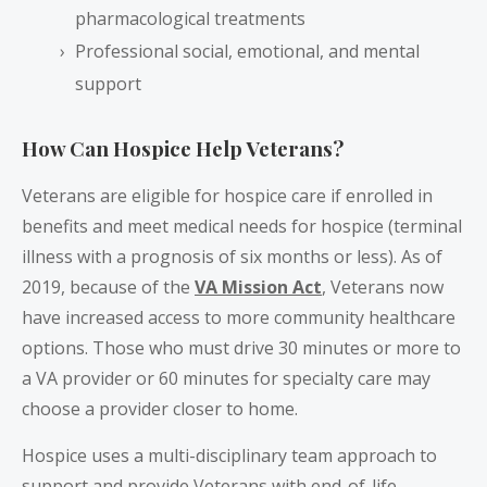
pharmacological treatments
Professional social, emotional, and mental
support
How Can Hospice Help Veterans?
Veterans are eligible for hospice care if enrolled in
benefits and meet medical needs for hospice (terminal
illness with a prognosis of six months or less). As of
2019, because of the
VA Mission Act
, Veterans now
have increased access to more community healthcare
options. Those who must drive 30 minutes or more to
a VA provider or 60 minutes for specialty care may
choose a provider closer to home.
Hospice uses a multi-disciplinary team approach to
support and provide Veterans with end-of-life