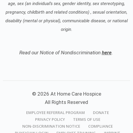
age, sex (an individual’s sex, gender identity, sex stereotyping,
pregnancy, childbirth and related conditions) , sexual orientation,
disability (mental or physical), communicable disease, or national
origin.
Read our Notice of Nondiscrimination
here
.
© 2026 At Home Care Hospice
All Rights Reserved
EMPLOYEE REFERRAL PROGRAM
DONATE
PRIVACY POLICY
TERMS OF USE
NON-DISCRIMINATION NOTICE
COMPLIANCE
PHYSICIAN LOGIN
EMPLOYEE TRAINING
IMPRINT