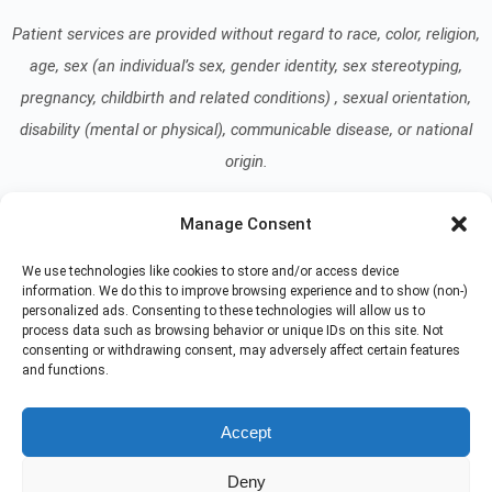
Patient services are provided without regard to race, color, religion,
age, sex (an individual’s sex, gender identity, sex stereotyping,
pregnancy, childbirth and related conditions) , sexual orientation,
disability (mental or physical), communicable disease, or national
origin.
Manage Consent
Read our Notice of Nondiscrimination
here
.
We use technologies like cookies to store and/or access device
information. We do this to improve browsing experience and to show (non-)
personalized ads. Consenting to these technologies will allow us to
process data such as browsing behavior or unique IDs on this site. Not
consenting or withdrawing consent, may adversely affect certain features
and functions.
© 2026 At Home Care Hospice
All Rights Reserved
Accept
EMPLOYEE REFERRAL PROGRAM
DONATE
Deny