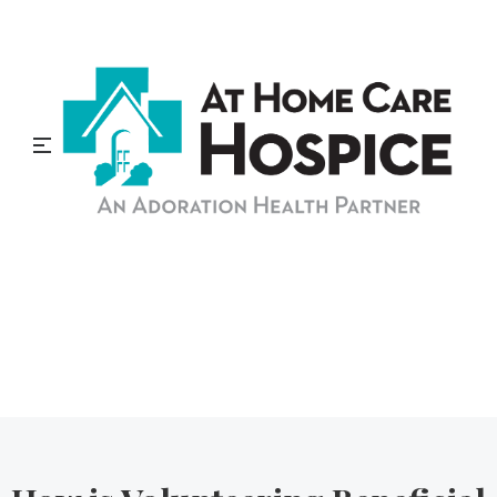
At Home Care Hospice
Blog