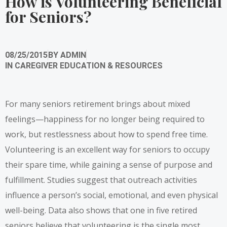
How is Volunteering Beneficial
for Seniors?
08/25/2015
BY
ADMIN
IN
CAREGIVER EDUCATION & RESOURCES
For many seniors retirement brings about mixed
feelings—happiness for no longer being required to
work, but restlessness about how to spend free time.
Volunteering is an excellent way for seniors to occupy
their spare time, while gaining a sense of purpose and
fulfillment. Studies suggest that outreach activities
influence a person’s social, emotional, and even physical
well-being. Data also shows that one in five retired
seniors believe that volunteering is the single most