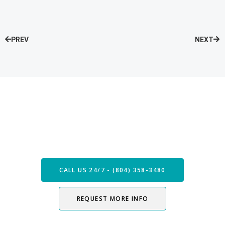
PREV
NEXT
Speak with our Care Team
Now
CALL US 24/7 - (804) 358-3480
REQUEST MORE INFO