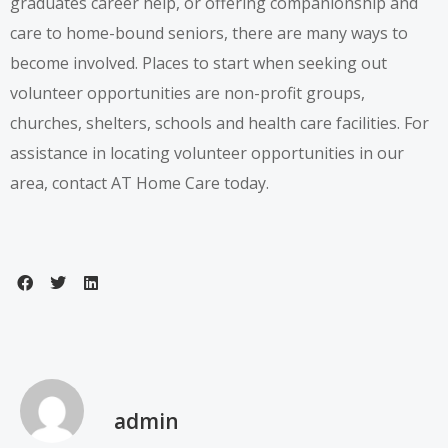
graduates career help, or offering companionship and
care to home-bound seniors, there are many ways to
become involved. Places to start when seeking out
volunteer opportunities are non-profit groups,
churches, shelters, schools and health care facilities. For
assistance in locating volunteer opportunities in our
area,
contact AT Home Care today
.
admin