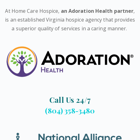
At Home Care Hospice,
an Adoration Health partner
,
is an established Virginia hospice agency that provides
a superior quality of services in a caring manner.
Call Us 24/7
(804) 358-3480