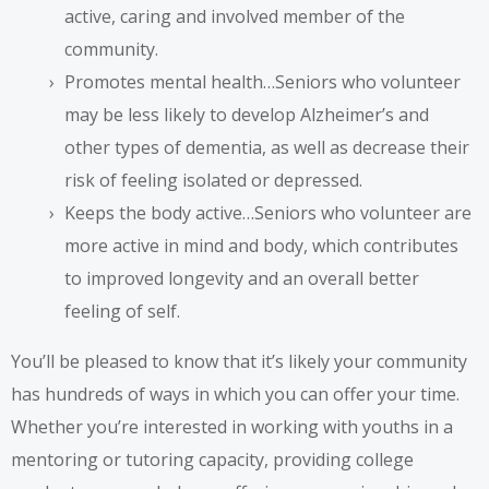
active, caring and involved member of the
community.
Promotes mental health…Seniors who volunteer
may be less likely to develop Alzheimer’s and
other types of dementia, as well as decrease their
risk of feeling isolated or depressed.
Keeps the body active…Seniors who volunteer are
more active in mind and body, which contributes
to improved longevity and an overall better
feeling of self.
You’ll be pleased to know that it’s likely your community
has hundreds of ways in which you can offer your time.
Whether you’re interested in working with youths in a
mentoring or tutoring capacity, providing college