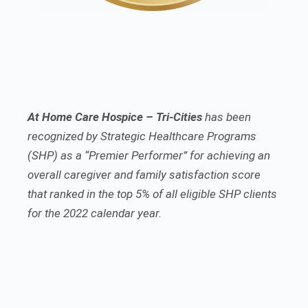
At Home Care Hospice – Tri-Cities
has been
recognized by Strategic Healthcare Programs
(SHP) as a “Premier Performer” for achieving an
overall caregiver and family satisfaction score
that ranked in the top 5% of all eligible SHP clients
for the 2022 calendar year.