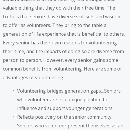
valuable thing that they do with their free time. The
truth is that seniors have diverse skill sets and wisdom
to offer as volunteers. They bring to the table a
generation of life experience that is beneficial to others.
Every senior has their own reasons for volunteering
their time, and the impacts of doing so are diverse from
person to person. However, every senior gains some
common benefits from volunteering. Here are some of
advantages of volunteering…
Volunteering bridges generation gaps…Seniors
who volunteer are in a unique position to
influence and support younger generations.
Reflects positively on the senior community…
Seniors who volunteer present themselves as an