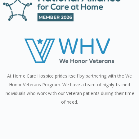
At Home Care Hospice prides itself by partnering with the We
Honor Veterans Program. We have a team of highly-trained
individuals who work with our Veteran patients during their time
of need.