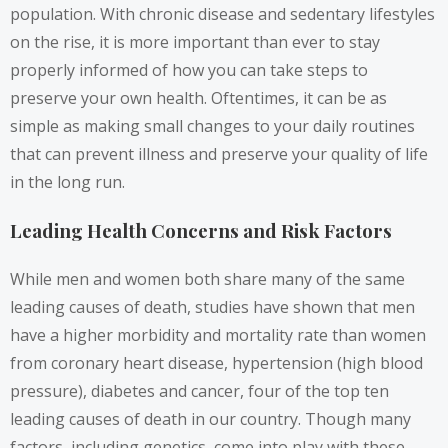
population. With chronic disease and sedentary lifestyles
on the rise, it is more important than ever to stay
properly informed of how you can take steps to
preserve your own health. Oftentimes, it can be as
simple as making small changes to your daily routines
that can prevent illness and preserve your quality of life
in the long run.
Leading Health Concerns and Risk Factors
While men and women both share many of the same
leading causes of death, studies have shown that men
have a higher morbidity and mortality rate than women
from coronary heart disease, hypertension (high blood
pressure), diabetes and cancer, four of the top ten
leading causes of death in our country. Though many
factors, including genetics, come into play with these