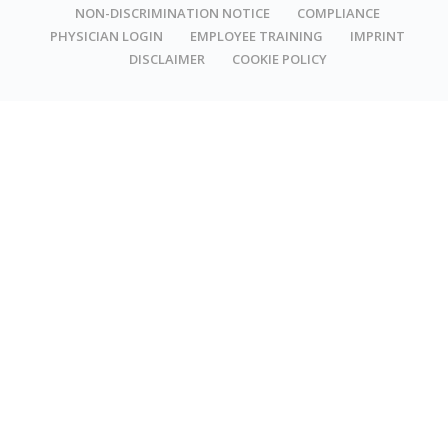
NON-DISCRIMINATION NOTICE
COMPLIANCE
PHYSICIAN LOGIN
EMPLOYEE TRAINING
IMPRINT
DISCLAIMER
COOKIE POLICY