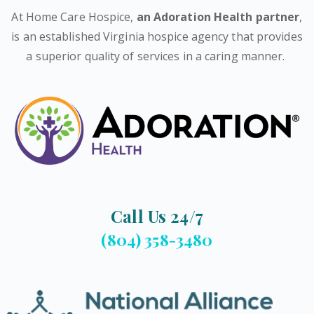
At Home Care Hospice,
an Adoration Health partner
,
is an established Virginia hospice agency that provides
a superior quality of services in a caring manner.
Call Us 24/7
(804) 358-3480