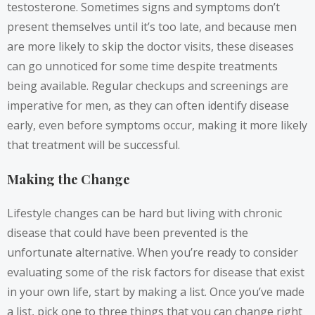
testosterone. Sometimes signs and symptoms don’t
present themselves until it’s too late, and because men
are more likely to skip the doctor visits, these diseases
can go unnoticed for some time despite treatments
being available. Regular checkups and screenings are
imperative for men, as they can often identify disease
early, even before symptoms occur, making it more likely
that treatment will be successful.
Making the Change
Lifestyle changes can be hard but living with chronic
disease that could have been prevented is the
unfortunate alternative. When you’re ready to consider
evaluating some of the risk factors for disease that exist
in your own life, start by making a list. Once you’ve made
a list, pick one to three things that you can change right