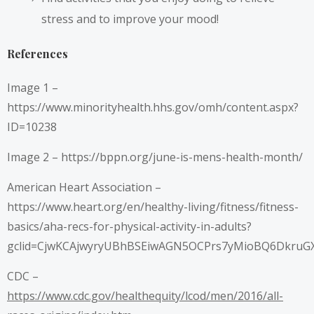
stress and to improve your mood!
References
Image 1 –
https://www.minorityhealth.hhs.gov/omh/content.aspx?
ID=10238
Image 2 –
https://bppn.org/june-is-mens-health-month/
American Heart Association –
https://www.heart.org/en/healthy-living/fitness/fitness-
basics/aha-recs-for-physical-activity-in-adults?
gclid=CjwKCAjwyryUBhBSEiwAGN5OCPrs7yMioBQ6DkruG
CDC –
https://www.cdc.gov/healthequity/lcod/men/2016/all-