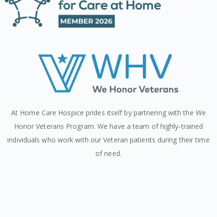
At Home Care Hospice prides itself by partnering with the We
Honor Veterans Program. We have a team of highly-trained
individuals who work with our Veteran patients during their time
of need.