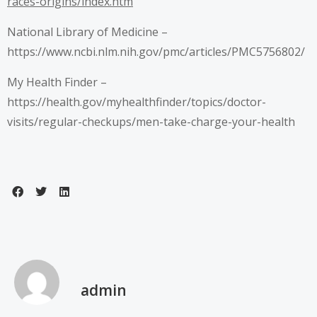
races-origins/index.htm
National Library of Medicine –
https://www.ncbi.nlm.nih.gov/pmc/articles/PMC5756802/
My Health Finder –
https://health.gov/myhealthfinder/topics/doctor-
visits/regular-checkups/men-take-charge-your-health
admin