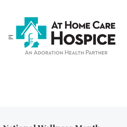
At Home Care Hospice
Blog