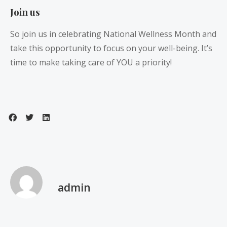
Join us
So join us in celebrating National Wellness Month and
take this opportunity to focus on your well-being. It’s
time to make taking care of YOU a priority!
admin