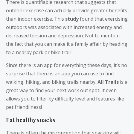
There is quantifiable research that suggests that
outdoor exercise can actually provide greater benefits
than indoor exercise. This
study
found that exercising
outdoors was associated with increased energy and
decreased tension and depression. Not to mention
the fact that you can make it a family affair by heading
to a nearby park or bike trail!
Since there is an app for everything these days, it’s no
surprise that there is an app you can use to find
walking, hiking, and biking trails nearby.
All Trails
is a
great way to find your next work out spot. It even
allows you to filter by difficulty level and features like
pet friendliness!
Eat healthy snacks
There is often the misconception that snacking will