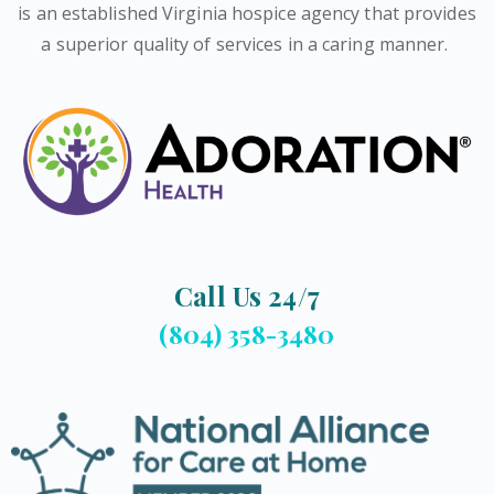
is an established Virginia hospice agency that provides
a superior quality of services in a caring manner.
Call Us 24/7
(804) 358-3480