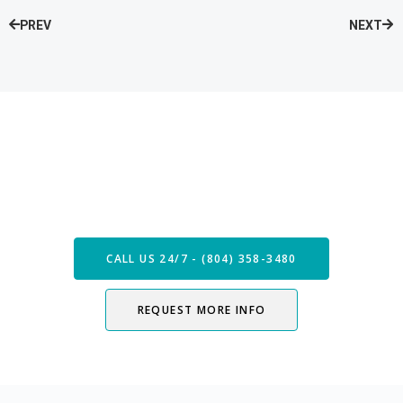
PREV
NEXT
Speak with our Care Team
Now
CALL US 24/7 - (804) 358-3480
REQUEST MORE INFO