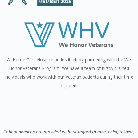
At Home Care Hospice prides itself by partnering with the We
Honor Veterans Program. We have a team of highly-trained
individuals who work with our Veteran patients during their time
of need.
Patient services are provided without regard to race, color, religion,