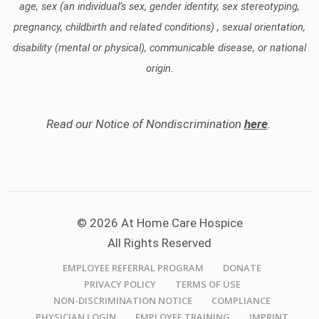
age, sex (an individual’s sex, gender identity, sex stereotyping,
pregnancy, childbirth and related conditions) , sexual orientation,
disability (mental or physical), communicable disease, or national
origin.
Read our Notice of Nondiscrimination
here
.
© 2026 At Home Care Hospice
All Rights Reserved
EMPLOYEE REFERRAL PROGRAM
DONATE
PRIVACY POLICY
TERMS OF USE
NON-DISCRIMINATION NOTICE
COMPLIANCE
PHYSICIAN LOGIN
EMPLOYEE TRAINING
IMPRINT