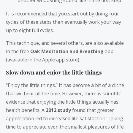
another whooshing sound like in the first step
It is recommended that you start out by doing four
cycles of these steps then eventually work your way
up to eight full cycles.
This technique, and several others, are also available
in the free
Oak Meditation and Breathing
app
(available in the Apple app store).
Slow down and enjoy the little things
“Enjoy the little things.” It has become a bit of a cliché
that we hear all the time. However, there is scientific
evidence that enjoying the little things actually has
health benefits. A
2012 study
found that greater
appreciation led to increased life satisfaction. Taking
time to appreciate even the smallest pleasures of life