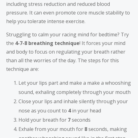
including stress reduction and reduced blood
pressure. It can even promote core muscle stability to
help you tolerate intense exercise.
Struggling to calm your racing mind for bedtime? Try
the
4-7-8 breathing technique
! It forces your mind
and body to focus on regulating your breath rather
than all the worries of the day. The steps for this
technique are:
Let your lips part and make a make a whooshing
sound, exhaling completely through your mouth
Close your lips and inhale silently through your
nose as you count to
4
in your head
Hold your breath for
7
seconds
Exhale from your mouth for
8
seconds, making