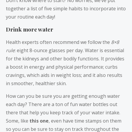
Don’t know where to start? No worries, we’ve put
together a list of five simple habits to incorporate into
your routine each day!
Drink more water
Health experts often recommend we follow the
8×8
rule
: eight 8-ounce glasses per day. Water is essential
for the kidneys and other bodily functions. It provides
a boost in energy and physical performance; curbs
cravings, which aids in weight loss; and it also results
in smoother, healthier skin.
How can you be sure you are getting enough water
each day? There are a ton of fun water bottles out
there that help you keep track of your water intake.
Some, like
this one
, even have time stamps on them
so you can be sure to stay on track throughout the