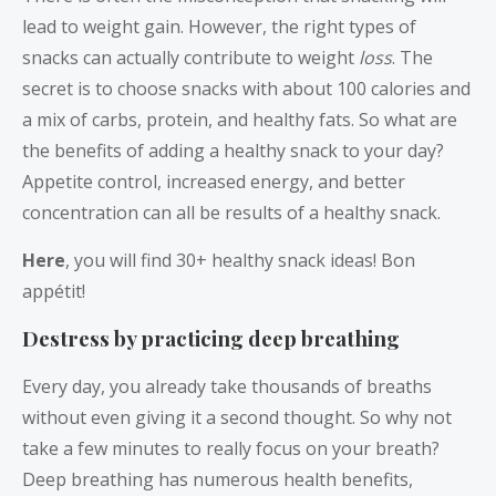
lead to weight gain. However, the right types of
snacks can actually contribute to weight
loss
. The
secret is to choose snacks with about 100 calories and
a mix of carbs, protein, and healthy fats. So what are
the benefits of adding a healthy snack to your day?
Appetite control, increased energy, and better
concentration can all be results of a healthy snack.
Here
, you will find 30+ healthy snack ideas! Bon
appétit!
Destress by practicing deep breathing
Every day, you already take thousands of breaths
without even giving it a second thought. So why not
take a few minutes to really focus on your breath?
Deep breathing has numerous health benefits,