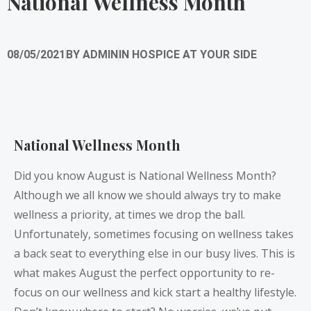
National Wellness Month
08/05/2021
BY
ADMIN
IN
HOSPICE AT YOUR SIDE
National Wellness Month
Did you know August is National Wellness Month?
Although we all know we should always try to make
wellness a priority, at times we drop the ball.
Unfortunately, sometimes focusing on wellness takes
a back seat to everything else in our busy lives. This is
what makes August the perfect opportunity to re-
focus on our wellness and kick start a healthy lifestyle.