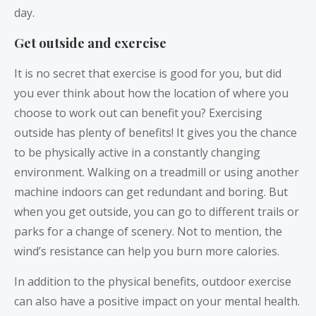
day.
Get outside and exercise
It is no secret that exercise is good for you, but did
you ever think about how the location of where you
choose to work out can benefit you? Exercising
outside has plenty of benefits! It gives you the chance
to be physically active in a constantly changing
environment. Walking on a treadmill or using another
machine indoors can get redundant and boring. But
when you get outside, you can go to different trails or
parks for a change of scenery. Not to mention, the
wind’s resistance can help you burn more calories.
In addition to the physical benefits, outdoor exercise
can also have a positive impact on your mental health.