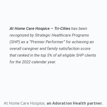
At Home Care Hospice – Tri-Cities
has been
recognized by Strategic Healthcare Programs
(SHP) as a “Premier Performer” for achieving an
overall caregiver and family satisfaction score
that ranked in the top 5% of all eligible SHP clients
for the 2022 calendar year.
At Home Care Hospice,
an Adoration Health partner
,