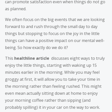
can promote satisfaction even when things do not go
as planned.
We often focus on the big events that we are looking
forward to and rush through the small day to day
things but stopping to focus on the joy in the little
things can have a positive impact on our mental well-
being. So how exactly do we do it?
This
healthline article
discusses eight ways to truly
enjoy the little things, starting with waking up 15
minutes earlier in the morning. While you may feel
groggy at first, it will allow you to take your time in
the morning rather than feeling rushed. This might
even mean actually sitting down at home to enjoy
your morning coffee rather than sipping (and
probably spilling) it in your car on the way to work.