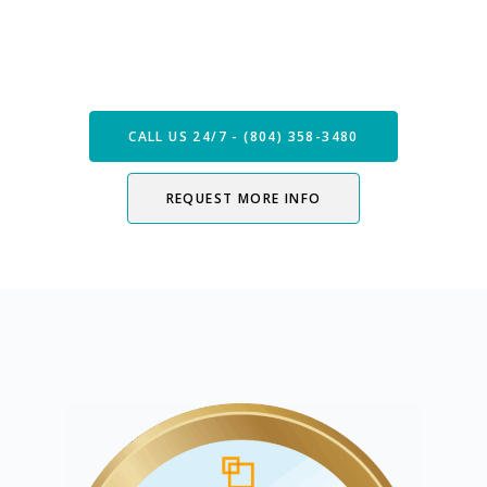
Speak with our Care Team
Now
CALL US 24/7 - (804) 358-3480
REQUEST MORE INFO