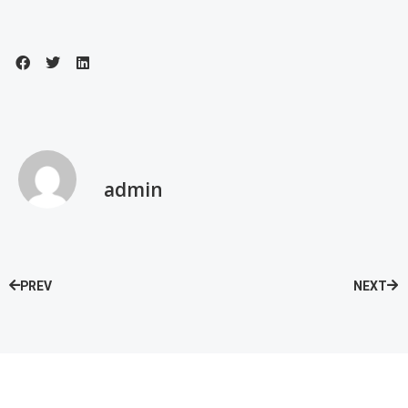
admin
PREV
NEXT