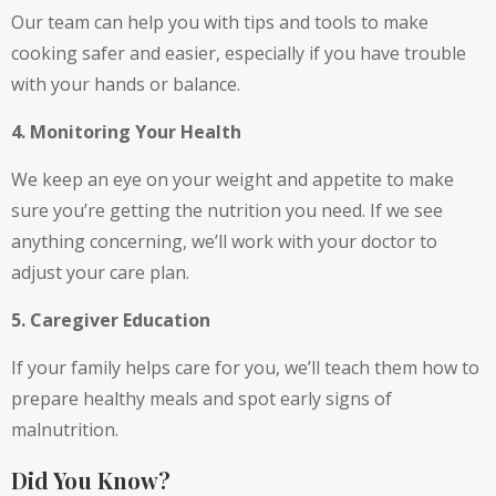
Our team can help you with tips and tools to make
cooking safer and easier, especially if you have trouble
with your hands or balance.
4. Monitoring Your Health
We keep an eye on your weight and appetite to make
sure you’re getting the nutrition you need. If we see
anything concerning, we’ll work with your doctor to
adjust your care plan.
5. Caregiver Education
If your family helps care for you, we’ll teach them how to
prepare healthy meals and spot early signs of
malnutrition.
Did You Know?