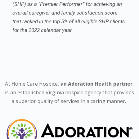
(SHP) as a “Premier Performer” for achieving an
overall caregiver and family satisfaction score
that ranked in the top 5% of all eligible SHP clients
for the 2022 calendar year.
At Home Care Hospice,
an Adoration Health partner
,
is an established Virginia hospice agency that provides
a superior quality of services in a caring manner.