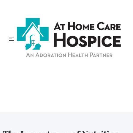
At Home Care Hospice
Blog