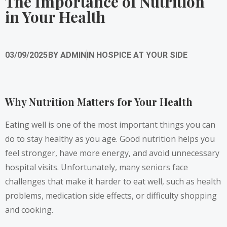
The Importance of Nutrition
in Your Health
03/09/2025
BY
ADMIN
IN
HOSPICE AT YOUR SIDE
Why Nutrition Matters for Your Health
Eating well is one of the most important things you can
do to stay healthy as you age. Good nutrition helps you
feel stronger, have more energy, and avoid unnecessary
hospital visits. Unfortunately, many seniors face
challenges that make it harder to eat well, such as health
problems, medication side effects, or difficulty shopping
and cooking.