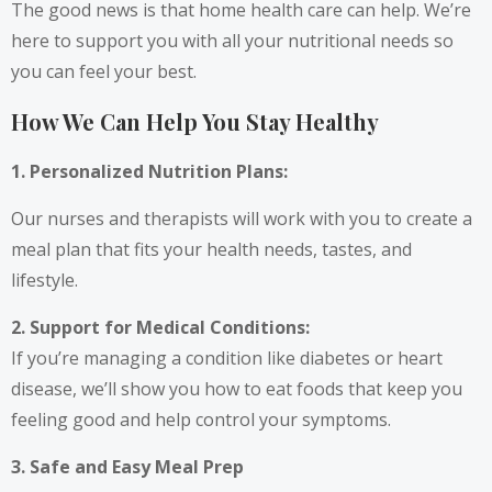
The good news is that home health care can help. We’re
here to support you with all your nutritional needs so
you can feel your best.
How We Can Help You Stay Healthy
1. Personalized Nutrition Plans:
Our nurses and therapists will work with you to create a
meal plan that fits your health needs, tastes, and
lifestyle.
2. Support for Medical Conditions:
If you’re managing a condition like diabetes or heart
disease, we’ll show you how to eat foods that keep you
feeling good and help control your symptoms.
3. Safe and Easy Meal Prep