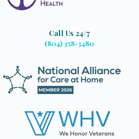
Call Us 24/7
(804) 358-3480