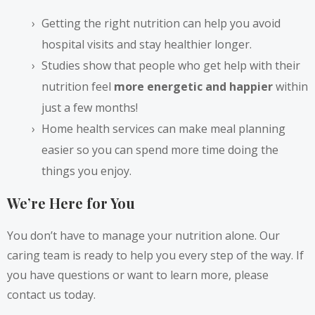
Getting the right nutrition can help you avoid
hospital visits and stay healthier longer.
Studies show that people who get help with their
nutrition feel
more energetic and happier
within
just a few months!
Home health services can make meal planning
easier so you can spend more time doing the
things you enjoy.
We’re Here for You
You don’t have to manage your nutrition alone. Our
caring team is ready to help you every step of the way. If
you have questions or want to learn more, please
contact us today.