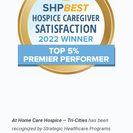
At Home Care Hospice – Tri-Cities
has been
recognized by Strategic Healthcare Programs