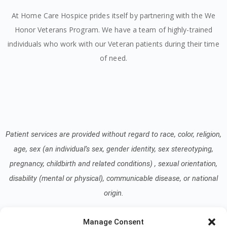
At Home Care Hospice prides itself by partnering with the We
Honor Veterans Program. We have a team of highly-trained
individuals who work with our Veteran patients during their time
of need.
Patient services are provided without regard to race, color, religion,
age, sex (an individual’s sex, gender identity, sex stereotyping,
pregnancy, childbirth and related conditions) , sexual orientation,
disability (mental or physical), communicable disease, or national
origin.
Manage Consent