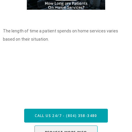
The length of time a patient spends on home services varies
based on their situation.
Speak with our Care Team
Now
CALL US 24/7 - (804) 358-3480