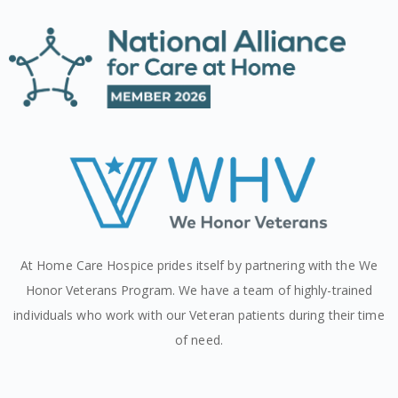
At Home Care Hospice prides itself by partnering with the We
Honor Veterans Program. We have a team of highly-trained
individuals who work with our Veteran patients during their time
of need.