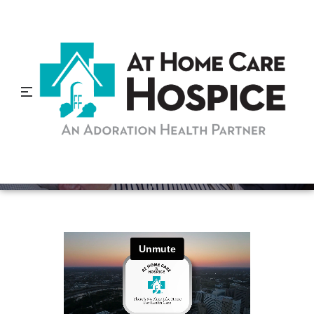
How Long are Patients on
Home Care Services