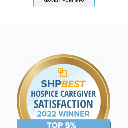
REQUEST MORE INFO