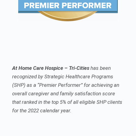
At Home Care Hospice – Tri-Cities
has been
recognized by Strategic Healthcare Programs
(SHP) as a “Premier Performer” for achieving an
overall caregiver and family satisfaction score
that ranked in the top 5% of all eligible SHP clients
for the 2022 calendar year.