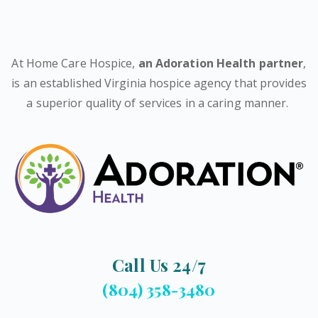
At Home Care Hospice,
an Adoration Health partner
,
is an established Virginia hospice agency that provides
a superior quality of services in a caring manner.
Call Us 24/7
(804) 358-3480