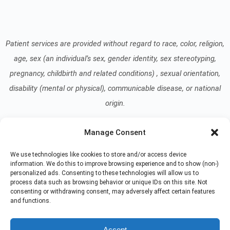
Patient services are provided without regard to race, color, religion,
age, sex (an individual’s sex, gender identity, sex stereotyping,
pregnancy, childbirth and related conditions) , sexual orientation,
disability (mental or physical), communicable disease, or national
origin.
Manage Consent
Read our Notice of Nondiscrimination
here
.
We use technologies like cookies to store and/or access device
information. We do this to improve browsing experience and to show (non-)
personalized ads. Consenting to these technologies will allow us to
process data such as browsing behavior or unique IDs on this site. Not
consenting or withdrawing consent, may adversely affect certain features
and functions.
© 2026 At Home Care Hospice
All Rights Reserved
Accept