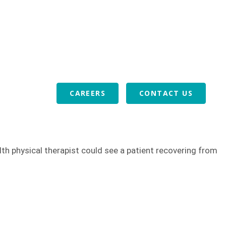
or Veterans
Download Our Mobile App
ABOUT US
VOLUNTEERS
REFERRALS
BLOG
CAREERS
CONTACT US
lth physical therapist could see a patient recovering from