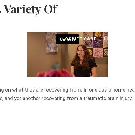
 Variety Of
-358-3480
Frequently Asked Questions
We Hon
HOSPICE CARE
LOCATIONS
ng on what they are recovering from. In one day, a home hea
, and yet another recovering from a traumatic brain injury.