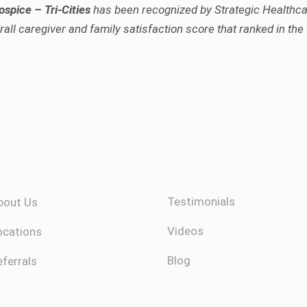
spice – Tri-Cities
has been recognized by Strategic Healthca
all caregiver and family satisfaction score that ranked in the 
Testimonials
bout Us
Videos
ocations
Blog
ferrals