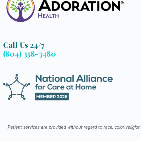
Call Us 24/7
(804) 358-3480
Patient services are provided without regard to race, color, religion,