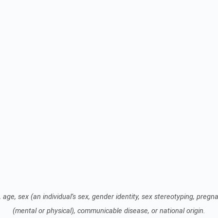
 age, sex (an individual’s sex, gender identity, sex stereotyping, pregnan
(mental or physical), communicable disease, or national origin.