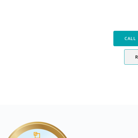
Speak with
CALL 