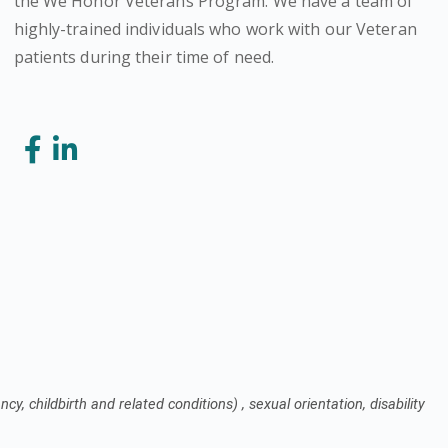
the We Honor Veterans Program. We have a team of
highly-trained individuals who work with our Veteran
patients during their time of need.
cy, childbirth and related conditions) , sexual orientation, disability