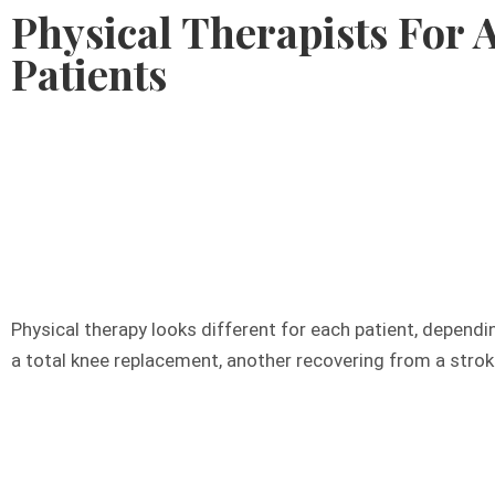
Physical Therapists For A
Patients
804
Physical therapy looks different for each patient, dependi
a total knee replacement, another recovering from a stroke