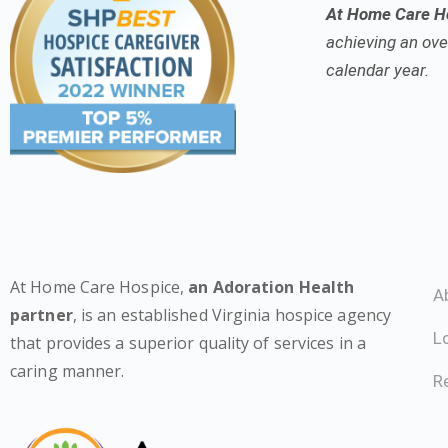
At Home Care Ho
achieving an over
calendar year.
At Home Care Hospice,
an Adoration Health
A
partner
, is an established Virginia hospice agency
L
that provides a superior quality of services in a
caring manner.
Re