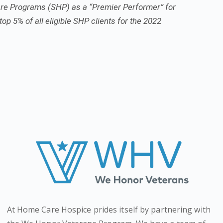
re Programs (SHP) as a “Premier Performer” for
top 5% of all eligible SHP clients for the 2022
At Home Care Hospice prides itself by partnering with