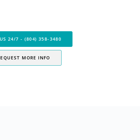
 our Care Team Now
US 24/7 - (804) 358-3480
REQUEST MORE INFO