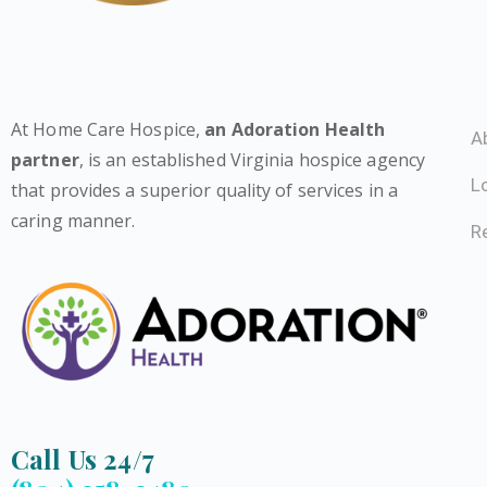
At Home Care Hospice,
an Adoration Health
A
partner
, is an established Virginia hospice agency
L
that provides a superior quality of services in a
caring manner.
Re
Call Us 24/7