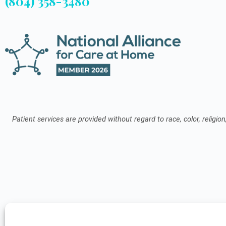
(804) 358-3480
Patient services are provided without regard to race, color, religion,