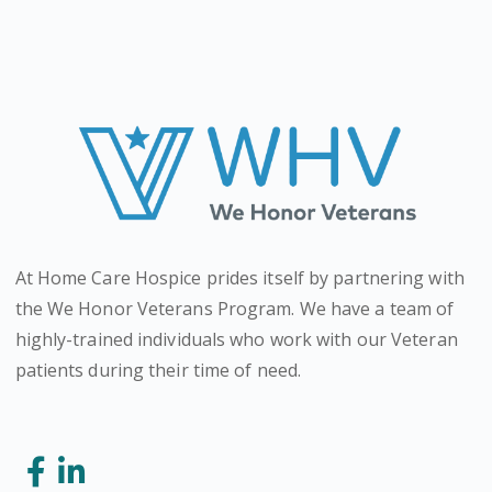
At Home Care Hospice prides itself by partnering with
the We Honor Veterans Program. We have a team of
highly-trained individuals who work with our Veteran
patients during their time of need.