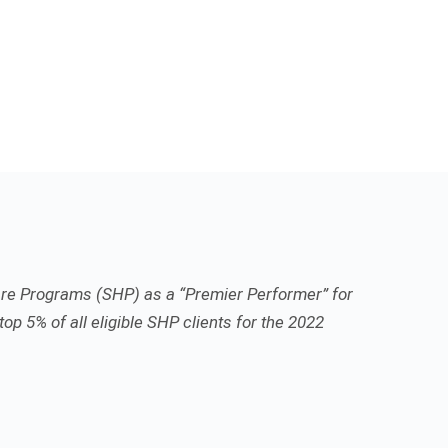
re Programs (SHP) as a “Premier Performer” for
top 5% of all eligible SHP clients for the 2022