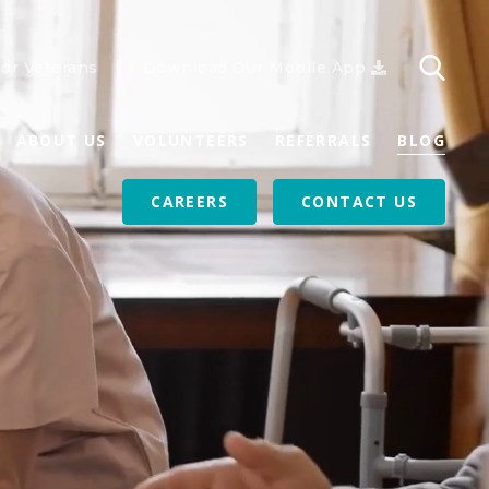
or Veterans
Download Our Mobile App
ABOUT US
VOLUNTEERS
REFERRALS
BLOG
CAREERS
CONTACT US