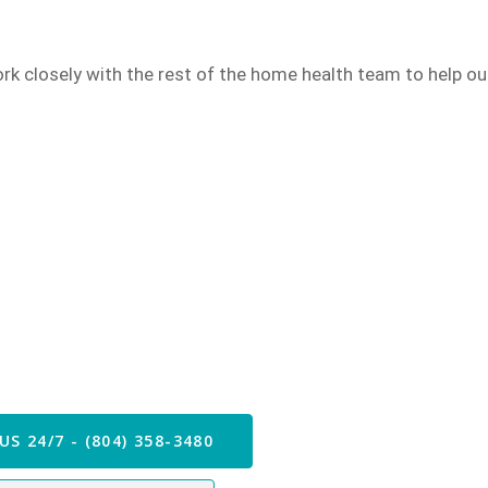
rk closely with the rest of the
home health
team to help our
 our Care Team Now
US 24/7 - (804) 358-3480