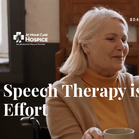
804
Speech Therapy i
Effort