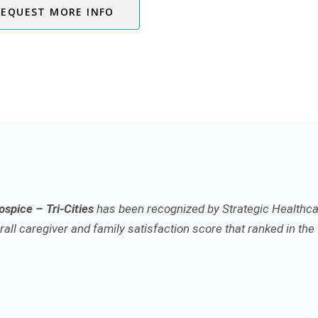
REQUEST MORE INFO
spice – Tri-Cities
has been recognized by Strategic Healthca
all caregiver and family satisfaction score that ranked in the 