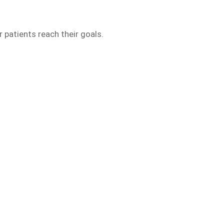
 patients reach their goals.