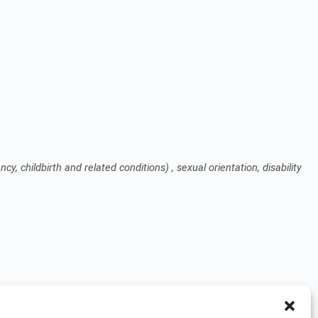
cy, childbirth and related conditions) , sexual orientation, disability