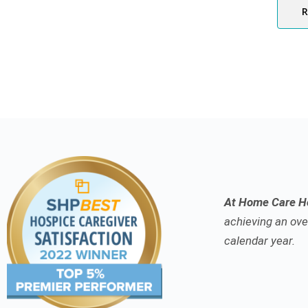
At Home Care Ho
achieving an over
calendar year.