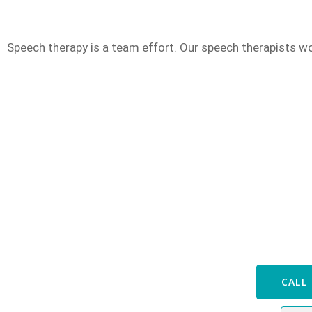
Speech therapy is a team effort. Our speech therapists wo
Speak with
CALL 