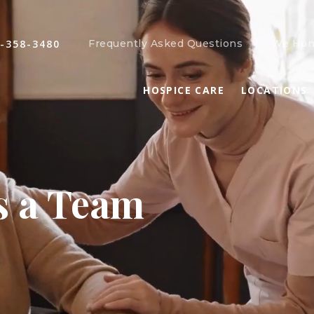
-358-3480
Frequently Asked Questions
We Hon
HOSPICE CARE
LOCATIONS
s a Team