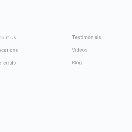
Testimonials
bout Us
Videos
ocations
Blog
ferrals