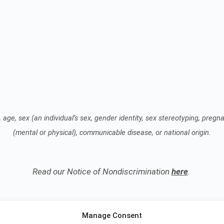
 age, sex (an individual’s sex, gender identity, sex stereotyping, pregnan
(mental or physical), communicable disease, or national origin.
Read our Notice of Nondiscrimination
here
.
Manage Consent