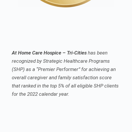
At Home Care Hospice – Tri-Cities
has been
recognized by Strategic Healthcare Programs
(SHP) as a “Premier Performer” for achieving an
overall caregiver and family satisfaction score
that ranked in the top 5% of all eligible SHP clients
for the 2022 calendar year.