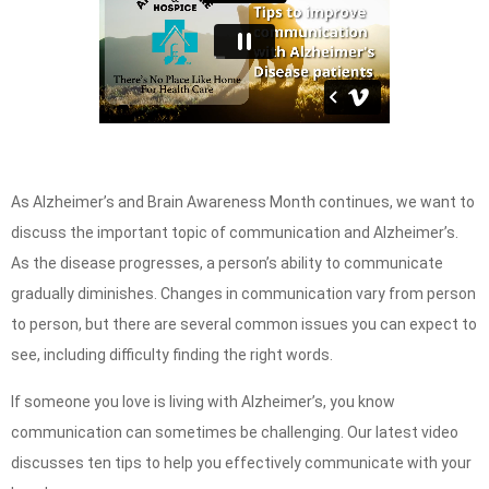
As Alzheimer’s and Brain Awareness Month continues, we want to
discuss the important topic of communication and Alzheimer’s.
As the disease progresses, a person’s ability to communicate
gradually diminishes. Changes in communication vary from person
to person, but there are several common issues you can expect to
see, including difficulty finding the right words.
If someone you love is living with Alzheimer’s, you know
communication can sometimes be challenging. Our latest video
discusses ten tips to help you effectively communicate with your