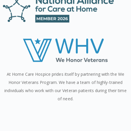
At Home Care Hospice prides itself by partnering with the We
Honor Veterans Program. We have a team of highly-trained
individuals who work with our Veteran patients during their time
of need.