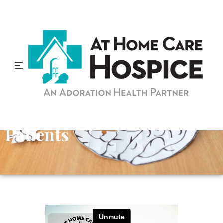
Tips to Improve
Communication with
Alzheimer’s Disease
Patients