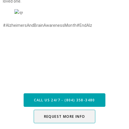
loved one.
#AlzheimersAndBrainAwarenessMonth
#EndAlz
Speak with our Care Team
Now
CALL US 24/7 - (804) 358-3480
REQUEST MORE INFO