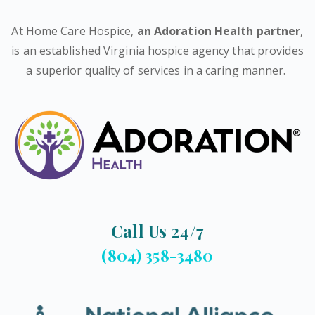
At Home Care Hospice,
an Adoration Health partner
,
is an established Virginia hospice agency that provides
a superior quality of services in a caring manner.
Call Us 24/7
(804) 358-3480