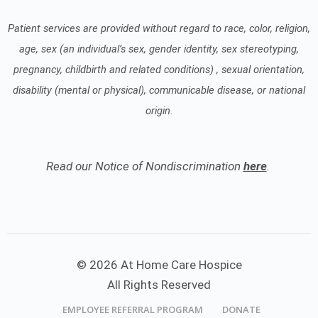
Patient services are provided without regard to race, color, religion,
age, sex (an individual’s sex, gender identity, sex stereotyping,
pregnancy, childbirth and related conditions) , sexual orientation,
disability (mental or physical), communicable disease, or national
origin.
Read our Notice of Nondiscrimination
here
.
© 2026 At Home Care Hospice
All Rights Reserved
EMPLOYEE REFERRAL PROGRAM
DONATE