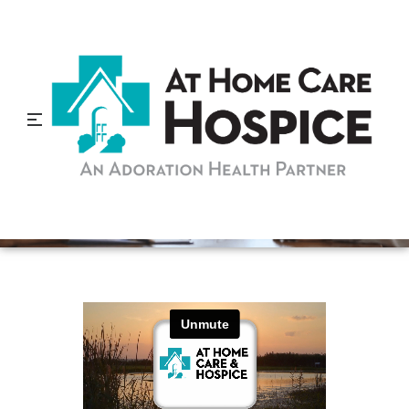
What is a Hospice
Community Liaison?