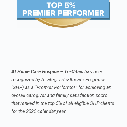
At Home Care Hospice – Tri-Cities
has been
recognized by Strategic Healthcare Programs
(SHP) as a “Premier Performer” for achieving an
overall caregiver and family satisfaction score
that ranked in the top 5% of all eligible SHP clients
for the 2022 calendar year.