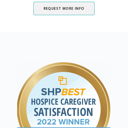
REQUEST MORE INFO