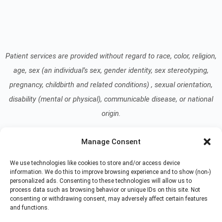
Patient services are provided without regard to race, color, religion,
age, sex (an individual’s sex, gender identity, sex stereotyping,
pregnancy, childbirth and related conditions) , sexual orientation,
disability (mental or physical), communicable disease, or national
origin.
Manage Consent
Read our Notice of Nondiscrimination
here
.
We use technologies like cookies to store and/or access device
information. We do this to improve browsing experience and to show (non-)
personalized ads. Consenting to these technologies will allow us to
process data such as browsing behavior or unique IDs on this site. Not
consenting or withdrawing consent, may adversely affect certain features
and functions.
© 2026 At Home Care Hospice