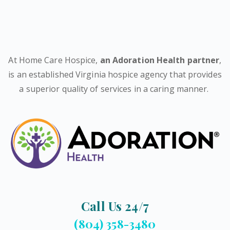
At Home Care Hospice,
an Adoration Health partner
,
is an established Virginia hospice agency that provides
a superior quality of services in a caring manner.
Call Us 24/7
(804) 358-3480