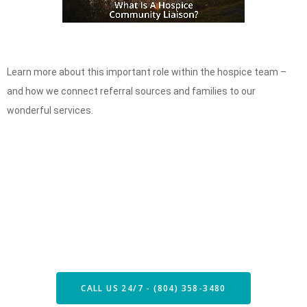
Learn more about this important role within the hospice team –
and how we connect referral sources and families to our
wonderful services.
Speak with our Care Team
Now
CALL US 24/7 - (804) 358-3480