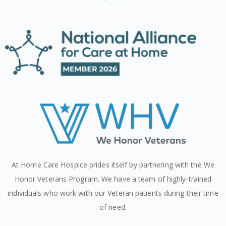
At Home Care Hospice prides itself by partnering with the We
Honor Veterans Program. We have a team of highly-trained
individuals who work with our Veteran patients during their time
of need.