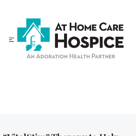
At Home Care Hospice
Blog