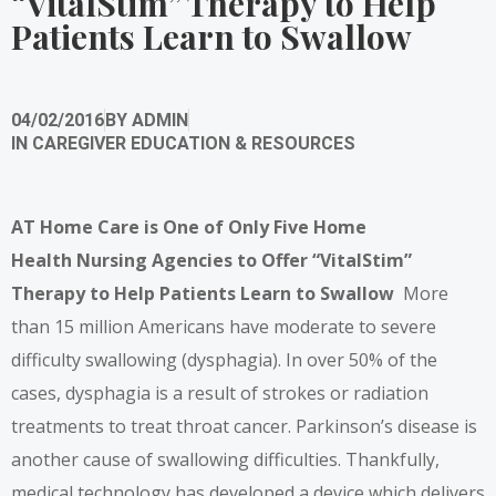
“VitalStim” Therapy to Help
Patients Learn to Swallow
04/02/2016
BY
ADMIN
IN
CAREGIVER EDUCATION & RESOURCES
AT Home Care is One of Only Five Home
Health
Nursing Agencies to Offer “VitalStim”
Therapy to
Help Patients Learn to Swallow
More
than 15 million Americans have moderate to severe
difficulty swallowing (dysphagia). In over 50% of the
cases, dysphagia is a result of strokes or radiation
treatments to treat throat cancer. Parkinson’s disease is
another cause of swallowing difficulties. Thankfully,
medical technology has developed a device which delivers