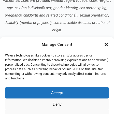
Patient services are provided without regard to race, color, religion,
age, sex (an individual’s sex, gender identity, sex stereotyping,
pregnancy, childbirth and related conditions) , sexual orientation,
disability (mental or physical), communicable disease, or national
origin.
Manage Consent
Read our Notice of Nondiscrimination
here
.
We use technologies like cookies to store and/or access device
information. We do this to improve browsing experience and to show (non-)
personalized ads. Consenting to these technologies will allow us to
process data such as browsing behavior or unique IDs on this site. Not
consenting or withdrawing consent, may adversely affect certain features
and functions.
© 2026 At Home Care Hospice
All Rights Reserved
Accept
EMPLOYEE REFERRAL PROGRAM
DONATE
Deny
PRIVACY POLICY
TERMS OF USE
NON-DISCRIMINATION NOTICE
COMPLIANCE