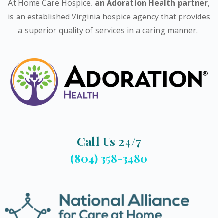
At Home Care Hospice,
an Adoration Health partner
,
is an established Virginia hospice agency that provides
a superior quality of services in a caring manner.
Call Us 24/7
(804) 358-3480