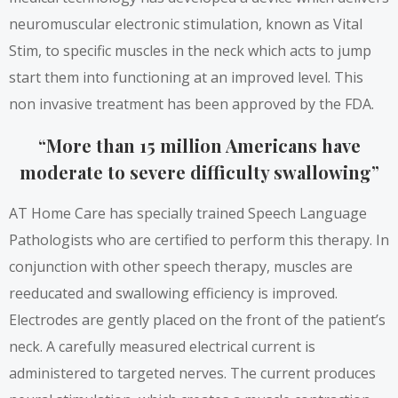
neuromuscular electronic stimulation, known as Vital
Stim, to specific muscles in the neck which acts to jump
start them into functioning at an improved level. This
non invasive treatment has been approved by the FDA.
“More than 15 million Americans have
moderate to severe difficulty swallowing”
AT Home Care has specially trained Speech Language
Pathologists who are certified to perform this therapy. In
conjunction with other speech therapy, muscles are
reeducated and swallowing efficiency is improved.
Electrodes are gently placed on the front of the patient’s
neck. A carefully measured electrical current is
administered to targeted nerves. The current produces