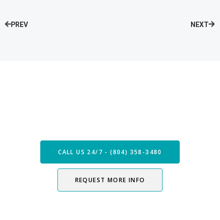
PREV
NEXT
Speak with our Care Team
Now
CALL US 24/7 - (804) 358-3480
REQUEST MORE INFO