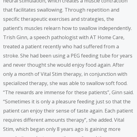
neural stimulation, which creates a muscle contraction
that facilitates swallowing. Through repetition and
specific therapeutic exercises and strategies, the
patient’s muscles relearn how to swallow independently.
Trish Ginn, a speech pathologist with AT Home Care,
treated a patient recently who had suffered from a
stroke. She had been using a PEG feeding tube for years
and never thought she would enjoy food again. After
only a month of Vital Stim therapy, in conjunction with
specialized therapy, she was able to swallow soft food.
“The rewards are immense for these patients”, Ginn said.
“Sometimes it is only a pleasure feeding just so that the
patient can enjoy their sense of taste again. Each patient
requires different amounts therapy”, she added. Vital
Stim, which began only 8 years ago is gaining more