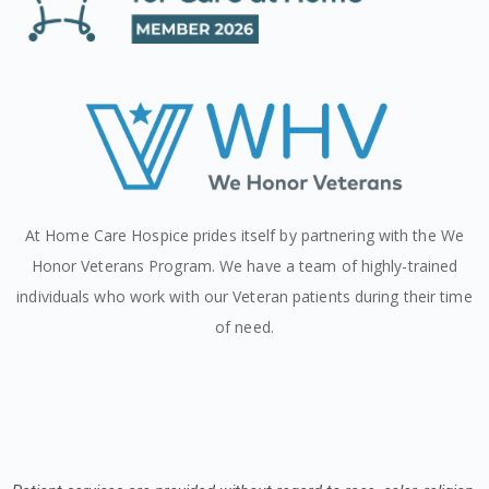
At Home Care Hospice prides itself by partnering with the We
Honor Veterans Program. We have a team of highly-trained
individuals who work with our Veteran patients during their time
of need.