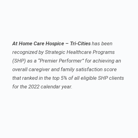
At Home Care Hospice – Tri-Cities
has been
recognized by Strategic Healthcare Programs
(SHP) as a “Premier Performer” for achieving an
overall caregiver and family satisfaction score
that ranked in the top 5% of all eligible SHP clients
for the 2022 calendar year.