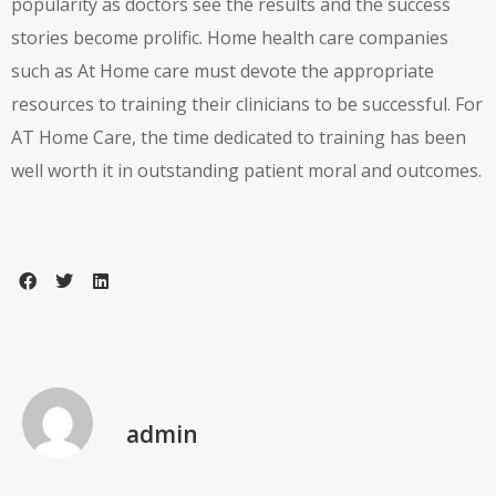
popularity as doctors see the results and the success
stories become prolific. Home health care companies
such as At Home care must devote the appropriate
resources to training their clinicians to be successful. For
AT Home Care, the time dedicated to training has been
well worth it in outstanding patient moral and outcomes.
admin