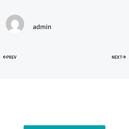
admin
PREV
NEXT
Speak with our Care Team
Now