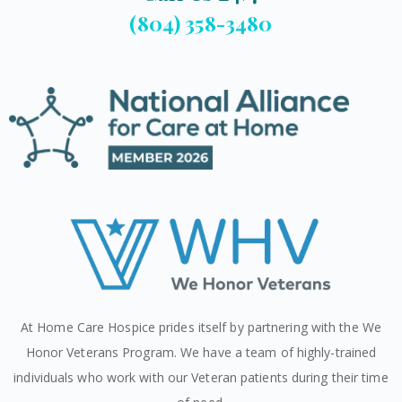
(804) 358-3480
At Home Care Hospice prides itself by partnering with the We
Honor Veterans Program. We have a team of highly-trained
individuals who work with our Veteran patients during their time