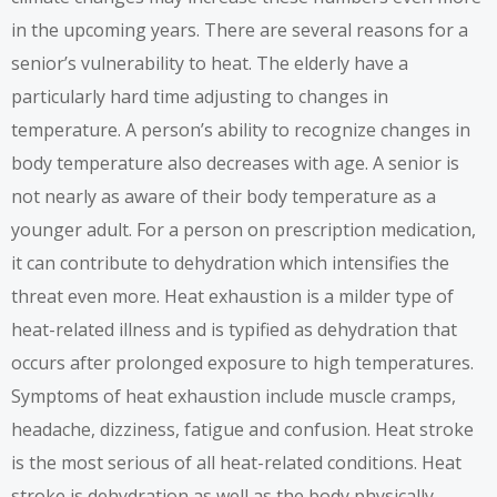
in the upcoming years. There are several reasons for a
senior’s vulnerability to heat. The elderly have a
particularly hard time adjusting to changes in
temperature. A person’s ability to recognize changes in
body temperature also decreases with age. A senior is
not nearly as aware of their body temperature as a
younger adult. For a person on prescription medication,
it can contribute to dehydration which intensifies the
threat even more. Heat exhaustion is a milder type of
heat-related illness and is typified as dehydration that
occurs after prolonged exposure to high temperatures.
Symptoms of heat exhaustion include muscle cramps,
headache, dizziness, fatigue and confusion. Heat stroke
is the most serious of all heat-related conditions. Heat
stroke is dehydration as well as the body physically