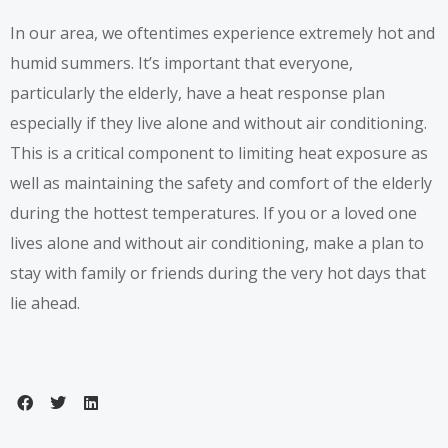
In our area, we oftentimes experience extremely hot and
humid summers. It’s important that everyone,
particularly the elderly, have a heat response plan
especially if they live alone and without air conditioning.
This is a critical component to limiting heat exposure as
well as maintaining the safety and comfort of the elderly
during the hottest temperatures. If you or a loved one
lives alone and without air conditioning, make a plan to
stay with family or friends during the very hot days that
lie ahead.