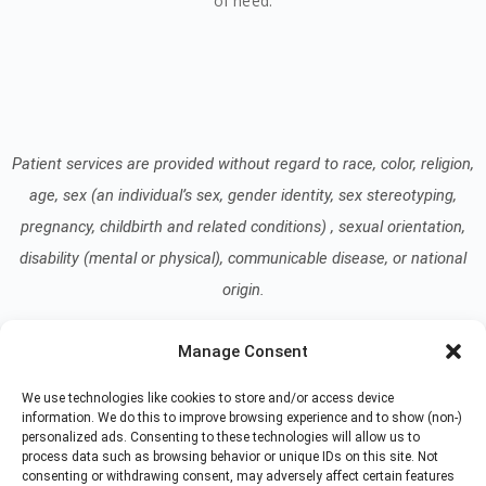
of need.
Patient services are provided without regard to race, color, religion,
age, sex (an individual’s sex, gender identity, sex stereotyping,
pregnancy, childbirth and related conditions) , sexual orientation,
disability (mental or physical), communicable disease, or national
origin.
Manage Consent
Read our Notice of Nondiscrimination
here
.
We use technologies like cookies to store and/or access device
information. We do this to improve browsing experience and to show (non-)
personalized ads. Consenting to these technologies will allow us to
process data such as browsing behavior or unique IDs on this site. Not
consenting or withdrawing consent, may adversely affect certain features