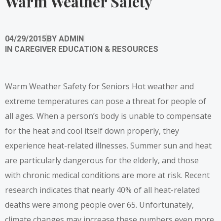
Warm Weather Safety
04/29/2015
BY
ADMIN
IN
CAREGIVER EDUCATION & RESOURCES
Warm Weather Safety for Seniors Hot weather and
extreme temperatures can pose a threat for people of
all ages. When a person’s body is unable to compensate
for the heat and cool itself down properly, they
experience heat-related illnesses. Summer sun and heat
are particularly dangerous for the elderly, and those
with chronic medical conditions are more at risk. Recent
research indicates that nearly 40% of all heat-related
deaths were among people over 65. Unfortunately,
climate changes may increase these numbers even more