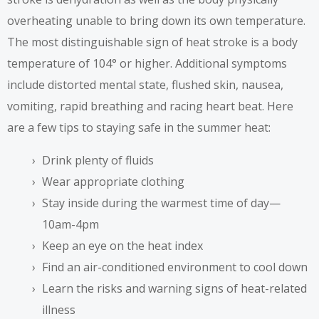
overheating unable to bring down its own temperature.
The most distinguishable sign of heat stroke is a body
temperature of 104° or higher. Additional symptoms
include distorted mental state, flushed skin, nausea,
vomiting, rapid breathing and racing heart beat. Here
are a few tips to staying safe in the summer heat:
Drink plenty of fluids
Wear appropriate clothing
Stay inside during the warmest time of day—
10am-4pm
Keep an eye on the heat index
Find an air-conditioned environment to cool down
Learn the risks and warning signs of heat-related
illness