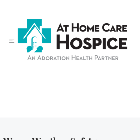
At Home Care Hospice
Blog