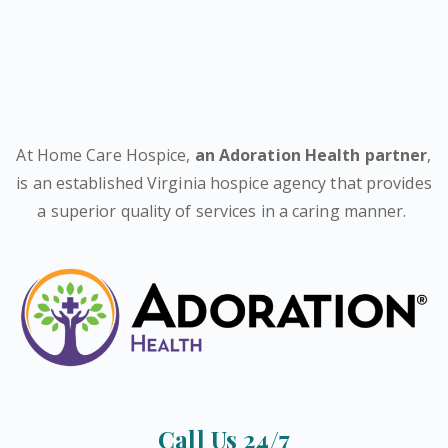
At Home Care Hospice,
an Adoration Health partner
,
is an established Virginia hospice agency that provides
a superior quality of services in a caring manner.
Call Us 24/7