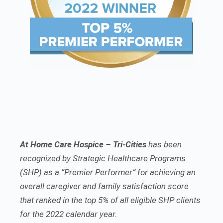
At Home Care Hospice – Tri-Cities
has been
recognized by Strategic Healthcare Programs
(SHP) as a “Premier Performer” for achieving an
overall caregiver and family satisfaction score
that ranked in the top 5% of all eligible SHP clients
for the 2022 calendar year.