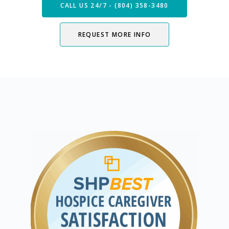
CALL US 24/7 - (804) 358-3480
REQUEST MORE INFO